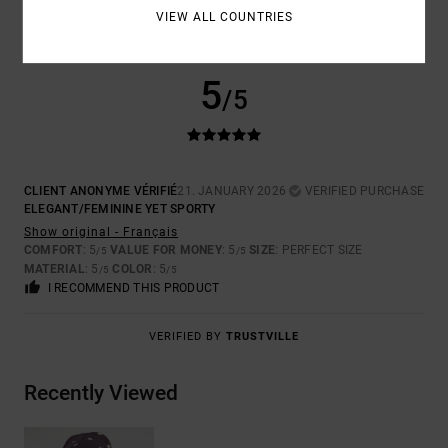
VIEW ALL COUNTRIES
5
/5
CLIENT ANONYME VÉRIFIÉ
21. JANUARY 2026
VERIFIED PURCHASE
ELEGANT/FEMININE YET SPORTY
Show original - Français
COMFORT
: 5
VALUE FOR MONEY
: 5
SIZE
: PERFECT SIZE
/5
/5
MATERIAL
: 5
COLOR
: 5
/5
/5
I RECOMMEND THIS PRODUCT
VERIFIED BY
TRUSTVILLE
Recently Viewed