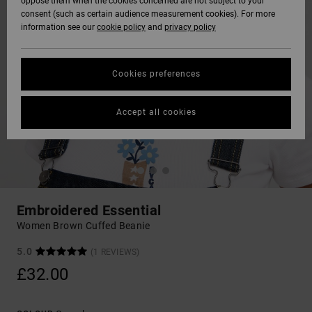
oppose them when the cookies concerned are not subject to your
consent (such as certain audience measurement cookies). For more
information see our
cookie policy
and
privacy policy
Cookies preferences
Accept all cookies
Embroidered Essential
Women Brown Cuffed Beanie
5.0
(1 REVIEWS)
£32.00