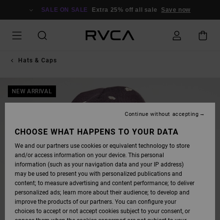
SKIP
TO
SALE ON SALE
Extra 25% off all sale
Save now
PRODUCT
INFORMATION
Hats & Caps
NEW ARRIVAL
Continue without accepting
CHOOSE WHAT HAPPENS TO YOUR DATA
We and our partners use cookies or equivalent technology to store
and/or access information on your device. This personal
information (such as your navigation data and your IP address)
may be used to present you with personalized publications and
content; to measure advertising and content performance; to deliver
personalized ads; learn more about their audience; to develop and
improve the products of our partners. You can configure your
choices to accept or not accept cookies subject to your consent, or