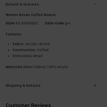
Details & features
Women Brown Cuffed Beanie
Style
EVJHA03002
Color Code
grv
Features
Fabric:
Acrylic rib knit
Construction:
Cuffed
Embroidery detail
Materials
[Main Fabric] 100% Acrylic
Shipping & Returns
Customer Reviews