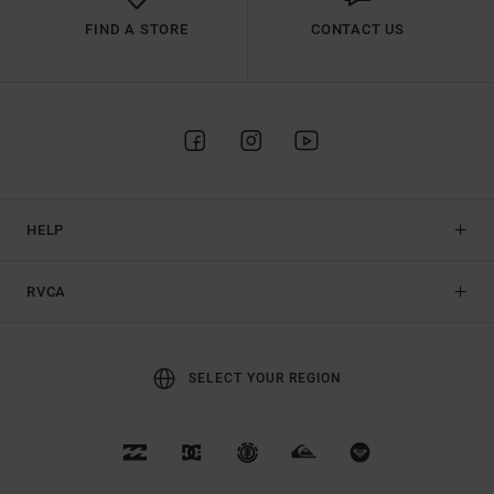
FIND A STORE
CONTACT US
HELP
RVCA
SELECT YOUR REGION