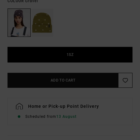
Gravel
COLOUR
1SZ
ADD TO CART
Home or Pick-up Point Delivery
Scheduled from
13 August