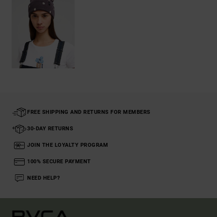
FREE SHIPPING AND RETURNS FOR MEMBERS
30-DAY RETURNS
JOIN THE LOYALTY PROGRAM
100% SECURE PAYMENT
NEED HELP?