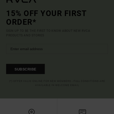
15% OFF YOUR FIRST
ORDER*
SIGN UP TO BE THE FIRST TO KNOW ABOUT NEW RVCA
PRODUCTS AND STORIES
SUBSCRIBE
(*) OFFER VALID ONLINE FOR NEW MEMBERS - FULL CONDITIONS ARE
AVAILABLE IN WELCOME EMAIL