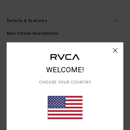
Details & features
Men Yellow Boardshorts
Style
23A081605
Color Code
bte
Features
WELCOME!
Fabric:
PX3 4-way stretch features a tight weave
for consistent and fast fabric recovery
CHOOSE YOUR COUNTRY
17" outseam, mid length
Regular fit
Hook and Loop fly
Cargo side patch pockets with pocket flap
Hook and loop tape closure at closure
Materials
[Main Fabric] 53% Recycled Polyester, 32%