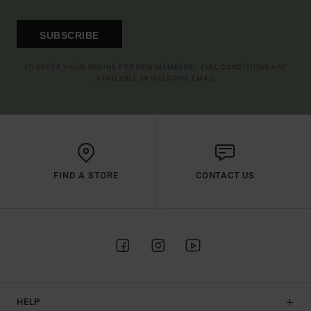
SUBSCRIBE
(*) OFFER VALID ONLINE FOR NEW MEMBERS - FULL CONDITIONS ARE
AVAILABLE IN WELCOME EMAIL
FIND A STORE
CONTACT US
HELP