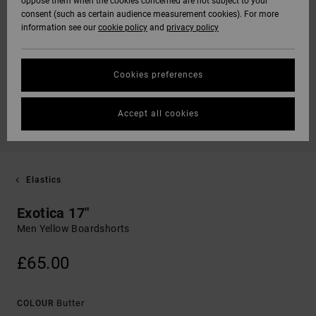
oppose them when the cookies concerned are not subject to your
consent (such as certain audience measurement cookies). For more
information see our
cookie policy
and
privacy policy
Cookies preferences
Accept all cookies
Elastics
Exotica 17"
Men Yellow Boardshorts
£65.00
Butter
COLOUR