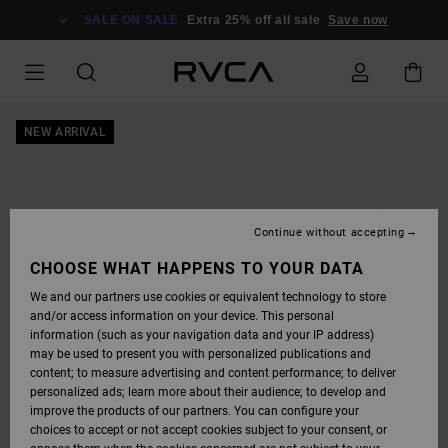
SKIP
TO
SALE ON SALE
Extra 25% off all sale
Save now
PRODUCT
INFORMATION
NEW ARRIVAL
Continue without accepting
CHOOSE WHAT HAPPENS TO YOUR DATA
We and our partners use cookies or equivalent technology to store
and/or access information on your device. This personal
information (such as your navigation data and your IP address)
may be used to present you with personalized publications and
content; to measure advertising and content performance; to deliver
personalized ads; learn more about their audience; to develop and
improve the products of our partners. You can configure your
choices to accept or not accept cookies subject to your consent, or