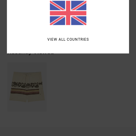
Polyester, 9% Elastane, 6% Cotton
Shipping & Returns
VIEW ALL COUNTRIES
Recently Viewed