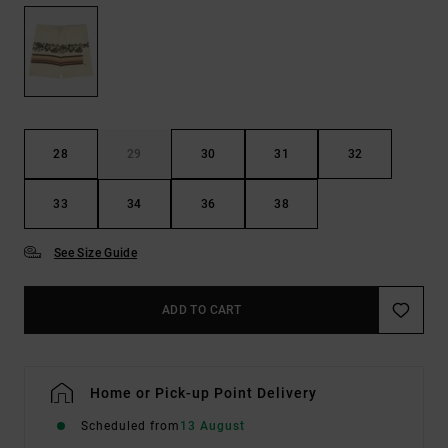
28
29
30
31
32
33
34
36
38
See Size Guide
ADD TO CART
Home or Pick-up Point Delivery
Scheduled from
13 August