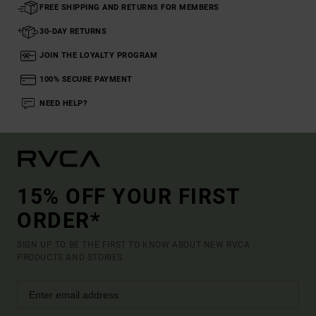
FREE SHIPPING AND RETURNS FOR MEMBERS
30-DAY RETURNS
JOIN THE LOYALTY PROGRAM
100% SECURE PAYMENT
NEED HELP?
15% OFF YOUR FIRST
ORDER*
SIGN UP TO BE THE FIRST TO KNOW ABOUT NEW RVCA
PRODUCTS AND STORIES