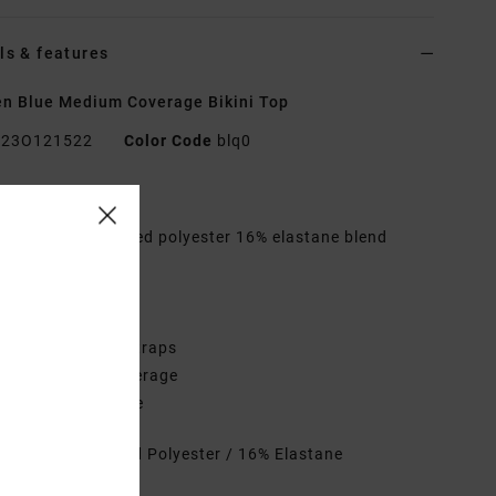
ls & features
 Blue Medium Coverage Bikini Top
23O121522
Color Code
blq0
res
abric:
84% Recycled polyester 16% elastane blend
ic
hape:
Bandeau
eck:
Halter neck
traps:
Halter tie straps
overage:
Mid coverage
losure:
Tie closure
rials
84% Recycled Polyester / 16% Elastane