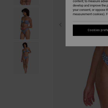
content; to measure adver
develop and improve the p
your consent, or oppose t
measurement cookies). Fo
Cookies pref