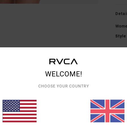
Detai
Women
Style
Featu
F
fabr
WELCOME!
S
N
CHOOSE YOUR COUNTRY
S
C
C
Mate