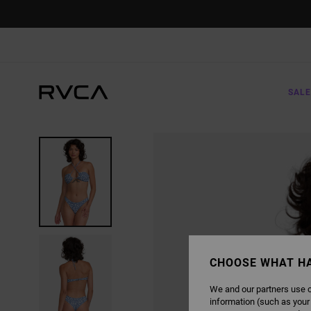
SKIP
TO
PRODUCT
INFORMATION
SALE
CHOOSE WHAT H
We and our partners use c
information (such as your