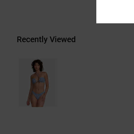
Recently Viewed