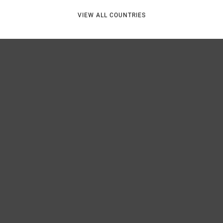
VIEW ALL COUNTRIES
Shipp