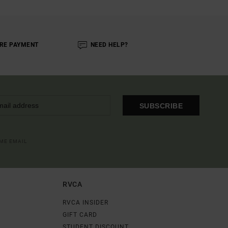
RE PAYMENT
NEED HELP?
SUBSCRIBE
OME EMAIL
RVCA
RVCA INSIDER
GIFT CARD
STUDENT DISCOUNT