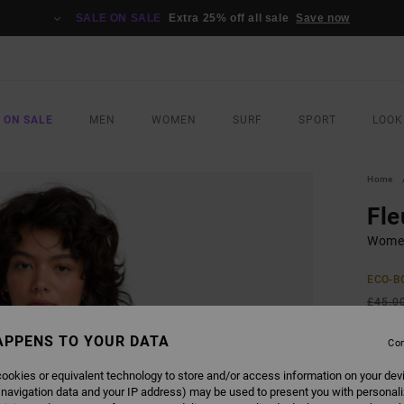
SALE ON SALE
Extra 25% off all sale
Save now
 ON SALE
MEN
WOMEN
SURF
SPORT
LOOK
Home
Fle
Women
ECO-B
£45.0
£23
APPENS TO YOUR DATA
Con
SALE
ookies or equivalent technology to store and/or access information on your dev
SALE 
 navigation data and your IP address) may be used to present you with personal