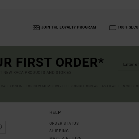
JOIN THE LOYALTY PROGRAM
100% SECU
UR FIRST ORDER*
UT NEW RVCA PRODUCTS AND STORIES
R VALID ONLINE FOR NEW MEMBERS - FULL CONDITIONS ARE AVAILABLE IN WELC
HELP
ORDER STATUS
SHIPPING
MAKE A RETURN