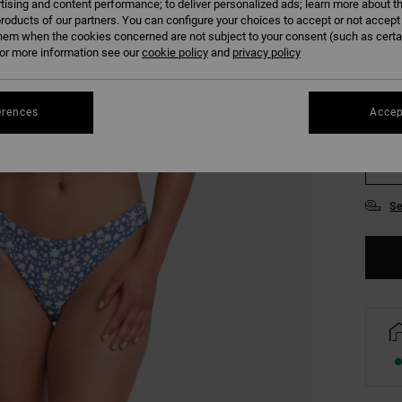
tising and content performance; to deliver personalized ads; learn more about th
COLO
roducts of our partners. You can configure your choices to accept or not accept
hem when the cookies concerned are not subject to your consent (such as cert
r more information see our
cookie policy
and
privacy policy
erences
Accep
XS/
Se