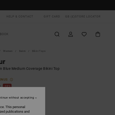
HELP & CONTACT
GIFT CARD
GB (£)
STORE LOCATOR
BOOK
Women
Swim
Bikini Tops
ur
 Blue Medium Coverage Bikini Top
ONUS
0
48%
.62
tinue without accepting
ice. This personal
ON SALE EXTRA 25% OFF
ized publications and