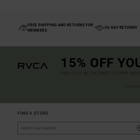
FREE SHIPPING AND RETURNS FOR
30-DAY RETURNS
MEMBERS
15% OFF YO
SIGN UP TO BE THE FIRST TO KNOW ABO
(*) OFFE
FIND A STORE