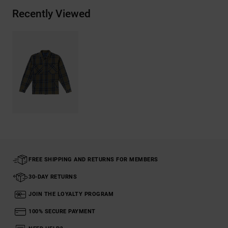
Recently Viewed
FREE SHIPPING AND RETURNS FOR MEMBERS
30-DAY RETURNS
JOIN THE LOYALTY PROGRAM
100% SECURE PAYMENT