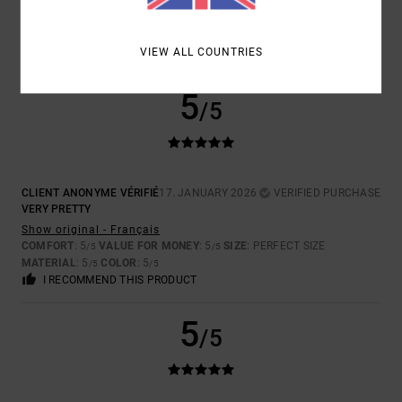
Show original - Français
COMFORT
: 5
VALUE FOR MONEY
: 5
SIZE
: PERFECT SIZE
/5
/5
MATERIAL
: 5
COLOR
: 5
/5
/5
VIEW ALL COUNTRIES
I RECOMMEND THIS PRODUCT
5
/5
CLIENT ANONYME VÉRIFIÉ
17. JANUARY 2026
VERIFIED PURCHASE
VERY PRETTY
Show original - Français
COMFORT
: 5
VALUE FOR MONEY
: 5
SIZE
: PERFECT SIZE
/5
/5
MATERIAL
: 5
COLOR
: 5
/5
/5
I RECOMMEND THIS PRODUCT
5
/5