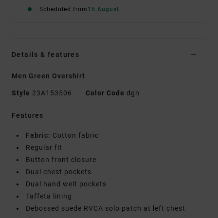
Scheduled from
15 August
Details & features
Men Green Overshirt
Style
23A153506
Color Code
dgn
Features
Fabric:
Cotton fabric
Regular fit
Button front closure
Dual chest pockets
Dual hand welt pockets
Taffeta lining
Debossed suede RVCA solo patch at left chest