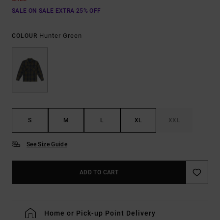
SALE ON SALE EXTRA 25% OFF
Hunter Green
COLOUR
S
M
L
XL
XXL
See Size Guide
ADD TO CART
Home or Pick-up Point Delivery