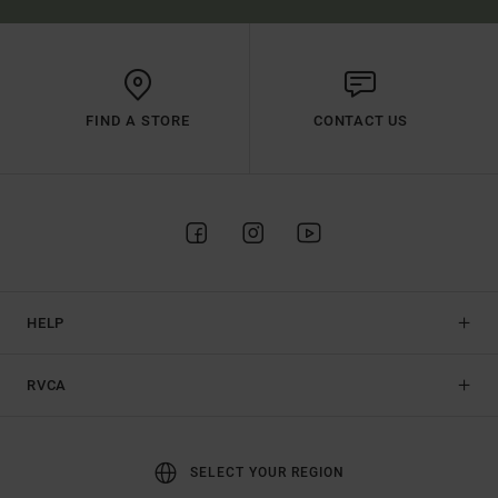
FIND A STORE
CONTACT US
HELP
RVCA
SELECT YOUR REGION