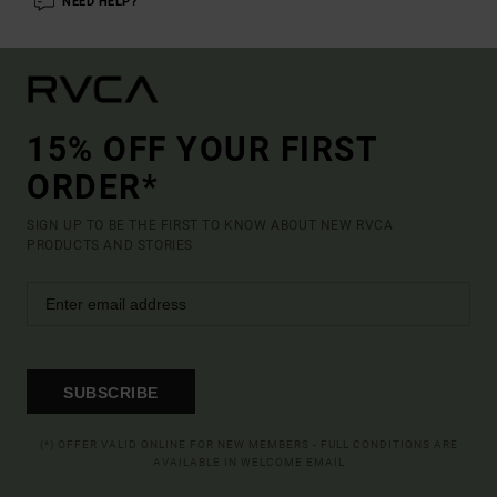
NEED HELP?
15% OFF YOUR FIRST
ORDER*
SIGN UP TO BE THE FIRST TO KNOW ABOUT NEW RVCA
PRODUCTS AND STORIES
SUBSCRIBE
(*) OFFER VALID ONLINE FOR NEW MEMBERS - FULL CONDITIONS ARE
AVAILABLE IN WELCOME EMAIL