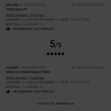
ADELINE
14. JANUARY 2026
VERIFIED PURCHASE
GOOD QUALITY
Show original - Français
COMFORT
: 5
VALUE FOR MONEY
: 5
SIZE
: PERFECT SIZE
/5
/5
MATERIAL
: 5
COLOR
: 5
/5
/5
I RECOMMEND THIS PRODUCT
5
/5
CLAUDE
9. NOVEMBER 2025
VERIFIED PURCHASE
GOOD CUT, REASONABLE PRICE
Show original - Français
COMFORT
: 4
VALUE FOR MONEY
: 4
SIZE
: PERFECT SIZE
/5
/5
MATERIAL
: 5
COLOR
: 4
/5
/5
I RECOMMEND THIS PRODUCT
VERIFIED BY
TRUSTVILLE