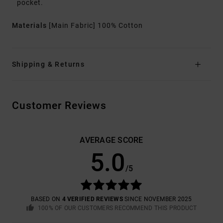
pocket.
Materials
[Main Fabric] 100% Cotton
Shipping & Returns
Customer Reviews
AVERAGE SCORE
5.0
/5
BASED ON
4 VERIFIED REVIEWS
SINCE NOVEMBER 2025
100% OF OUR CUSTOMERS RECOMMEND THIS PRODUCT