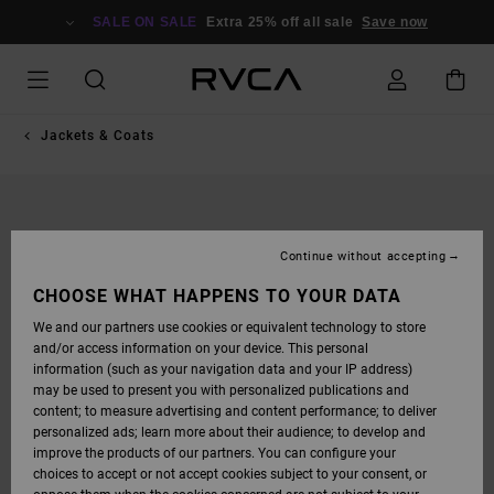
SKIP
TO
SALE ON SALE
Extra 25% off all sale
Save now
PRODUCT
INFORMATION
Jackets & Coats
Continue without accepting
CHOOSE WHAT HAPPENS TO YOUR DATA
We and our partners use cookies or equivalent technology to store
and/or access information on your device. This personal
information (such as your navigation data and your IP address)
may be used to present you with personalized publications and
content; to measure advertising and content performance; to deliver
personalized ads; learn more about their audience; to develop and
improve the products of our partners. You can configure your
choices to accept or not accept cookies subject to your consent, or