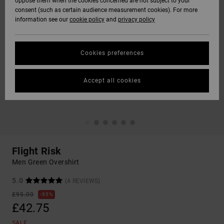
oppose them when the cookies concerned are not subject to your
consent (such as certain audience measurement cookies). For more
information see our
cookie policy
and
privacy policy
Cookies preferences
Accept all cookies
Flight Risk
Men Green Overshirt
5.0
(4 REVIEWS)
£95.00
55%
£42.75
SALE