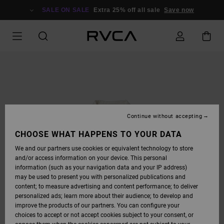
SKIP
TO
SALE ON SALE
Extra 25% off all sale
Save now
PRODUCT
INFORMATION
Continue without accepting
CHOOSE WHAT HAPPENS TO YOUR DATA
We and our partners use cookies or equivalent technology to store
and/or access information on your device. This personal
information (such as your navigation data and your IP address)
may be used to present you with personalized publications and
content; to measure advertising and content performance; to deliver
personalized ads; learn more about their audience; to develop and
improve the products of our partners. You can configure your
choices to accept or not accept cookies subject to your consent, or