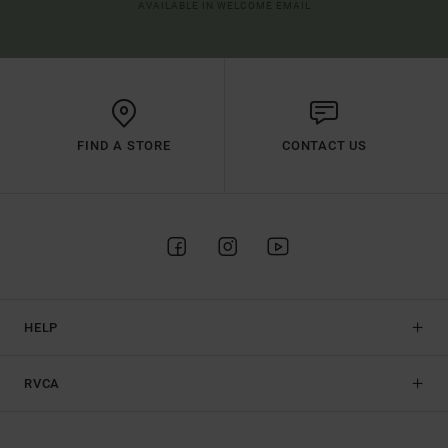
AVAILABLE IN WELCOME EMAIL
FIND A STORE
CONTACT US
HELP
RVCA