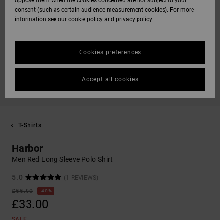
oppose them when the cookies concerned are not subject to your
consent (such as certain audience measurement cookies). For more
information see our
cookie policy
and
privacy policy
Cookies preferences
Accept all cookies
T-Shirts
Harbor
Men Red Long Sleeve Polo Shirt
5.0
(1 REVIEWS)
£55.00
40%
£33.00
SALE