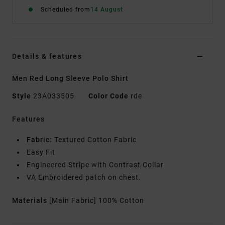
Scheduled from
14 August
Details & features
Men Red Long Sleeve Polo Shirt
Style
23A033505
Color Code
rde
Features
Fabric:
Textured Cotton Fabric
Easy Fit
Engineered Stripe with Contrast Collar
VA Embroidered patch on chest.
Materials
[Main Fabric] 100% Cotton