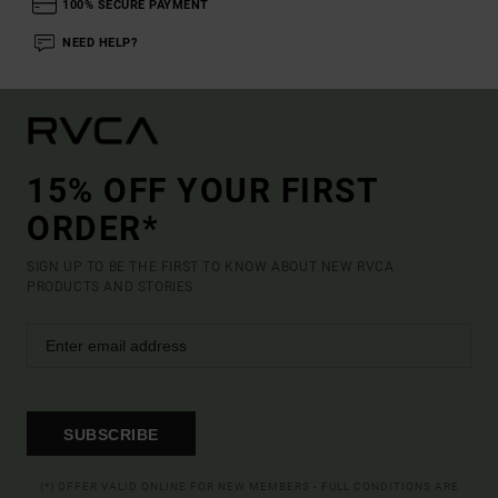
100% SECURE PAYMENT
NEED HELP?
15% OFF YOUR FIRST
ORDER*
SIGN UP TO BE THE FIRST TO KNOW ABOUT NEW RVCA
PRODUCTS AND STORIES
SUBSCRIBE
(*) OFFER VALID ONLINE FOR NEW MEMBERS - FULL CONDITIONS ARE