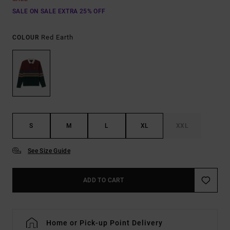
SALE ON SALE EXTRA 25% OFF
Red Earth
COLOUR
S
M
L
XL
XXL
See Size Guide
ADD TO CART
Home or Pick-up Point Delivery