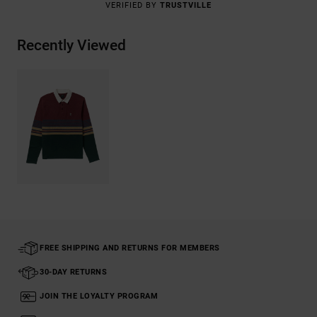
VERIFIED BY
TRUSTVILLE
Recently Viewed
FREE SHIPPING AND RETURNS FOR MEMBERS
30-DAY RETURNS
JOIN THE LOYALTY PROGRAM