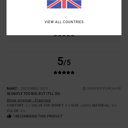
SIZE
MATERIAL
5.0
TOO SMALL
TOO LARGE
VIEW ALL COUNTRIES
COLOR
5.0
5
/5
MARC
1. DECEMBER 2025
VERIFIED PURCHASE
SLIGHTLY TOO BIG, BUT IT'LL DO.
Show original - Français
COMFORT
: 5
VALUE FOR MONEY
: 5
SIZE
: LARGE
MATERIAL
: 5
/5
/5
/5
COLOR
: 5
/5
I RECOMMEND THIS PRODUCT