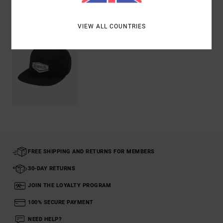
Recently Viewed
VIEW ALL COUNTRIES
FREE SHIPPING AND RETURNS FOR MEMBERS
30-DAY RETURNS
JOIN THE LOYALTY PROGRAM
100% SECURE PAYMENT
NEED HELP?