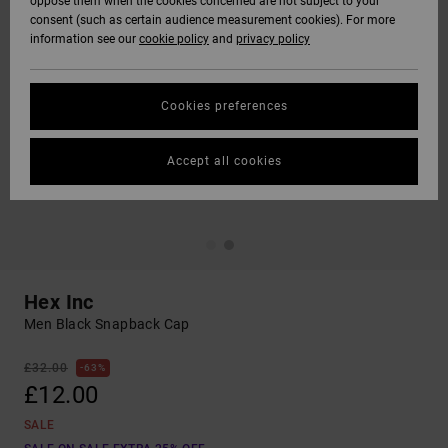
oppose them when the cookies concerned are not subject to your
consent (such as certain audience measurement cookies). For more
information see our
cookie policy
and
privacy policy
Cookies preferences
Accept all cookies
Hex Inc
Men Black Snapback Cap
£32.00
63%
£12.00
SALE