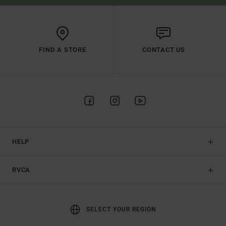
FIND A STORE
CONTACT US
HELP
RVCA
SELECT YOUR REGION