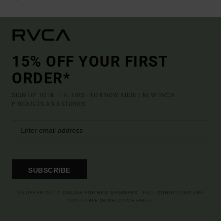
15% OFF YOUR FIRST
ORDER*
SIGN UP TO BE THE FIRST TO KNOW ABOUT NEW RVCA
PRODUCTS AND STORIES
SUBSCRIBE
(*) OFFER VALID ONLINE FOR NEW MEMBERS - FULL CONDITIONS ARE
AVAILABLE IN WELCOME EMAIL