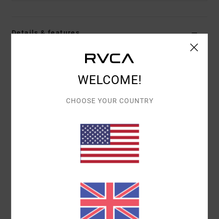
Details & features
Men Black Snapback Cap
Style
23D553508
Color Code
blk
WELCOME!
Features
CHOOSE YOUR COUNTRY
5-panel unstructured design
Direct embroidery.
Materials
100% Cotton
Shipping & Returns