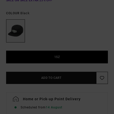
SALE ON SALE EXTRA 25% OFF
Black
COLOUR
1SZ
ADD TO CART
Home or Pick-up Point Delivery
Scheduled from
14 August