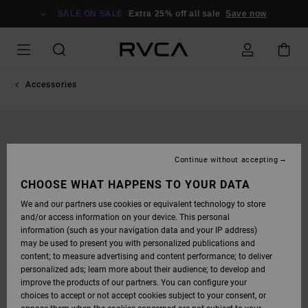
SKIP
TO
SALE ON SALE
Extra 25% off all sale
Save now
PRODUCT
INFORMATION
Accessories
Continue without accepting
CHOOSE WHAT HAPPENS TO YOUR DATA
We and our partners use cookies or equivalent technology to store
and/or access information on your device. This personal
information (such as your navigation data and your IP address)
may be used to present you with personalized publications and
content; to measure advertising and content performance; to deliver
personalized ads; learn more about their audience; to develop and
improve the products of our partners. You can configure your
choices to accept or not accept cookies subject to your consent, or