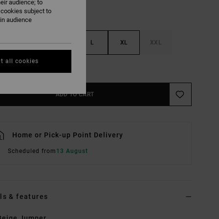
eir audience; to
 cookies subject to
ain audience
S
M
L
XL
XXL
t all cookies
e Size Guide
ADD TO CART
Home or Pick-up Point Delivery
Scheduled from
13 August
ls & features
Beige Jumper