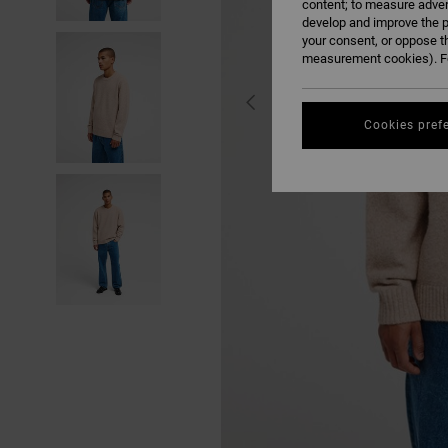
content; to measure adver
develop and improve the p
your consent, or oppose t
measurement cookies). Fo
Cookies pref