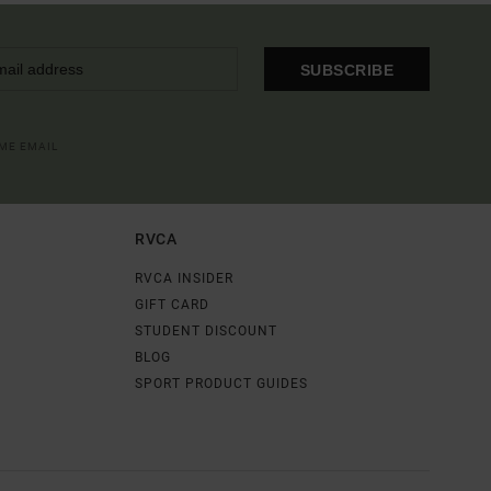
SUBSCRIBE
OME EMAIL
RVCA
RVCA INSIDER
GIFT CARD
STUDENT DISCOUNT
BLOG
SPORT PRODUCT GUIDES