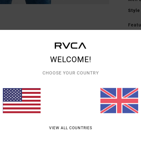
Style
Featu
F
F
N
WELCOME!
D
CHOOSE YOUR COUNTRY
Mate
3% El
Shipp
VIEW ALL COUNTRIES