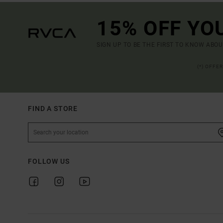
15% OFF YO
SIGN UP TO BE THE FIRST TO KNOW ABO
(*) OFFE
FIND A STORE
FOLLOW US