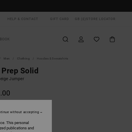
HELP & CONTACT
GIFT CARD
GB (£)
STORE LOCATOR
BOOK
Men
Clothing
Hoodies & Sweatshirts
 Prep Solid
eige Jumper
.00
Natural
UR
tinue without accepting
ice. This personal
ized publications and