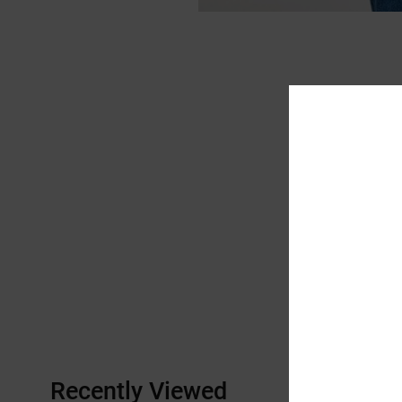
Recently Viewed