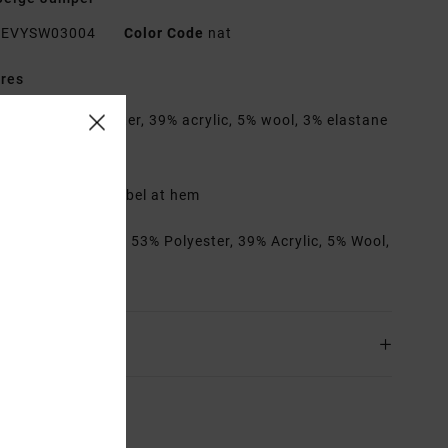
EVYSW03004
Color Code
nat
res
abric:
53% polyester, 39% acrylic, 5% wool, 3% elastane
it:
Boxy fit
eck:
Crew neck
etails:
Branded label at hem
rials
[Main Fabric] 53% Polyester, 39% Acrylic, 5% Wool,
astane
ing & Returns