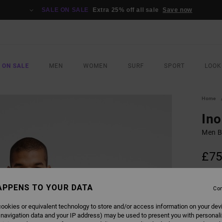
SALE ON SALE
Extra 25% off all sale
Save now
 ON SALE
MEN
WOMEN
SURF
SPORT
LOOK
Home
Ino
Men B
£75
COLO
APPENS TO YOUR DATA
Con
ookies or equivalent technology to store and/or access information on your dev
 navigation data and your IP address) may be used to present you with personal