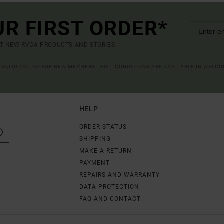
UR FIRST ORDER*
UT NEW RVCA PRODUCTS AND STORIES
R VALID ONLINE FOR NEW MEMBERS - FULL CONDITIONS ARE AVAILABLE IN WELC
HELP
ORDER STATUS
SHIPPING
MAKE A RETURN
PAYMENT
REPAIRS AND WARRANTY
DATA PROTECTION
FAQ AND CONTACT