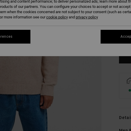
tising and content performance; to deliver personalized ads; learn more about th
roducts of our partners. You can configure your choices to accept or not accept
hem when the cookies concerned are not subject to your consent (such as cert
r more information see our
cookie policy
and
privacy policy
XS
erences
Accep
Se
Detai
Men 