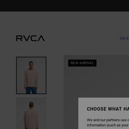
SKIP
TO
PRODUCT
INFORMATION
SALE
NEW ARRIVAL
CHOOSE WHAT H
We and our partners use c
information (such as your