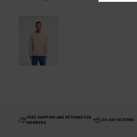
FREE SHIPPING AND RETURNS FOR
30-DAY RETURNS
MEMBERS