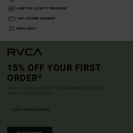
JOIN THE LOYALTY PROGRAM
100% SECURE PAYMENT
NEED HELP?
15% OFF YOUR FIRST
ORDER*
SIGN UP TO BE THE FIRST TO KNOW ABOUT NEW RVCA
PRODUCTS AND STORIES