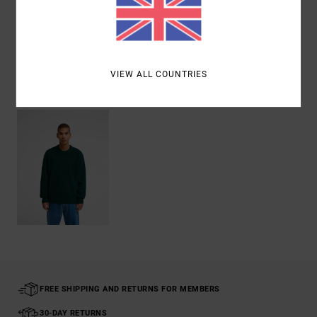
Shipping & Returns
VIEW ALL COUNTRIES
Recently Viewed
FREE SHIPPING AND RETURNS FOR MEMBERS
30-DAY RETURNS