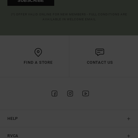
SUBSCRIBE
(*) OFFER VALID ONLINE FOR NEW MEMBERS - FULL CONDITIONS ARE
AVAILABLE IN WELCOME EMAIL
FIND A STORE
CONTACT US
HELP
RVCA