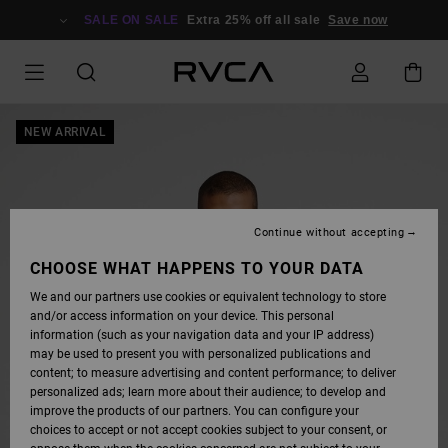
SKIP
TO
SALE ON SALE
Extra 25% off all sale
Save now
PRODUCT
INFORMATION
NEW ARRIVAL
Continue without accepting
CHOOSE WHAT HAPPENS TO YOUR DATA
We and our partners use cookies or equivalent technology to store
and/or access information on your device. This personal
information (such as your navigation data and your IP address)
may be used to present you with personalized publications and
content; to measure advertising and content performance; to deliver
personalized ads; learn more about their audience; to develop and
improve the products of our partners. You can configure your
choices to accept or not accept cookies subject to your consent, or