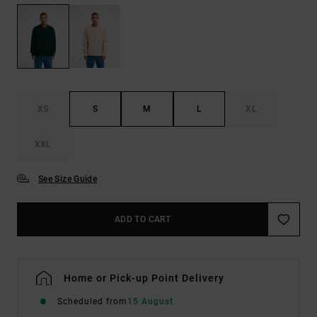
XS
S
M
L
XL
XXL
See Size Guide
ADD TO CART
Home or Pick-up Point Delivery
Scheduled from
15 August