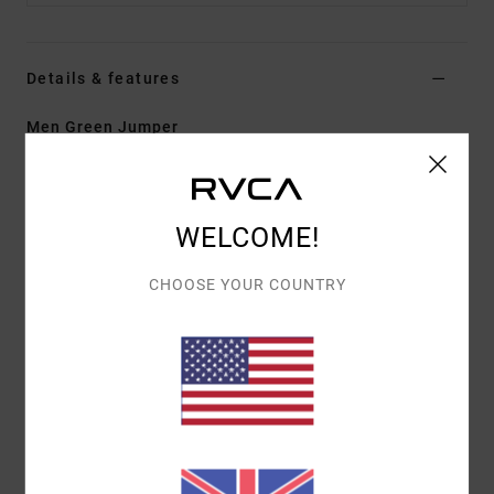
Details & features
Men Green Jumper
Style
EVYSW03004
Color Code
gsv0
Features
WELCOME!
Fabric:
53% polyester, 39% acrylic, 5% wool, 3%
CHOOSE YOUR COUNTRY
elastane
Fit:
Boxy fit
Neck:
Crew neck
Details:
Branded label at hem
Materials
[Main Fabric] 53% Polyester, 39% Acrylic, 5%
Wool, 3% Elastane