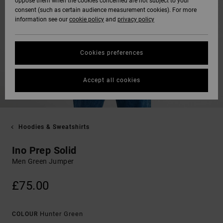
oppose them when the cookies concerned are not subject to your
consent (such as certain audience measurement cookies). For more
information see our
cookie policy
and
privacy policy
Cookies preferences
Accept all cookies
Hoodies & Sweatshirts
Ino Prep Solid
Men Green Jumper
£75.00
Hunter Green
COLOUR