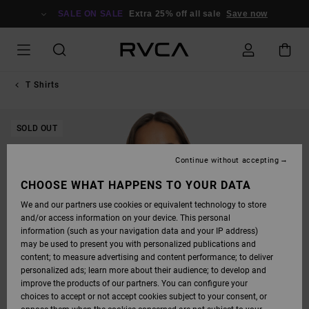
SKIP
TO
SALE ON SALE
Extra 25% off all sale
Save now
PRODUCT
INFORMATION
T Shirts
SOLD OUT
Continue without accepting
CHOOSE WHAT HAPPENS TO YOUR DATA
We and our partners use cookies or equivalent technology to store
and/or access information on your device. This personal
information (such as your navigation data and your IP address)
may be used to present you with personalized publications and
content; to measure advertising and content performance; to deliver
personalized ads; learn more about their audience; to develop and
improve the products of our partners. You can configure your
choices to accept or not accept cookies subject to your consent, or