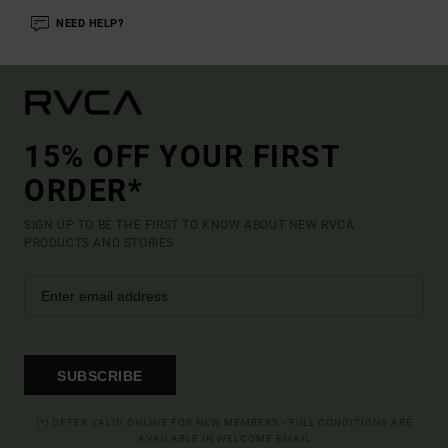
NEED HELP?
15% OFF YOUR FIRST
ORDER*
SIGN UP TO BE THE FIRST TO KNOW ABOUT NEW RVCA
PRODUCTS AND STORIES
SUBSCRIBE
(*) OFFER VALID ONLINE FOR NEW MEMBERS - FULL CONDITIONS ARE
AVAILABLE IN WELCOME EMAIL