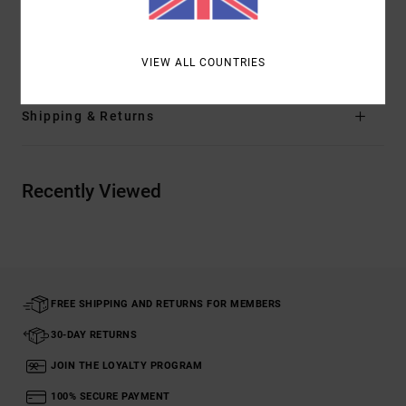
sky's the limit.
Details & features
VIEW ALL COUNTRIES
Shipping & Returns
Recently Viewed
FREE SHIPPING AND RETURNS FOR MEMBERS
30-DAY RETURNS
JOIN THE LOYALTY PROGRAM
100% SECURE PAYMENT