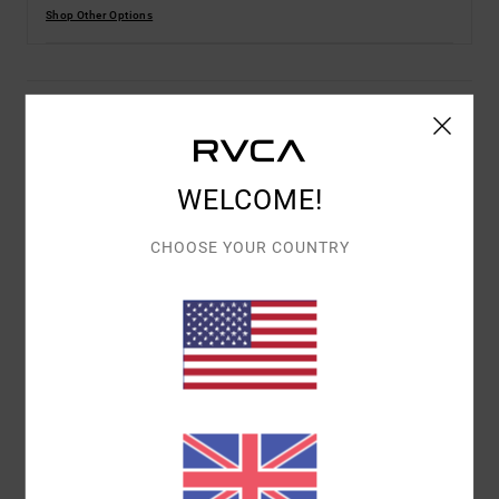
Shop Other Options
Description
Benjamin Jeanjean is a French visual artist based in the
WELCOME!
Basque Country. Illustrator, plastic artist and tattoo
artist, he enjoys combining the nonsensical with black
CHOOSE YOUR COUNTRY
humour and contradictions through his figurative and
symbolic representations. He uses various techniques
such as illustration, ceramic, installation or mural
painting to make his art both personal and universal.
Andrew The Kid - It was a chain of serendipitous events
that brought Andrew The Kid to where he is today.
Tattooing at Mark Mahoney's Shamrock Social Club and
working under Mark Mahoney himself, for “the kid”, it's
all about developing his own style, and right now, the