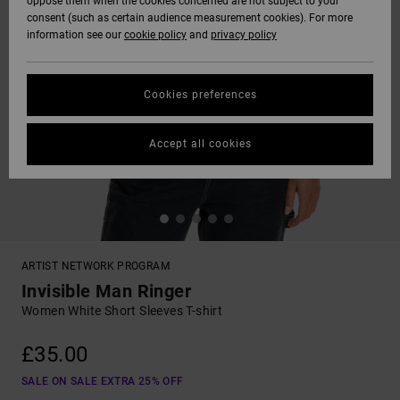
oppose them when the cookies concerned are not subject to your
consent (such as certain audience measurement cookies). For more
information see our
cookie policy
and
privacy policy
Cookies preferences
Accept all cookies
ARTIST NETWORK PROGRAM
Invisible Man Ringer
Women White Short Sleeves T-shirt
£35.00
SALE ON SALE EXTRA 25% OFF