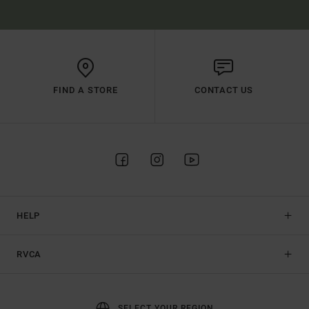
FIND A STORE
CONTACT US
HELP
RVCA
SELECT YOUR REGION