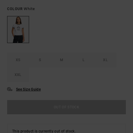
White
COLOUR
XS
S
M
L
XL
XXL
See Size Guide
OUT OF STOCK
This product is currently out of stock.