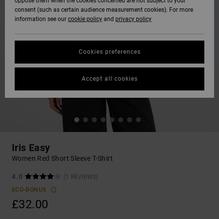
oppose them when the cookies concerned are not subject to your
consent (such as certain audience measurement cookies). For more
information see our
cookie policy
and
privacy policy
Cookies preferences
Accept all cookies
Iris Easy
Women Red Short Sleeve T-Shirt
4.0
(1 REVIEWS)
ECO-BONUS
£32.00