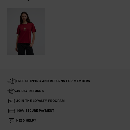
FREE SHIPPING AND RETURNS FOR MEMBERS
30-DAY RETURNS
JOIN THE LOYALTY PROGRAM
100% SECURE PAYMENT
NEED HELP?