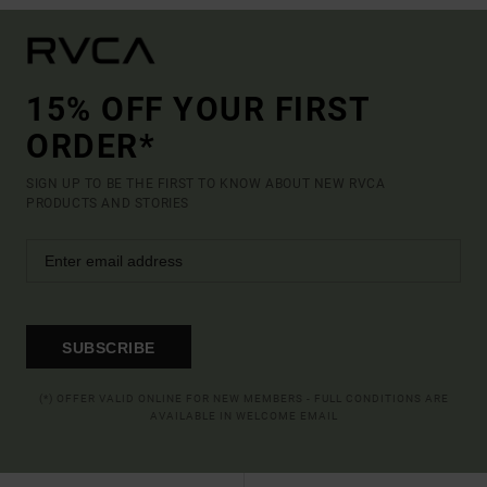
15% OFF YOUR FIRST
ORDER*
SIGN UP TO BE THE FIRST TO KNOW ABOUT NEW RVCA
PRODUCTS AND STORIES
SUBSCRIBE
(*) OFFER VALID ONLINE FOR NEW MEMBERS - FULL CONDITIONS ARE
AVAILABLE IN WELCOME EMAIL