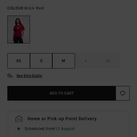
Brick Red
COLOUR
XS
S
M
L
XL
See Size Guide
ADD TO CART
Home or Pick-up Point Delivery
Scheduled from
12 August