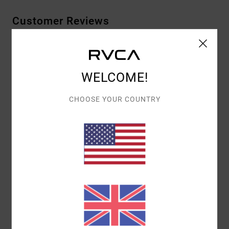
Customer Reviews
AVERAGE SCORE
4.0
WELCOME!
/5
CHOOSE YOUR COUNTRY
BASED ON
1 VERIFIED REVIEWS
SINCE JULY 2026
100% OF OUR CUSTOMERS RECOMMEND THIS PRODUCT
COMFORT
VALUE FOR MONEY
5.0
4.0
SIZE
MATERIAL
5.0
TOO SMALL
TOO LARGE