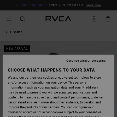
SKIP
TO
SALE ON SALE
Extra 25% off all sale
Save now
PRODUCT
INFORMATION
T Shirts
NEW ARRIVAL
Continue without accepting
CHOOSE WHAT HAPPENS TO YOUR DATA
We and our partners use cookies or equivalent technology to store
and/or access information on your device. This personal
information (such as your navigation data and your IP address)
may be used to present you with personalized publications and
content; to measure advertising and content performance; to deliver
personalized ads; learn more about their audience; to develop and
improve the products of our partners. You can configure your
choices to accept or not accept cookies subject to your consent, or