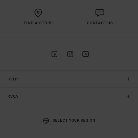
FIND A STORE
CONTACT US
HELP
RVCA
SELECT YOUR REGION