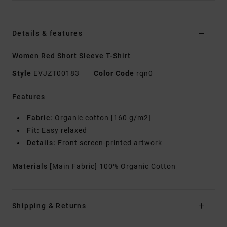
Details & features
Women Red Short Sleeve T-Shirt
Style
EVJZT00183
Color Code
rqn0
Features
Fabric:
Organic cotton [160 g/m2]
Fit:
Easy relaxed
Details:
Front screen-printed artwork
Materials
[Main Fabric] 100% Organic Cotton
Shipping & Returns