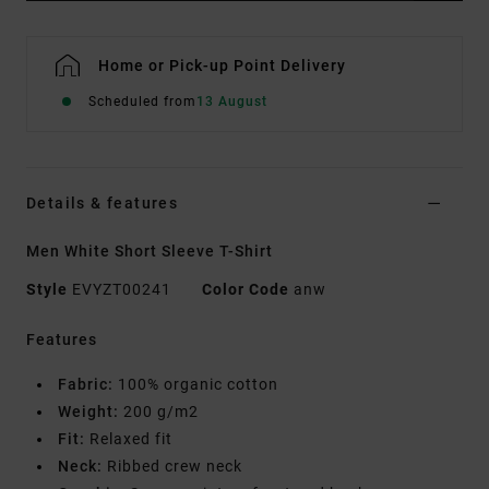
Home or Pick-up Point Delivery
Scheduled from
13 August
Details & features
Men White Short Sleeve T-Shirt
Style
EVYZT00241
Color Code
anw
Features
Fabric:
100% organic cotton
Weight:
200 g/m2
Fit:
Relaxed fit
Neck:
Ribbed crew neck