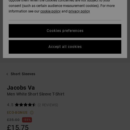
oppose them when the cookies concerned are not subject to your
consent (such as certain audience measurement cookies). For more
information see our
cookie policy
and
privacy policy
Cookies preferences
Accept all cookies
Short Sleeves
Jacobs Va
Men White Short Sleeve T-Shirt
4.5
(2 REVIEWS)
ECO-BONUS
£35.00
55%
£15.75