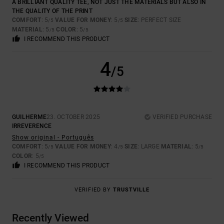
A BRILLIANT QUALITY TEE, NOT JUST THE MATERIALS BUT ALSO IN
THE QUALITY OF THE PRINT
COMFORT
: 5
VALUE FOR MONEY
: 5
SIZE
: PERFECT SIZE
/5
/5
MATERIAL
: 5
COLOR
: 5
/5
/5
I RECOMMEND THIS PRODUCT
4
/5
GUILHERME
23. OCTOBER 2025
VERIFIED PURCHASE
IRREVERENCE
Show original - Português
COMFORT
: 5
VALUE FOR MONEY
: 4
SIZE
: LARGE
MATERIAL
: 5
/5
/5
/5
COLOR
: 5
/5
I RECOMMEND THIS PRODUCT
VERIFIED BY
TRUSTVILLE
Recently Viewed