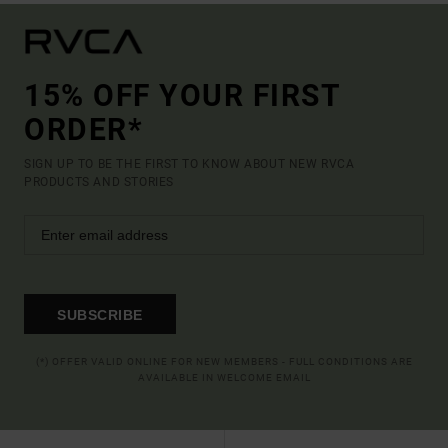
15% OFF YOUR FIRST
ORDER*
SIGN UP TO BE THE FIRST TO KNOW ABOUT NEW RVCA
PRODUCTS AND STORIES
SUBSCRIBE
(*) OFFER VALID ONLINE FOR NEW MEMBERS - FULL CONDITIONS ARE
AVAILABLE IN WELCOME EMAIL