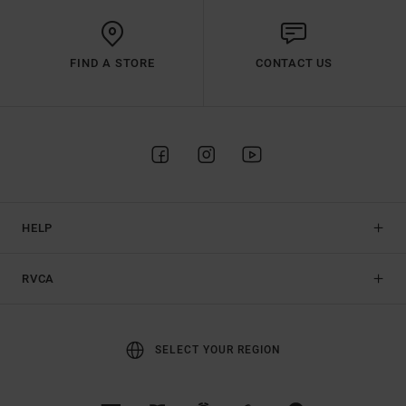
FIND A STORE
CONTACT US
HELP
RVCA
SELECT YOUR REGION