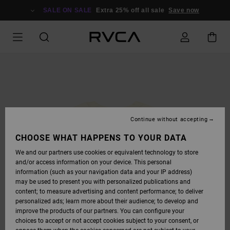
SKIP
TO
SALE ON SALE
Extra 25% off all sale
Save now
PRODUCT
INFORMATION
Continue without accepting
CHOOSE WHAT HAPPENS TO YOUR DATA
We and our partners use cookies or equivalent technology to store
and/or access information on your device. This personal
information (such as your navigation data and your IP address)
may be used to present you with personalized publications and
content; to measure advertising and content performance; to deliver
personalized ads; learn more about their audience; to develop and
improve the products of our partners. You can configure your
choices to accept or not accept cookies subject to your consent, or