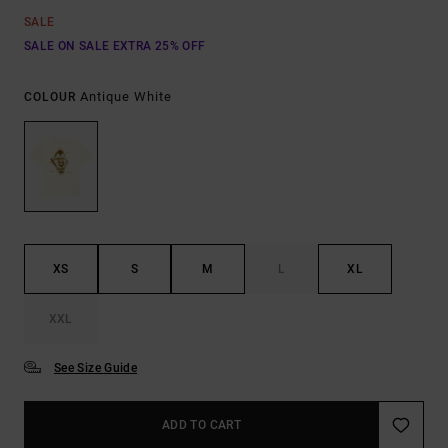
SALE
SALE ON SALE EXTRA 25% OFF
Antique White
COLOUR
XS
S
M
L
XL
XXL
See Size Guide
ADD TO CART