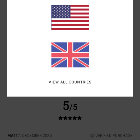
COMFORT
VALUE FOR MONEY
5.0
4.5
SIZE
MATERIAL
5.0
TOO SMALL
TOO LARGE
COLOR
5.0
VIEW ALL COUNTRIES
5
/5
MATT
7. DECEMBER 2025
VERIFIED PURCHASE