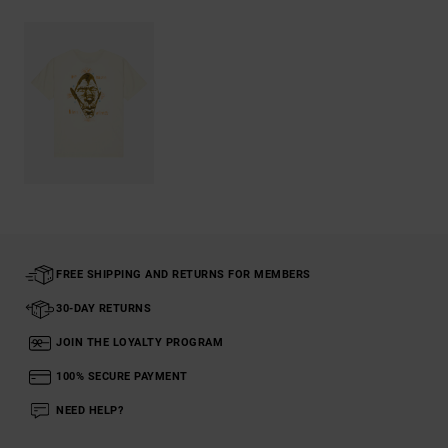
FREE SHIPPING AND RETURNS FOR MEMBERS
30-DAY RETURNS
JOIN THE LOYALTY PROGRAM
100% SECURE PAYMENT
NEED HELP?