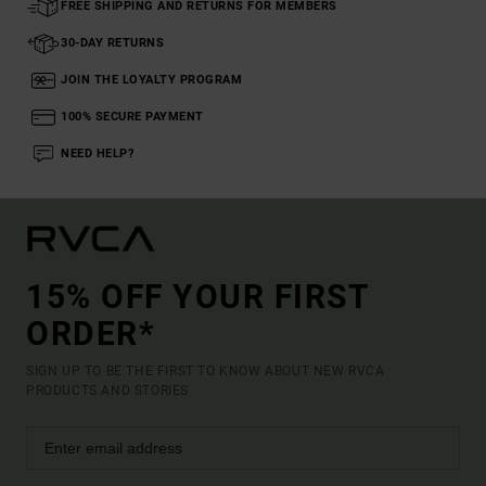
FREE SHIPPING AND RETURNS FOR MEMBERS
30-DAY RETURNS
JOIN THE LOYALTY PROGRAM
100% SECURE PAYMENT
NEED HELP?
15% OFF YOUR FIRST
ORDER*
SIGN UP TO BE THE FIRST TO KNOW ABOUT NEW RVCA
PRODUCTS AND STORIES