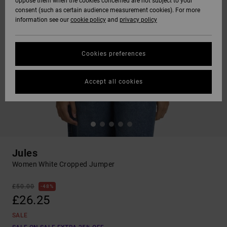
oppose them when the cookies concerned are not subject to your
consent (such as certain audience measurement cookies). For more
information see our
cookie policy
and
privacy policy
Cookies preferences
Accept all cookies
Jules
Women White Cropped Jumper
£50.00
48%
£26.25
SALE