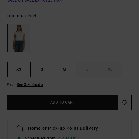
SALE ON SALE EXTRA 25% OFF
Cloud
COLOUR
XS
S
M
L
XL
See Size Guide
ADD TO CART
Home or Pick-up Point Delivery
Scheduled from
14 August