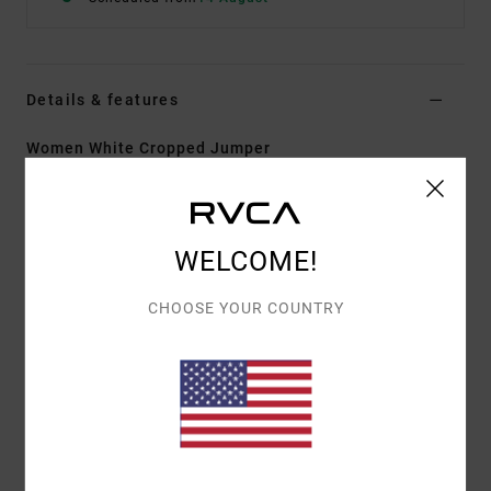
Details & features
Women White Cropped Jumper
Style
23B071608
Color Code
clo
Features
WELCOME!
Fabric:
Cotton and elastane blend
CHOOSE YOUR COUNTRY
Fitted design
Collared design
Cropped fit
Half buttoned opening
Printed stripe detail
RVCA metal badge