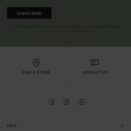
SUBSCRIBE
(*) OFFER VALID ONLINE FOR NEW MEMBERS - FULL CONDITIONS ARE
AVAILABLE IN WELCOME EMAIL
FIND A STORE
CONTACT US
HELP