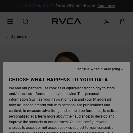
SKIP
TO
SALE ON SALE
Extra 25% off all sale
Save now
PRODUCT
INFORMATION
Jumpers
Continue without accepting
CHOOSE WHAT HAPPENS TO YOUR DATA
We and our partners use cookies or equivalent technology to store
and/or access information on your device. This personal
information (such as your navigation data and your IP address)
may be used to present you with personalized publications and
content; to measure advertising and content performance; to deliver
personalized ads; learn more about their audience; to develop and
improve the products of our partners. You can configure your
choices to accept or not accept cookies subject to your consent, or