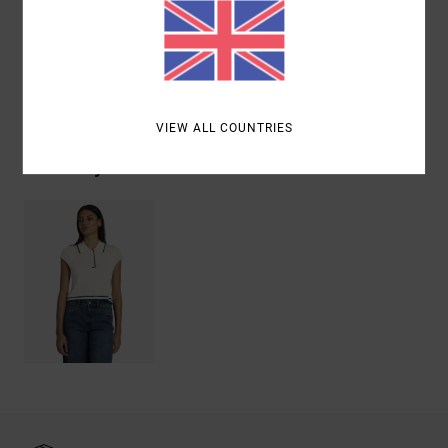
Materials
[Main Fabric] 95% Cotton, 5% Elastane
Shipping & Returns
VIEW ALL COUNTRIES
Recently Viewed