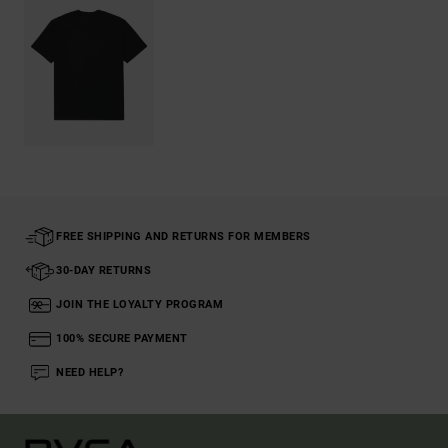
FREE SHIPPING AND RETURNS FOR MEMBERS
30-DAY RETURNS
JOIN THE LOYALTY PROGRAM
100% SECURE PAYMENT
NEED HELP?