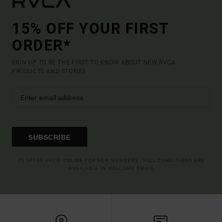
15% OFF YOUR FIRST
ORDER*
SIGN UP TO BE THE FIRST TO KNOW ABOUT NEW RVCA
PRODUCTS AND STORIES
SUBSCRIBE
(*) OFFER VALID ONLINE FOR NEW MEMBERS - FULL CONDITIONS ARE
AVAILABLE IN WELCOME EMAIL