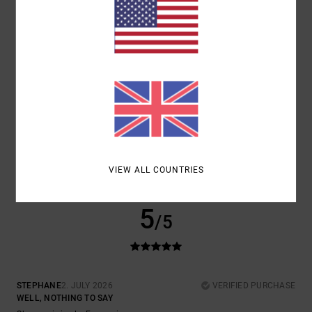
COMFORT
VALUE FOR MONEY
5.0
5.0
SIZE
MATERIAL
5.0
TOO SMALL
TOO LARGE
COLOR
5.0
VIEW ALL COUNTRIES
5
/5
STEPHANE
2. JULY 2026
VERIFIED PURCHASE
WELL, NOTHING TO SAY