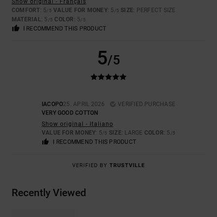
Show original - Français
COMFORT
: 5
VALUE FOR MONEY
: 5
SIZE
: PERFECT SIZE
/5
/5
MATERIAL
: 5
COLOR
: 5
/5
/5
I RECOMMEND THIS PRODUCT
5
/5
IACOPO
25. APRIL 2026
VERIFIED PURCHASE
VERY GOOD COTTON
Show original - Italiano
VALUE FOR MONEY
: 5
SIZE
: LARGE
COLOR
: 5
/5
/5
I RECOMMEND THIS PRODUCT
VERIFIED BY
TRUSTVILLE
Recently Viewed