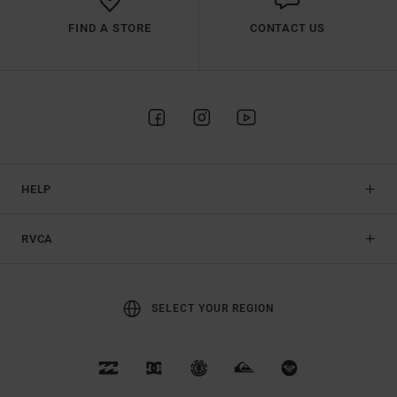
FIND A STORE
CONTACT US
HELP
RVCA
SELECT YOUR REGION