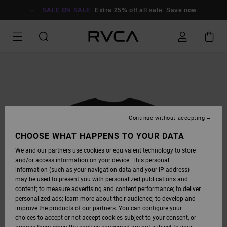
SKIP
TO
SALE ON SALE
Extra 25% off all sale
Save now
PRODUCT
INFORMATION
Continue without accepting
CHOOSE WHAT HAPPENS TO YOUR DATA
We and our partners use cookies or equivalent technology to store
and/or access information on your device. This personal
information (such as your navigation data and your IP address)
may be used to present you with personalized publications and
content; to measure advertising and content performance; to deliver
personalized ads; learn more about their audience; to develop and
improve the products of our partners. You can configure your
choices to accept or not accept cookies subject to your consent, or