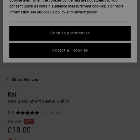
oppose them when the cookies concerned are not subject to your
consent (such as certain audience measurement cookies). For more
information see our
cookie policy
and
privacy policy
Cookies preferences
Accept all cookies
Short Sleeves
Ksl
Men Black Short Sleeve T-Shirt
5.0
(2 REVIEWS)
£40.00
55%
£18.00
SALE