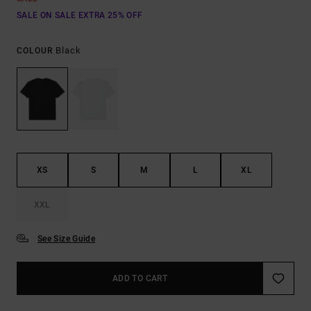
SALE ON SALE EXTRA 25% OFF
Black
COLOUR
XS
S
M
L
XL
XXL
See Size Guide
ADD TO CART