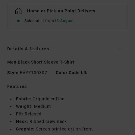
Home or Pick-up Point Delivery
Scheduled from
13 August
Details & features
Men Black Short Sleeve T-Shirt
Style
EVYZT00307
Color Code
blk
Features
Fabric:
Organic cotton
Weight:
Medium
Fit:
Relaxed
Neck:
Ribbed crew neck
Graphic:
Screen printed art on front