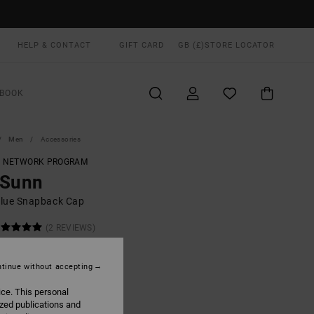
HELP & CONTACT
GIFT CARD
GB (£)
STORE LOCATOR
BOOK
Men
Accessories
T NETWORK PROGRAM
 Sunn
lue Snapback Cap
(2 REVIEWS)
0
63%
.00
tinue without accepting
ice. This personal
ON SALE EXTRA 25% OFF
ized publications and