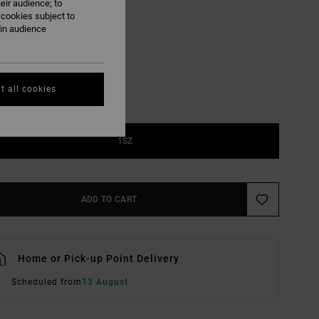
eir audience; to
 cookies subject to
Vintage Navy
UR
ain audience
t all cookies
1SZ
ADD TO CART
Home or Pick-up Point Delivery
Scheduled from
13 August