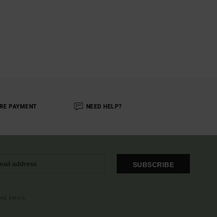
RE PAYMENT
NEED HELP?
SUBSCRIBE
OME EMAIL