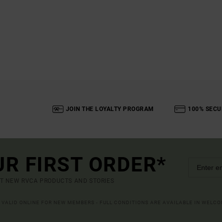
JOIN THE LOYALTY PROGRAM
100% SECU
UR FIRST ORDER*
UT NEW RVCA PRODUCTS AND STORIES
R VALID ONLINE FOR NEW MEMBERS - FULL CONDITIONS ARE AVAILABLE IN WELC