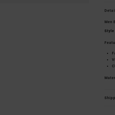
Detai
Men 
Style
Featu
F
V
C
Mate
Shipp