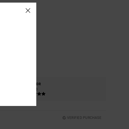
COLOR
5.0
VERIFIED PURCHASE