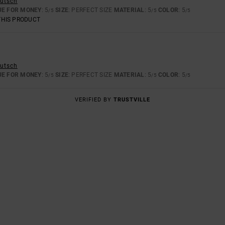
eutsch
UE FOR MONEY
: 5
SIZE
: PERFECT SIZE
MATERIAL
: 5
COLOR
: 5
/5
/5
/5
THIS PRODUCT
eutsch
UE FOR MONEY
: 5
SIZE
: PERFECT SIZE
MATERIAL
: 5
COLOR
: 5
/5
/5
/5
VERIFIED BY
TRUSTVILLE