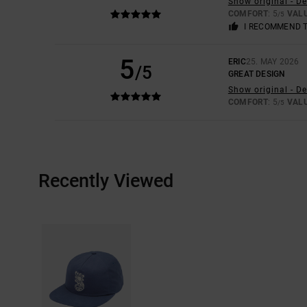
Show original - D
COMFORT
: 5
VAL
/5
I RECOMMEND 
5
ERIC
25. MAY 2026
/5
GREAT DESIGN
Show original - D
COMFORT
: 5
VAL
/5
Recently Viewed