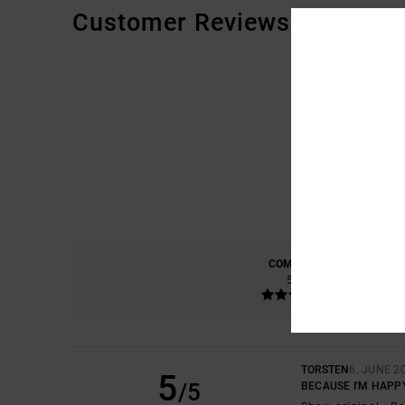
Customer Reviews
COMFORT
5.0
TORSTEN
6. JUNE 2
5
/5
BECAUSE I'M HAPP