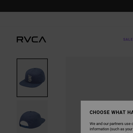
SKIP
TO
PRODUCT
INFORMATION
SALE
CHOOSE WHAT H
We and our partners use c
information (such as your