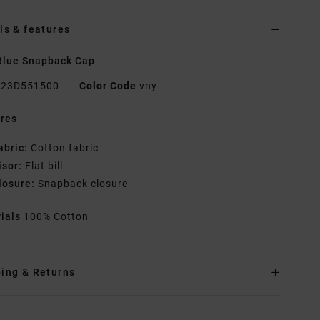
ls & features
Blue Snapback Cap
23D551500
Color Code
vny
res
abric:
Cotton fabric
isor:
Flat bill
losure:
Snapback closure
rials
100% Cotton
ing & Returns