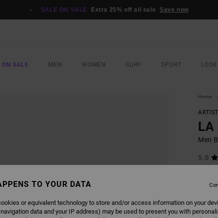
SALE ON SALE
Extra 25% off all sale
Save now
 ON SALE
MEN
WOMEN
SURF
SPORT
LOOK
Home
ARTIS
LA
Men B
5.0
£32.0
£12
APPENS TO YOUR DATA
Con
SALE
ookies or equivalent technology to store and/or access information on your dev
SALE 
 navigation data and your IP address) may be used to present you with personal