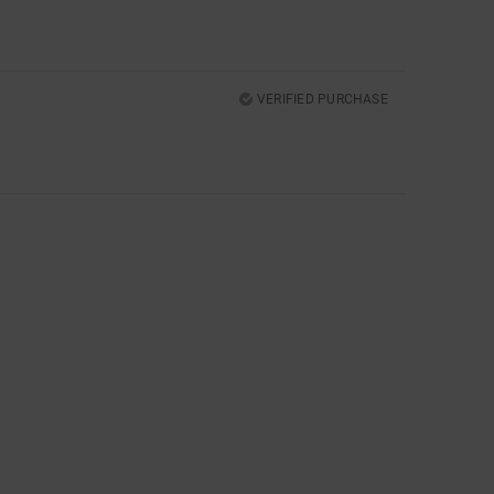
VERIFIED PURCHASE