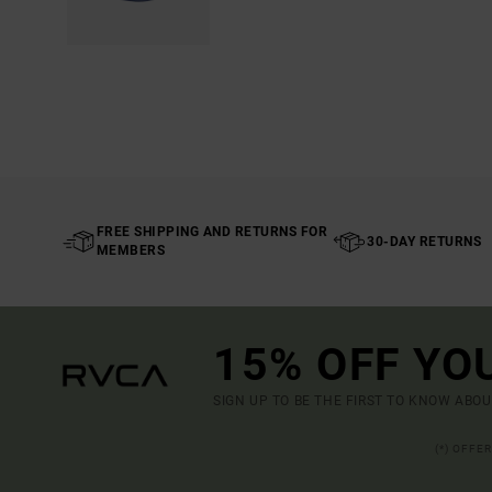
FREE SHIPPING AND RETURNS FOR
30-DAY RETURNS
MEMBERS
15% OFF YO
SIGN UP TO BE THE FIRST TO KNOW ABO
(*) OFFE