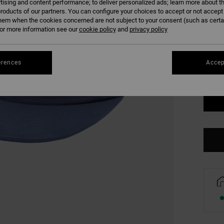
tising and content performance; to deliver personalized ads; learn more about th
roducts of our partners. You can configure your choices to accept or not accept
COLO
hem when the cookies concerned are not subject to your consent (such as cert
r more information see our
cookie policy
and
privacy policy
erences
Accep