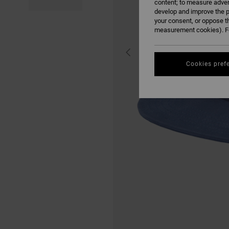
content; to measure adver
develop and improve the p
your consent, or oppose t
measurement cookies). Fo
Cookies pref