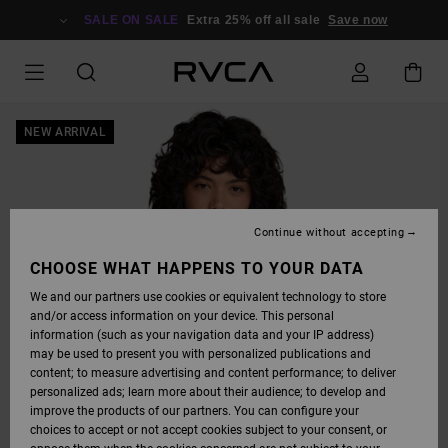
SKIP
TO
SALE ON SALE
Extra 25% off all sale
Save now
PRODUCT
INFORMATION
NEW ARRIVAL
Continue without accepting
CHOOSE WHAT HAPPENS TO YOUR DATA
We and our partners use cookies or equivalent technology to store
and/or access information on your device. This personal
information (such as your navigation data and your IP address)
may be used to present you with personalized publications and
content; to measure advertising and content performance; to deliver
personalized ads; learn more about their audience; to develop and
improve the products of our partners. You can configure your
choices to accept or not accept cookies subject to your consent, or