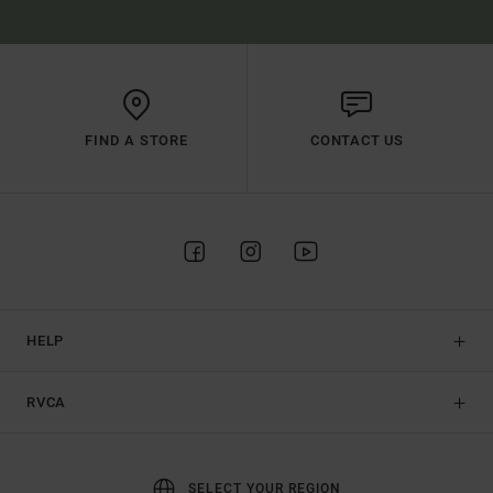
FIND A STORE
CONTACT US
HELP
RVCA
SELECT YOUR REGION