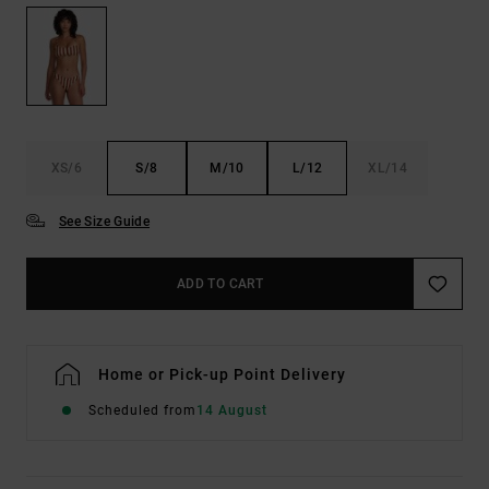
XS/6
S/8
M/10
L/12
XL/14
See Size Guide
ADD TO CART
Home or Pick-up Point Delivery
Scheduled from
14 August