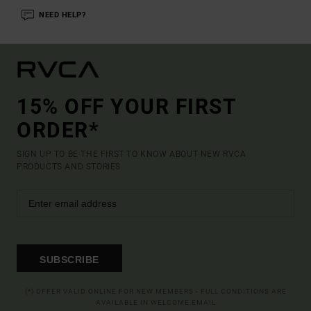
NEED HELP?
15% OFF YOUR FIRST
ORDER*
SIGN UP TO BE THE FIRST TO KNOW ABOUT NEW RVCA
PRODUCTS AND STORIES
SUBSCRIBE
(*) OFFER VALID ONLINE FOR NEW MEMBERS - FULL CONDITIONS ARE
AVAILABLE IN WELCOME EMAIL