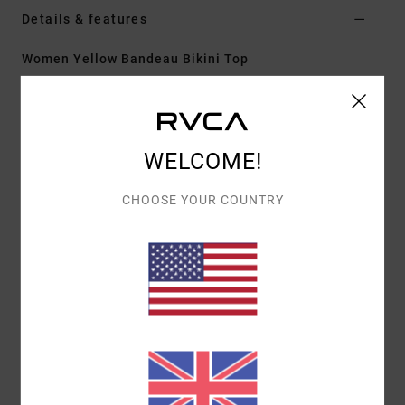
Details & features
Women Yellow Bandeau Bikini Top
Style
23O282635
Color Code
ydj0
Features
WELCOME!
Fit:
Ultra cheeky coverage
Neck:
Medium
CHOOSE YOUR COUNTRY
Adjustable with hook
Cup Size:
Best suited to cup sizes A/B/C/D
Materials
[Main Fabric] 80% Recycled Polyamide, 20%
Elastane
Shipping & Returns