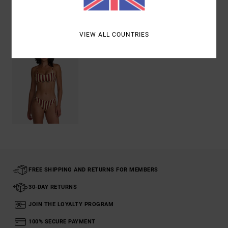
Recently Viewed
VIEW ALL COUNTRIES
FREE SHIPPING AND RETURNS FOR MEMBERS
30-DAY RETURNS
JOIN THE LOYALTY PROGRAM
100% SECURE PAYMENT