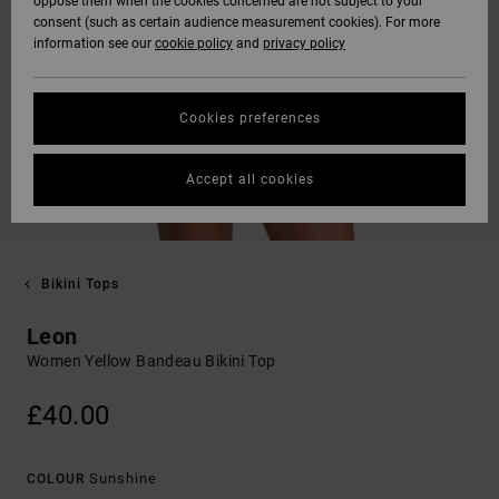
oppose them when the cookies concerned are not subject to your
consent (such as certain audience measurement cookies). For more
information see our
cookie policy
and
privacy policy
Cookies preferences
Accept all cookies
Bikini Tops
Leon
Women Yellow Bandeau Bikini Top
£40.00
Sunshine
COLOUR