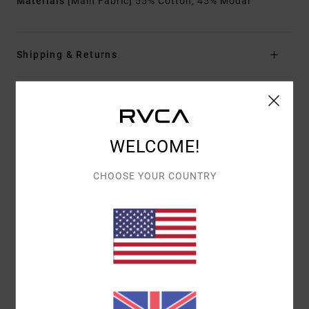
Materials
[Main Fabric] 55% Cotton, 45% Modal
Shipping & Returns
Customer Reviews
WELCOME!
AVERAGE SCORE
CHOOSE YOUR COUNTRY
4.0
/5
BASED ON
1 VERIFIED REVIEWS
SINCE JULY 2026
100% OF OUR CUSTOMERS RECOMMEND THIS PRODUCT
COMFORT
VALUE FOR MONEY
5.0
4.0