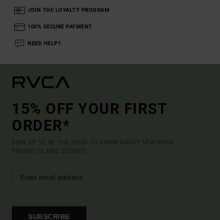
JOIN THE LOYALTY PROGRAM
100% SECURE PAYMENT
NEED HELP?
15% OFF YOUR FIRST
ORDER*
SIGN UP TO BE THE FIRST TO KNOW ABOUT NEW RVCA
PRODUCTS AND STORIES
SUBSCRIBE