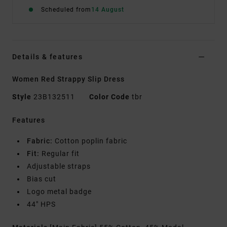
Scheduled from
14 August
Details & features
Women Red Strappy Slip Dress
Style
23B132511
Color Code
tbr
Features
Fabric:
Cotton poplin fabric
Fit:
Regular fit
Adjustable straps
Bias cut
Logo metal badge
44" HPS