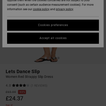
oppose them when the cookies concerned are not subject to your
consent (such as certain audience measurement cookies). For more
information see our
cookie policy
and
privacy policy
Cookies preferences
Accept all cookies
Lets Dance Slip
Women Red Strappy Slip Dress
4.0
(1 REVIEWS)
£65.00
63%
£24.37
SALE