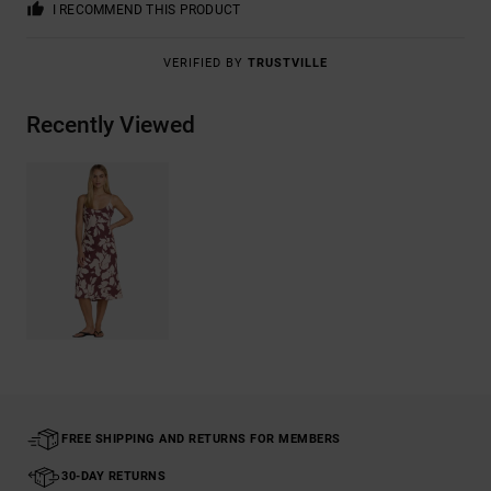
I RECOMMEND THIS PRODUCT
VERIFIED BY
TRUSTVILLE
Recently Viewed
FREE SHIPPING AND RETURNS FOR MEMBERS
30-DAY RETURNS