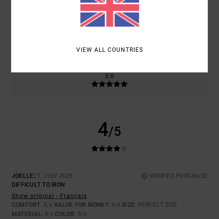
SIZE
MATERIAL
4.0
TOO SMALL
TOO LARGE
VIEW ALL COUNTRIES
COLOR
5.0
4
/5
JOELLE
21. JULY 2026
VERIFIED PURCHASE
DIFFICULT TO IRON
Show original - Français
COMFORT
: 5
VALUE FOR MONEY
: 4
SIZE
: PERFECT SIZE
/5
/5
MATERIAL
: 4
COLOR
: 5
/5
/5