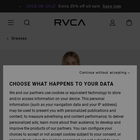
SKIP
TO
SALE ON SALE
Extra 25% off all sale
Save now
PRODUCT
INFORMATION
Dresses
Continue without accepting
CHOOSE WHAT HAPPENS TO YOUR DATA
We and our partners use cookies or equivalent technology to store
and/or access information on your device. This personal
information (such as your navigation data and your IP address)
may be used to present you with personalized publications and
content; to measure advertising and content performance; to deliver
personalized ads; learn more about their audience; to develop and
improve the products of our partners. You can configure your
choices to accept or not accept cookies subject to your consent, or