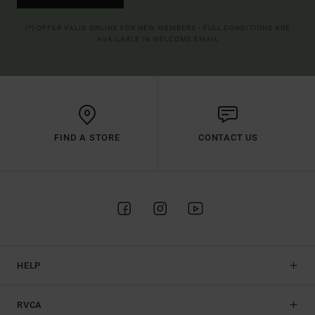
(*) OFFER VALID ONLINE FOR NEW MEMBERS - FULL CONDITIONS ARE
AVAILABLE IN WELCOME EMAIL
FIND A STORE
CONTACT US
HELP
RVCA