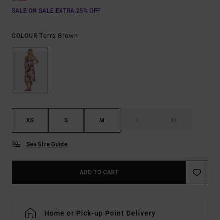
SALE ON SALE EXTRA 25% OFF
Terra Brown
COLOUR
XS
S
M
L
XL
See Size Guide
ADD TO CART
Home or Pick-up Point Delivery