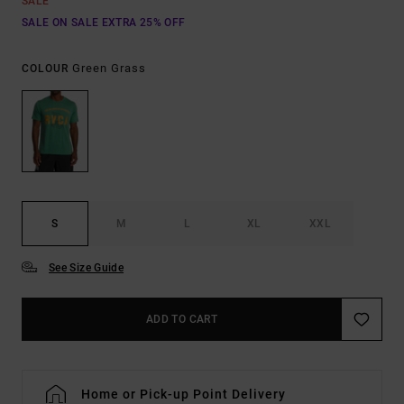
SALE
SALE ON SALE EXTRA 25% OFF
Green Grass
COLOUR
S
M
L
XL
XXL
See Size Guide
ADD TO CART
Home or Pick-up Point Delivery