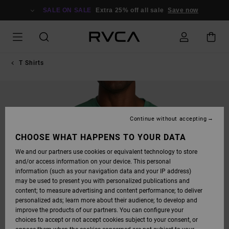
SKIP
TO
SALE ON SALE
Extra 25% off all sale
Save now
PRODUCT
INFORMATION
T Shirts
Continue without accepting
CHOOSE WHAT HAPPENS TO YOUR DATA
We and our partners use cookies or equivalent technology to store
and/or access information on your device. This personal
information (such as your navigation data and your IP address)
may be used to present you with personalized publications and
content; to measure advertising and content performance; to deliver
personalized ads; learn more about their audience; to develop and
improve the products of our partners. You can configure your
choices to accept or not accept cookies subject to your consent, or