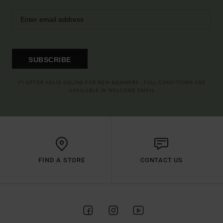
SUBSCRIBE
(*) OFFER VALID ONLINE FOR NEW MEMBERS - FULL CONDITIONS ARE
AVAILABLE IN WELCOME EMAIL
FIND A STORE
CONTACT US