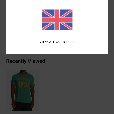
Sleeves:
Short sleeves
Branding:
Graphic screen print on front
Materials
[Main Fabric] 85% Polyester, 15% Cotton
Shipping & Returns
VIEW ALL COUNTRIES
Recently Viewed