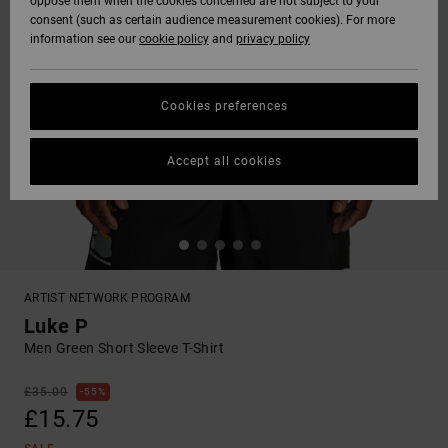
oppose them when the cookies concerned are not subject to your
consent (such as certain audience measurement cookies). For more
information see our
cookie policy
and
privacy policy
Cookies preferences
Accept all cookies
ARTIST NETWORK PROGRAM
Luke P
Men Green Short Sleeve T-Shirt
£35.00
55%
£15.75