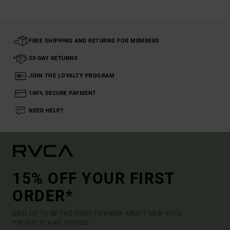
FREE SHIPPING AND RETURNS FOR MEMBERS
30-DAY RETURNS
JOIN THE LOYALTY PROGRAM
100% SECURE PAYMENT
NEED HELP?
15% OFF YOUR FIRST
ORDER*
SIGN UP TO BE THE FIRST TO KNOW ABOUT NEW RVCA
PRODUCTS AND STORIES