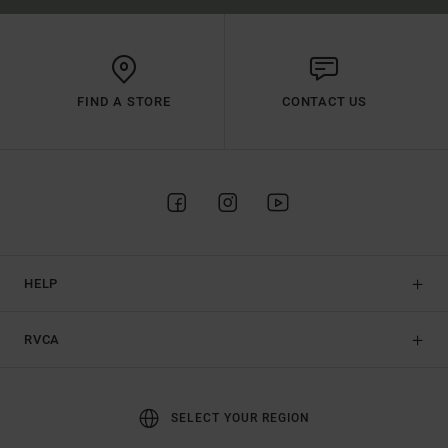
FIND A STORE
CONTACT US
HELP
RVCA
SELECT YOUR REGION