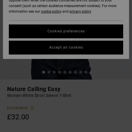
oppose them when the cookies concerned are not subject to your
consent (such as certain audience measurement cookies). For more
information see our
cookie policy
and
privacy policy
Cookies preferences
Accept all cookies
Nature Calling Easy
Women White Short Sleeve T-Shirt
ECO-BONUS
£32.00