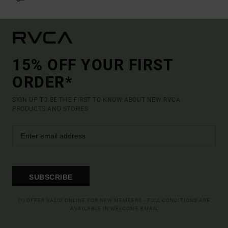
15% OFF YOUR FIRST
ORDER*
SIGN UP TO BE THE FIRST TO KNOW ABOUT NEW RVCA
PRODUCTS AND STORIES
SUBSCRIBE
(*) OFFER VALID ONLINE FOR NEW MEMBERS - FULL CONDITIONS ARE
AVAILABLE IN WELCOME EMAIL