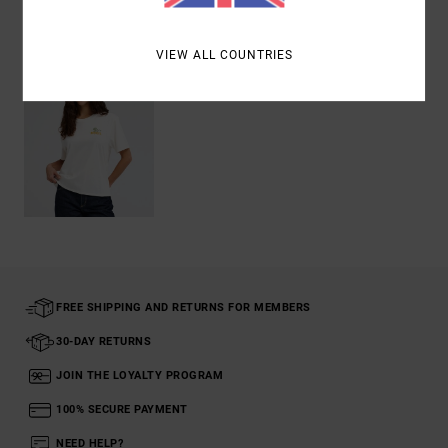
Recently Viewed
VIEW ALL COUNTRIES
FREE SHIPPING AND RETURNS FOR MEMBERS
30-DAY RETURNS
JOIN THE LOYALTY PROGRAM
100% SECURE PAYMENT
NEED HELP?