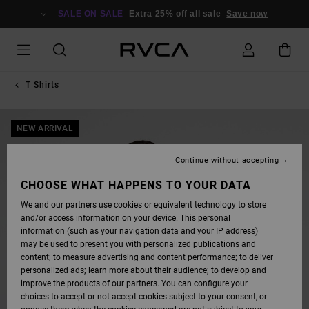
SKIP
TO
SALE ON SALE
Extra 25% off all sale
Save now
PRODUCT
INFORMATION
T Shirts
NEW ARRIVAL
Continue without accepting
CHOOSE WHAT HAPPENS TO YOUR DATA
We and our partners use cookies or equivalent technology to store
and/or access information on your device. This personal
information (such as your navigation data and your IP address)
may be used to present you with personalized publications and
content; to measure advertising and content performance; to deliver
personalized ads; learn more about their audience; to develop and
improve the products of our partners. You can configure your
choices to accept or not accept cookies subject to your consent, or