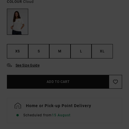
Cloud
COLOUR
XS
S
M
L
XL
See Size Guide
ADD TO CART
Home or Pick-up Point Delivery
Scheduled from
15 August