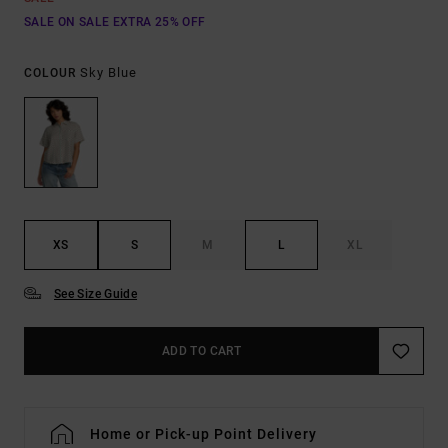
SALE ON SALE EXTRA 25% OFF
Sky Blue
COLOUR
XS
S
M
L
XL
See Size Guide
ADD TO CART
Home or Pick-up Point Delivery