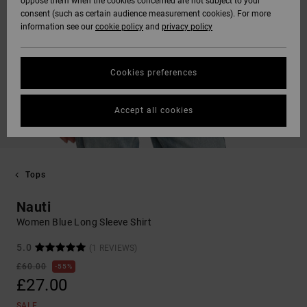
oppose them when the cookies concerned are not subject to your
consent (such as certain audience measurement cookies). For more
information see our
cookie policy
and
privacy policy
Cookies preferences
Accept all cookies
Tops
Nauti
Women Blue Long Sleeve Shirt
5.0
(1 REVIEWS)
£60.00
55%
£27.00
SALE