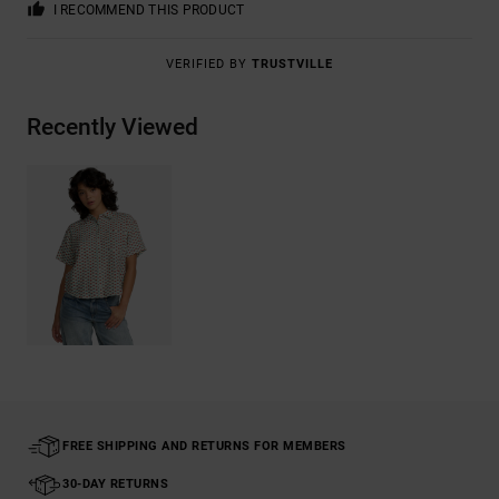
I RECOMMEND THIS PRODUCT
VERIFIED BY
TRUSTVILLE
Recently Viewed
FREE SHIPPING AND RETURNS FOR MEMBERS
30-DAY RETURNS