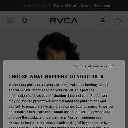
SKIP
TO
SALE ON SALE
Extra 25% off all sale
Save now
PRODUCT
INFORMATION
Continue without accepting
CHOOSE WHAT HAPPENS TO YOUR DATA
We and our partners use cookies or equivalent technology to store
and/or access information on your device. This personal
information (such as your navigation data and your IP address)
may be used to present you with personalized publications and
content; to measure advertising and content performance; to deliver
personalized ads; learn more about their audience; to develop and
improve the products of our partners. You can configure your
choices to accept or not accept cookies subject to your consent, or