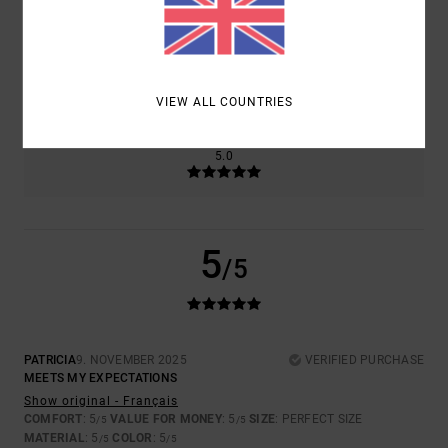
SIZE
MATERIAL
5.0
TOO SMALL
TOO LARGE
VIEW ALL COUNTRIES
COLOR
5.0
5
/5
PATRICIA
9. NOVEMBER 2025
VERIFIED PURCHASE
MEETS MY EXPECTATIONS
Show original - Français
COMFORT
: 5
VALUE FOR MONEY
: 5
SIZE
: PERFECT SIZE
/5
/5
MATERIAL
: 5
COLOR
: 5
/5
/5