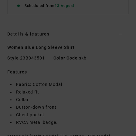
Scheduled from
13 August
Details & features
Women Blue Long Sleeve Shirt
Style
23B043501
Color Code
skb
Features
Fabric:
Cotton Modal
Relaxed fit
Collar
Button-down front
Chest pocket
RVCA metal badge.