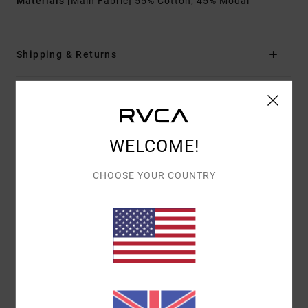
Materials
[Main Fabric] 55% Cotton, 45% Modal
Shipping & Returns
Customer Reviews
WELCOME!
AVERAGE SCORE
CHOOSE YOUR COUNTRY
5.0
/5
BASED ON
1 VERIFIED REVIEWS
SINCE NOVEMBER 2025
100% OF OUR CUSTOMERS RECOMMEND THIS PRODUCT
COMFORT
VALUE FOR MONEY
5.0
5.0