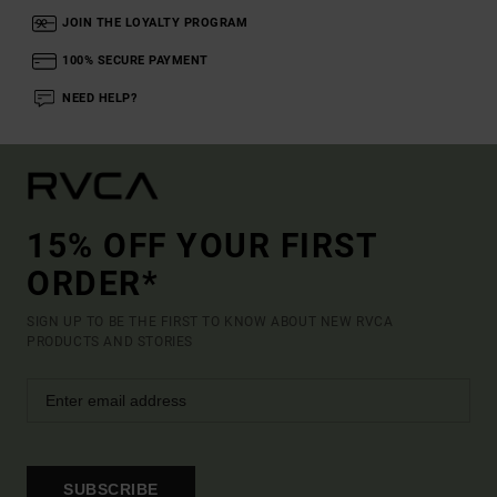
JOIN THE LOYALTY PROGRAM
100% SECURE PAYMENT
NEED HELP?
15% OFF YOUR FIRST
ORDER*
SIGN UP TO BE THE FIRST TO KNOW ABOUT NEW RVCA
PRODUCTS AND STORIES
SUBSCRIBE