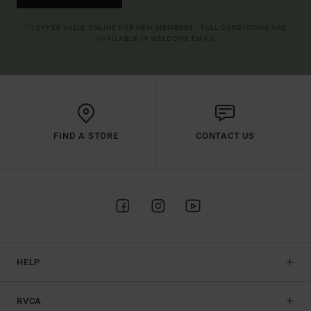
(*) OFFER VALID ONLINE FOR NEW MEMBERS - FULL CONDITIONS ARE
AVAILABLE IN WELCOME EMAIL
FIND A STORE
CONTACT US
HELP
RVCA