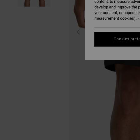
content; to measure adver
develop and improve the p
your consent, or oppose t
measurement cookies). Fo
Cookies pref