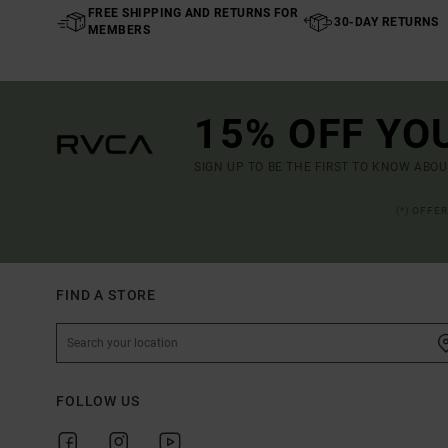
FREE SHIPPING AND RETURNS FOR
30-DAY RETURNS
MEMBERS
15% OFF YO
SIGN UP TO BE THE FIRST TO KNOW ABO
(*) OFFE
FIND A STORE
FOLLOW US