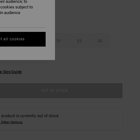
eir audience; to
 cookies subject to
ain audience
t all cookies
29
30
31
32
33
36
38
e Size Guide
OUT OF STOCK
 product is currently out of stock.
 Other Options