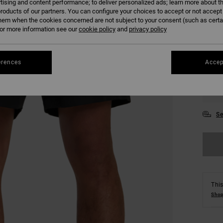
tising and content performance; to deliver personalized ads; learn more about th
roducts of our partners. You can configure your choices to accept or not accept
hem when the cookies concerned are not subject to your consent (such as cert
r more information see our
cookie policy
and
privacy policy
erences
Accep
28
34
Se
This
Shop