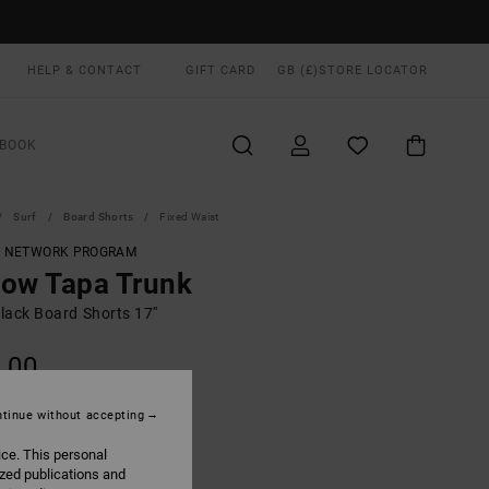
HELP & CONTACT
GIFT CARD
GB (£)
STORE LOCATOR
BOOK
Surf
Board Shorts
Fixed Waist
T NETWORK PROGRAM
ow Tapa Trunk
lack Board Shorts 17''
.00
ON SALE EXTRA 25% OFF
tinue without accepting
ice. This personal
Black
UR
ized publications and