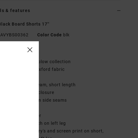
ls & features
lack Board Shorts 17''
AVYBS00362
Color Code
blk
res
ollection:
Mark Oblow collection
abric:
Dull nylon oxford fabric
aist:
Fixed waist
utseam:
17" outseam, short length
losure:
Button fly closure
ockets:
Pockets on side seams
ack patch pocket
ining:
Internal liner
randing:
ANP patch on left leg
irect art embroidery's and screen print on short,