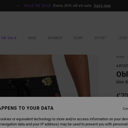
SALE ON SALE
Extra 25% off all sale
Save now
 ON SALE
MEN
WOMEN
SURF
SPORT
LOOK
Home
ARTIS
Obl
Men B
£70
SALE 
APPENS TO YOUR DATA
Con
ookies or equivalent technology to store and/or access information on your dev
COLO
 navigation data and your IP address) may be used to present you with personal