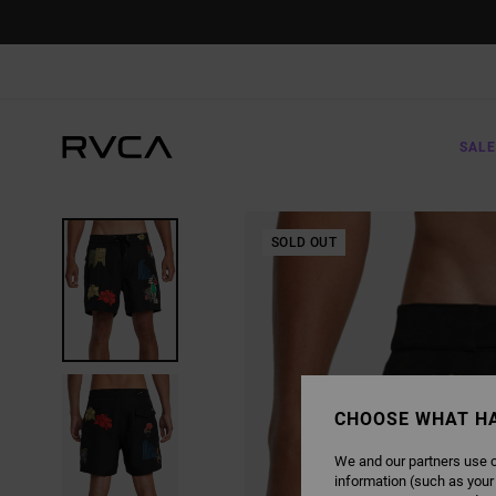
SKIP
TO
PRODUCT
INFORMATION
SALE
SOLD OUT
CHOOSE WHAT H
We and our partners use c
information (such as your