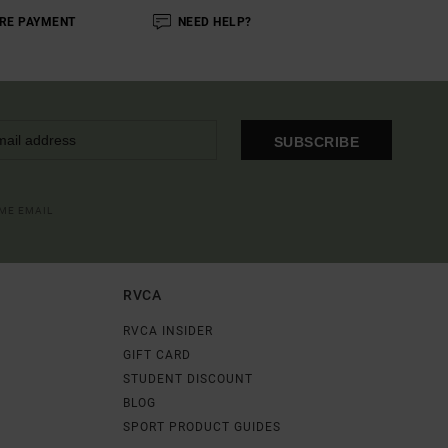
RE PAYMENT
NEED HELP?
SUBSCRIBE
OME EMAIL
RVCA
RVCA INSIDER
GIFT CARD
STUDENT DISCOUNT
BLOG
SPORT PRODUCT GUIDES