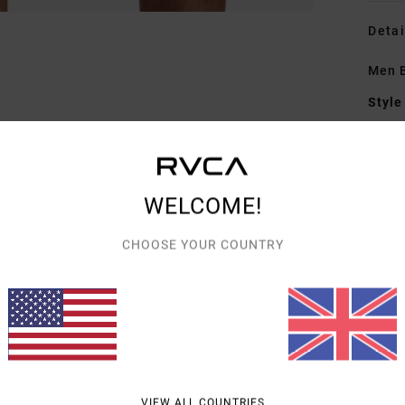
Detai
Men B
Style
Featu
C
WELCOME!
F
W
CHOOSE YOUR COUNTRY
O
C
P
B
L
B
D
VIEW ALL COUNTRIES