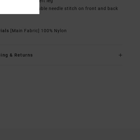
blow Patches on left leg
ther Features: Double needle stitch on front and back
rials
[Main Fabric] 100% Nylon
ing & Returns