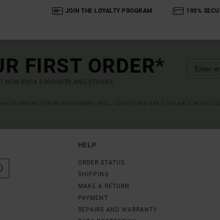
JOIN THE LOYALTY PROGRAM
100% SECU
UR FIRST ORDER*
UT NEW RVCA PRODUCTS AND STORIES
R VALID ONLINE FOR NEW MEMBERS - FULL CONDITIONS ARE AVAILABLE IN WELC
HELP
ORDER STATUS
SHIPPING
MAKE A RETURN
PAYMENT
REPAIRS AND WARRANTY