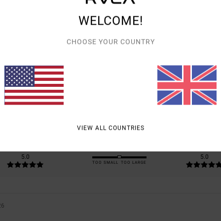
WELCOME!
CHOOSE YOUR COUNTRY
AVERAGE SCORE
5.0
/5
BASED ON
1 VERIFIED REVIEWS
SINCE JULY 2026
0% OF OUR CUSTOMERS RECOMMEND THIS PRODUCT
VIEW ALL COUNTRIES
VALUE FOR MONEY
SIZE
MATERIAL
5.0
5.0
TOO SMALL
TOO LARGE
26