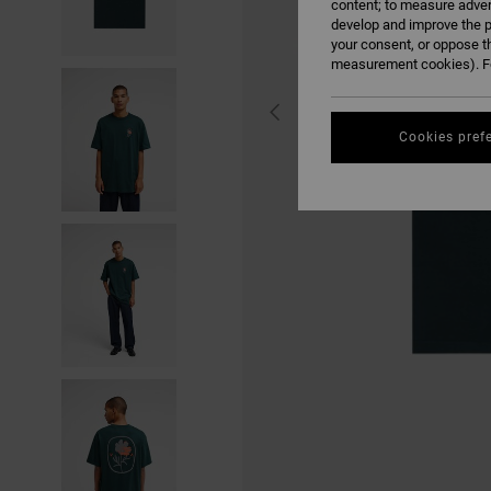
content; to measure adver
develop and improve the p
your consent, or oppose t
measurement cookies). Fo
Cookies pref