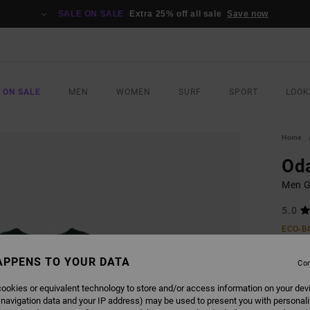
SALE ON SALE
Extra 25% off all sale
Save now
 ON SALE
MEN
WOMEN
SURF
SPORT
LOOK
Home
Od
Men Gr
5.0
ECO-B
£35
APPENS TO YOUR DATA
Con
ookies or equivalent technology to store and/or access information on your dev
COLO
 navigation data and your IP address) may be used to present you with personal