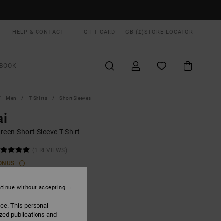
HELP & CONTACT
GIFT CARD
GB (£)
STORE LOCATOR
BOOK
Men
T-Shirts
Short Sleeves
ai
een Short Sleeve T-Shirt
(1 REVIEWS)
ONUS
.00
tinue without accepting
ice. This personal
Hunter Green
UR
ized publications and