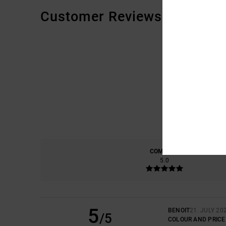
Customer Reviews
COMFORT
5.0
5
BENOIT
21. JULY 20
/5
COLOUR AND PRICE