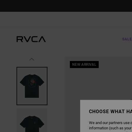
SKIP
TO
PRODUCT
INFORMATION
SALE
NEW ARRIVAL
CHOOSE WHAT H
We and our partners use c
information (such as your