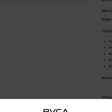
Men G
Style
Featu
F
F
N
D
G
Mate
Shipp