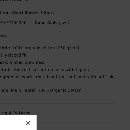
reen Short Sleeve T-Shirt
EVYZT00390
Color Code
gsv0
res
abric:
100% organic cotton [250 g/m2]
it:
Relaxed fit
eck:
Ribbed crew neck
etails:
Side slits at bottom hem with taping
raphic:
Artwork printed on front and back with puff ink
rials
[Main Fabric] 100% Organic Cotton
ing & Returns