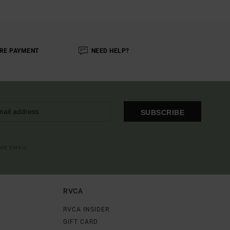
RE PAYMENT
NEED HELP?
SUBSCRIBE
OME EMAIL
RVCA
RVCA INSIDER
GIFT CARD