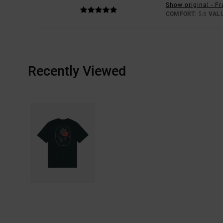
Show original - F
COMFORT
: 5
VAL
/5
Recently Viewed