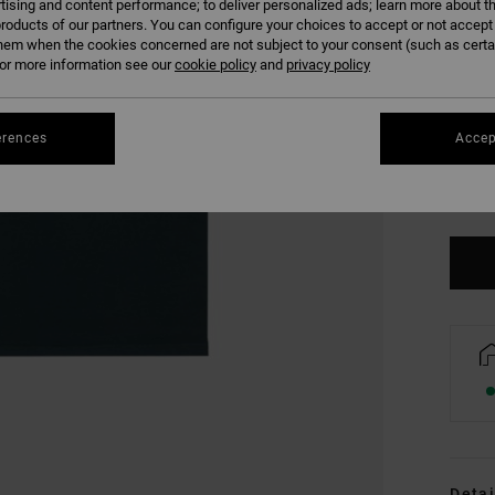
tising and content performance; to deliver personalized ads; learn more about th
roducts of our partners. You can configure your choices to accept or not accept
hem when the cookies concerned are not subject to your consent (such as cert
r more information see our
cookie policy
and
privacy policy
erences
Accep
XS
Se
Detai