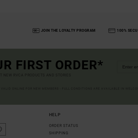
JOIN THE LOYALTY PROGRAM
100% SECU
UR FIRST ORDER*
UT NEW RVCA PRODUCTS AND STORIES
R VALID ONLINE FOR NEW MEMBERS - FULL CONDITIONS ARE AVAILABLE IN WELC
HELP
ORDER STATUS
SHIPPING