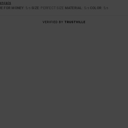
rançais
UE FOR MONEY
: 5
SIZE
: PERFECT SIZE
MATERIAL
: 5
COLOR
: 5
/5
/5
/5
VERIFIED BY
TRUSTVILLE