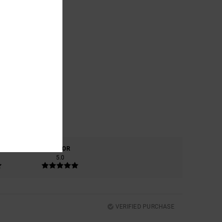
COLOR
5.0
VERIFIED PURCHASE