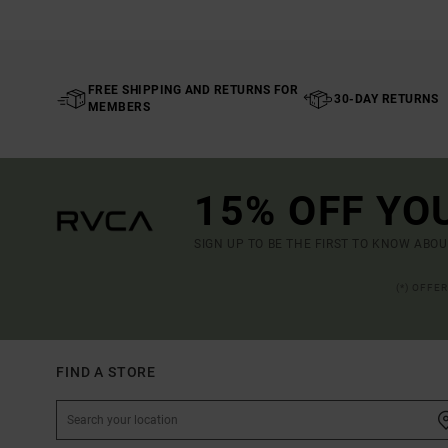
FREE SHIPPING AND RETURNS FOR
30-DAY RETURNS
MEMBERS
15% OFF YO
SIGN UP TO BE THE FIRST TO KNOW ABO
(*) OFFE
FIND A STORE