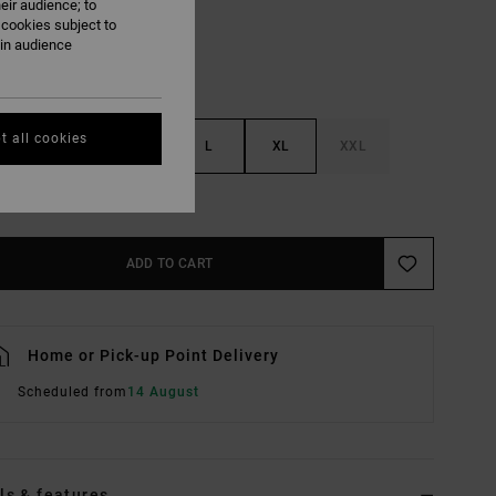
eir audience; to
 cookies subject to
ain audience
t all cookies
S
M
L
XL
XXL
e Size Guide
ADD TO CART
Home or Pick-up Point Delivery
Scheduled from
14 August
ls & features