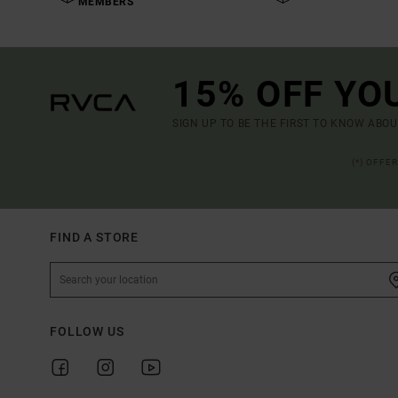
MEMBERS
15% OFF YO
SIGN UP TO BE THE FIRST TO KNOW ABO
(*) OFFE
FIND A STORE
FOLLOW US