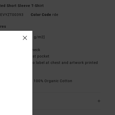
ed Short Sleeve T-Shirt
EVYZT00393
Color Code
rde
res
abric:
Cotton [200 g/m2]
it:
Relaxed fit
eck:
Ribbed crew neck
ockets:
Single chest pocket
raphic:
Woven logo label at chest and artwork printed
back
rials
[Main Fabric] 100% Organic Cotton
ing & Returns