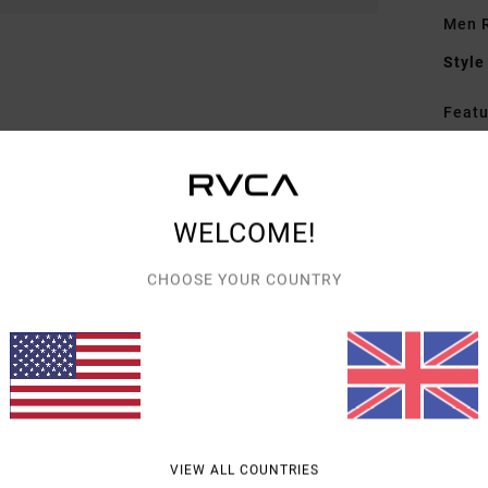
Men R
Style
Featu
F
F
N
WELCOME!
P
G
CHOOSE YOUR COUNTRY
on 
Mate
Shipp
VIEW ALL COUNTRIES