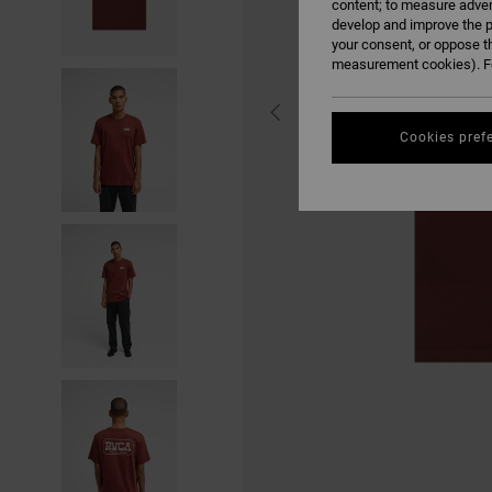
content; to measure adver
develop and improve the p
your consent, or oppose t
measurement cookies). Fo
Cookies pref