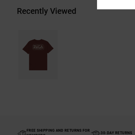
Recently Viewed
FREE SHIPPING AND RETURNS FOR
30-DAY RETURNS