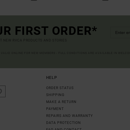
UR FIRST ORDER*
UT NEW RVCA PRODUCTS AND STORIES
R VALID ONLINE FOR NEW MEMBERS - FULL CONDITIONS ARE AVAILABLE IN WELC
HELP
ORDER STATUS
SHIPPING
MAKE A RETURN
PAYMENT
REPAIRS AND WARRANTY
DATA PROTECTION
FAQ AND CONTACT