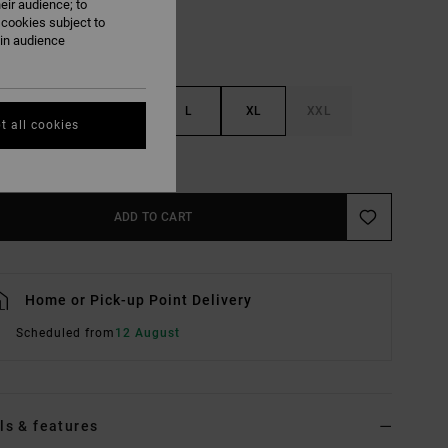
eir audience; to
 cookies subject to
ain audience
S
M
L
XL
XXL
t all cookies
e Size Guide
ADD TO CART
Home or Pick-up Point Delivery
Scheduled from
12 August
ls & features