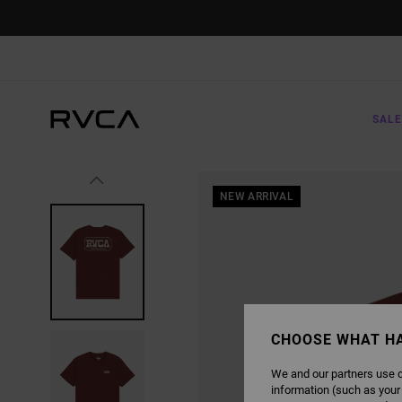
SKIP
TO
PRODUCT
INFORMATION
SALE
NEW ARRIVAL
CHOOSE WHAT H
We and our partners use c
information (such as your