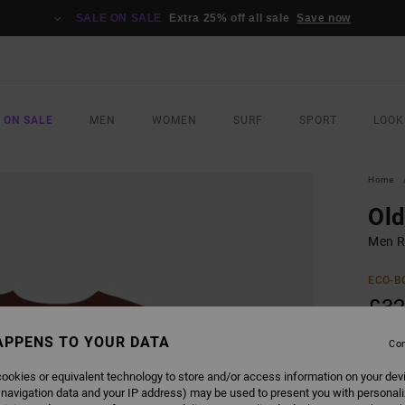
SALE ON SALE
Extra 25% off all sale
Save now
 ON SALE
MEN
WOMEN
SURF
SPORT
LOOK
Home
Ol
Men Re
ECO-B
£32
APPENS TO YOUR DATA
Con
COLO
ookies or equivalent technology to store and/or access information on your dev
 navigation data and your IP address) may be used to present you with personal