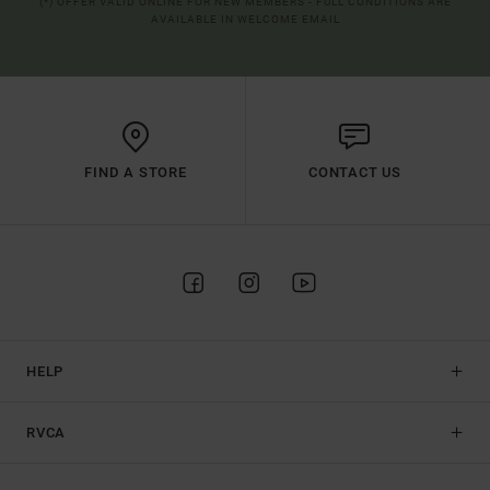
(*) OFFER VALID ONLINE FOR NEW MEMBERS - FULL CONDITIONS ARE
AVAILABLE IN WELCOME EMAIL
FIND A STORE
CONTACT US
HELP
RVCA