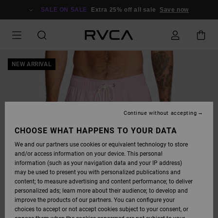
SKIP
TO
SALE ON SALE
Extra 25% off all sale
Save now
PRODUCT
INFORMATION
NEW ARRIVAL
Continue without accepting
CHOOSE WHAT HAPPENS TO YOUR DATA
We and our partners use cookies or equivalent technology to store
and/or access information on your device. This personal
information (such as your navigation data and your IP address)
may be used to present you with personalized publications and
content; to measure advertising and content performance; to deliver
personalized ads; learn more about their audience; to develop and
improve the products of our partners. You can configure your
choices to accept or not accept cookies subject to your consent, or