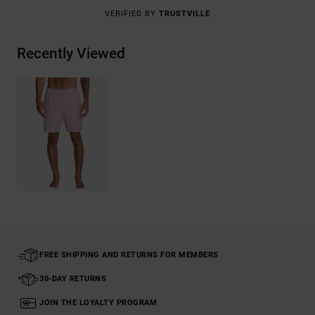
VERIFIED BY
TRUSTVILLE
Recently Viewed
FREE SHIPPING AND RETURNS FOR MEMBERS
30-DAY RETURNS
JOIN THE LOYALTY PROGRAM