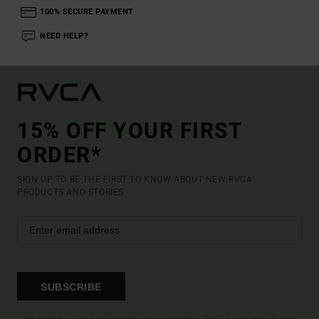
100% SECURE PAYMENT
NEED HELP?
15% OFF YOUR FIRST
ORDER*
SIGN UP TO BE THE FIRST TO KNOW ABOUT NEW RVCA
PRODUCTS AND STORIES
SUBSCRIBE