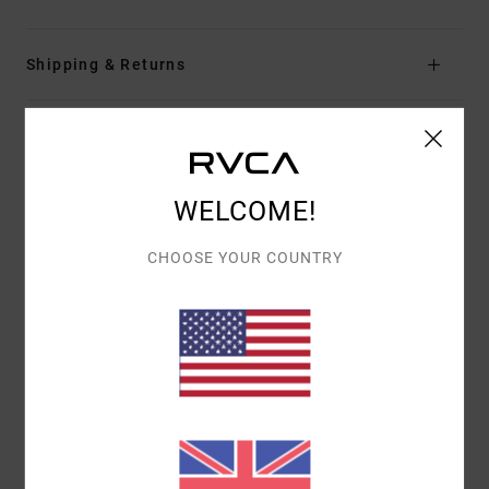
Shipping & Returns
Customer Reviews
WELCOME!
AVERAGE SCORE
CHOOSE YOUR COUNTRY
5.0
/5
BASED ON
1 VERIFIED REVIEWS
SINCE JULY 2026
0% OF OUR CUSTOMERS RECOMMEND THIS PRODUCT
COMFORT
VALUE FOR MONEY
5.0
5.0