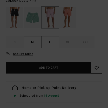
Dusty Pink
COLOUR
S
M
L
XL
XXL
See Size Guide
ADD TO CART
Home or Pick-up Point Delivery
Scheduled from
14 August