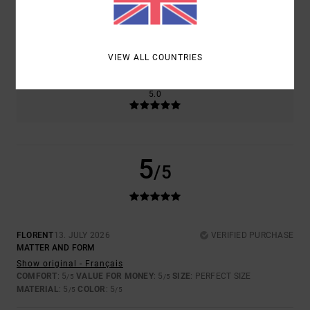
SIZE
MATERIAL
5.0
TOO SMALL
TOO LARGE
VIEW ALL COUNTRIES
COLOR
5.0
5
/5
FLORENT
13. JULY 2026
VERIFIED PURCHASE
MATTER AND FORM
Show original - Français
COMFORT
: 5
VALUE FOR MONEY
: 5
SIZE
: PERFECT SIZE
/5
/5
MATERIAL
: 5
COLOR
: 5
/5
/5