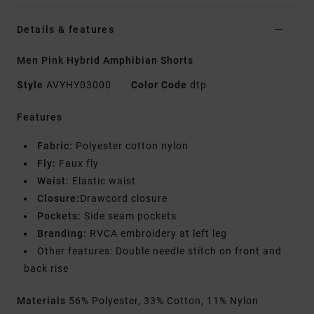
Details & features
Men Pink Hybrid Amphibian Shorts
Style
AVYHY03000
Color Code
dtp
Features
Fabric:
Polyester cotton nylon
Fly:
Faux fly
Waist:
Elastic waist
Closure:
Drawcord closure
Pockets:
Side seam pockets
Branding:
RVCA embroidery at left leg
Other features: Double needle stitch on front and
back rise
Materials
56% Polyester, 33% Cotton, 11% Nylon