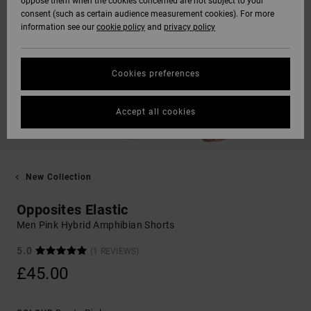
oppose them when the cookies concerned are not subject to your
consent (such as certain audience measurement cookies). For more
information see our
cookie policy
and
privacy policy
Cookies preferences
Accept all cookies
New Collection
Opposites Elastic
Men Pink Hybrid Amphibian Shorts
5.0
(1 REVIEWS)
£45.00