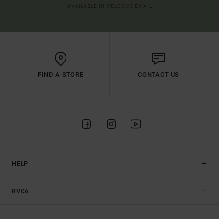
AVAILABLE IN WELCOME EMAIL
FIND A STORE
CONTACT US
HELP
RVCA