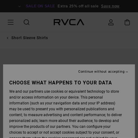
SKIP
TO
SALE ON SALE
Extra 25% off all sale
Save now
PRODUCT
INFORMATION
Short Sleeve Shirts
Continue without accepting
CHOOSE WHAT HAPPENS TO YOUR DATA
We and our partners use cookies or equivalent technology to store
and/or access information on your device. This personal
information (such as your navigation data and your IP address)
may be used to present you with personalized publications and
content; to measure advertising and content performance; to deliver
personalized ads; learn more about their audience; to develop and
improve the products of our partners. You can configure your
choices to accept or not accept cookies subject to your consent, or