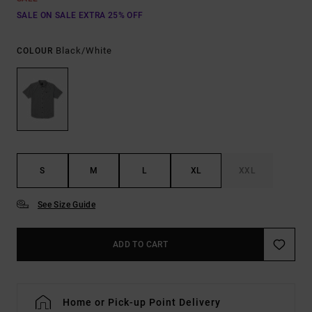
SALE ON SALE EXTRA 25% OFF
Black/white
COLOUR
S
M
L
XL
XXL
See Size Guide
ADD TO CART
Home or Pick-up Point Delivery