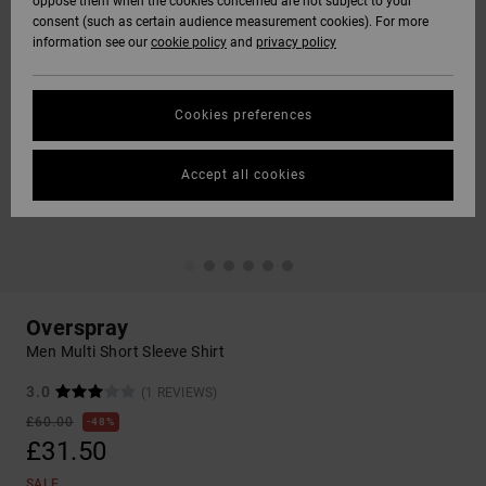
oppose them when the cookies concerned are not subject to your
consent (such as certain audience measurement cookies). For more
information see our
cookie policy
and
privacy policy
Cookies preferences
Accept all cookies
Overspray
Men Multi Short Sleeve Shirt
3.0
(1 REVIEWS)
£60.00
48%
£31.50
SALE