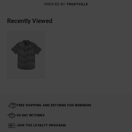
VERIFIED BY
TRUSTVILLE
Recently Viewed
FREE SHIPPING AND RETURNS FOR MEMBERS
30-DAY RETURNS
JOIN THE LOYALTY PROGRAM