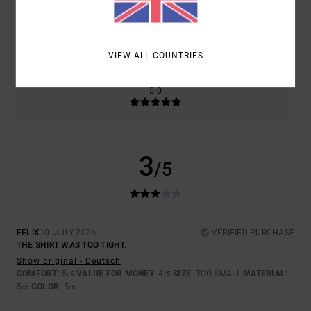
SIZE
MATERIAL
5.0
TOO SMALL
TOO LARGE
VIEW ALL COUNTRIES
COLOR
5.0
3
/5
FELIX
10. JULY 2026
VERIFIED PURCHASE
THE SHIRT WAS TOO TIGHT.
Show original - Deutsch
COMFORT
: 5
VALUE FOR MONEY
: 4
SIZE
: TOO SMALL
MATERIAL
:
/5
/5
5
COLOR
: 5
/5
/5