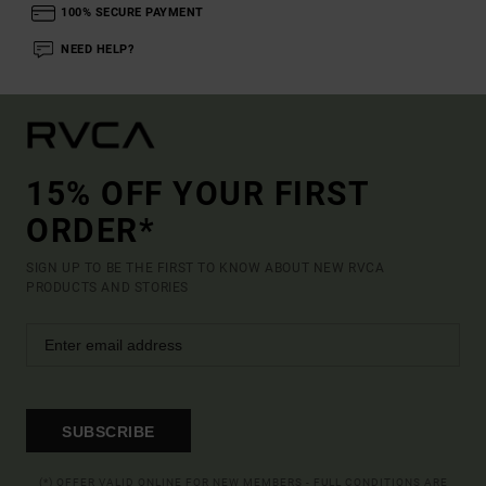
100% SECURE PAYMENT
NEED HELP?
15% OFF YOUR FIRST
ORDER*
SIGN UP TO BE THE FIRST TO KNOW ABOUT NEW RVCA
PRODUCTS AND STORIES
SUBSCRIBE
(*) OFFER VALID ONLINE FOR NEW MEMBERS - FULL CONDITIONS ARE