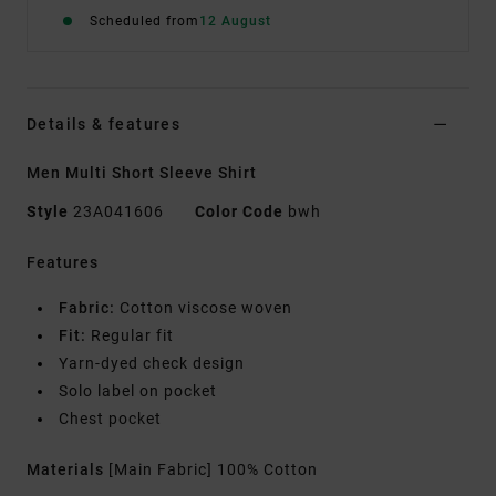
Scheduled from
12 August
Details & features
Men Multi Short Sleeve Shirt
Style
23A041606
Color Code
bwh
Features
Fabric:
Cotton viscose woven
Fit:
Regular fit
Yarn-dyed check design
Solo label on pocket
Chest pocket
Materials
[Main Fabric] 100% Cotton