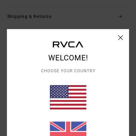
Shipping & Returns
Customer Reviews
WELCOME!
AVERAGE SCORE
3.0
CHOOSE YOUR COUNTRY
/5
BASED ON
1 VERIFIED REVIEWS
SINCE JULY 2026
0% OF OUR CUSTOMERS RECOMMEND THIS PRODUCT
COMFORT
VALUE FOR MONEY
5.0
4.0