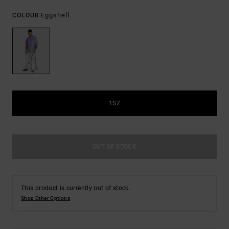
Eggshell
COLOUR
1SZ
OUT OF STOCK
This product is currently out of stock.
Shop Other Options