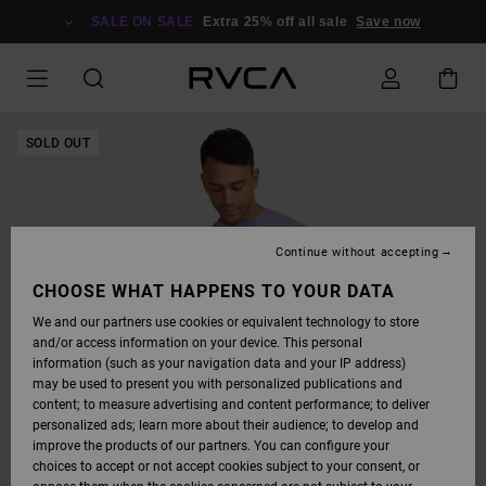
SKIP
TO
SALE ON SALE
Extra 25% off all sale
Save now
PRODUCT
INFORMATION
SOLD OUT
Continue without accepting
CHOOSE WHAT HAPPENS TO YOUR DATA
We and our partners use cookies or equivalent technology to store
and/or access information on your device. This personal
information (such as your navigation data and your IP address)
may be used to present you with personalized publications and
content; to measure advertising and content performance; to deliver
personalized ads; learn more about their audience; to develop and
improve the products of our partners. You can configure your
choices to accept or not accept cookies subject to your consent, or