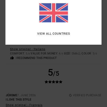
I RECOMMEND THIS PRODUCT
5
/5
VIEW ALL COUNTRIES
DANIELE
9. JULY 2026
VERIFIED PURCHASE
EXCELLENT PRODUCT
Show original - Italiano
COMFORT
: 5
VALUE FOR MONEY
: 4
SIZE
: SMALL
COLOR
: 5
/5
/5
/5
I RECOMMEND THIS PRODUCT
5
/5
JÉROME
7. JUNE 2026
VERIFIED PURCHASE
I LOVE THIS STYLE
Show original - Français