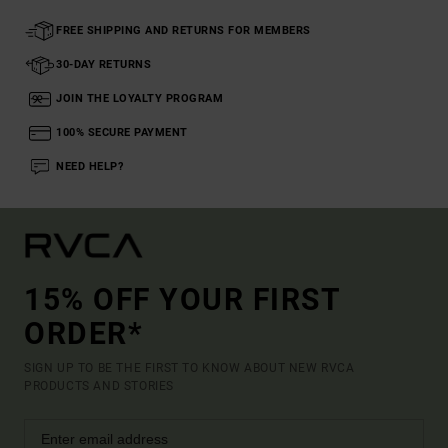
FREE SHIPPING AND RETURNS FOR MEMBERS
30-DAY RETURNS
JOIN THE LOYALTY PROGRAM
100% SECURE PAYMENT
NEED HELP?
15% OFF YOUR FIRST
ORDER*
SIGN UP TO BE THE FIRST TO KNOW ABOUT NEW RVCA
PRODUCTS AND STORIES