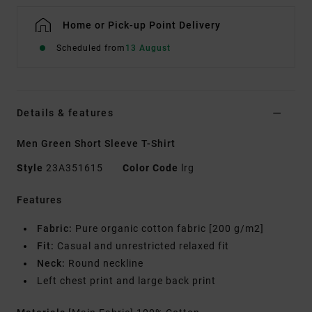
Home or Pick-up Point Delivery
Scheduled from
13 August
Details & features
Men Green Short Sleeve T-Shirt
Style
23A351615
Color Code
lrg
Features
Fabric:
Pure organic cotton fabric [200 g/m2]
Fit:
Casual and unrestricted relaxed fit
Neck:
Round neckline
Left chest print and large back print