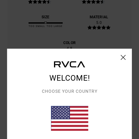
SIZE
MATERIAL
5.0
TOO SMALL
TOO LARGE
COLOR
4.8
WELCOME!
5
/5
CHOOSE YOUR COUNTRY
DANIELE
9. JULY 2026
VERIFIED PURCHASE
EXCELLENT PRODUCT
Show original - Italiano
COMFORT
: 5
VALUE FOR MONEY
: 4
SIZE
: SMALL
MATERIAL
: 5
/5
/5
/5
COLOR
: 5
/5