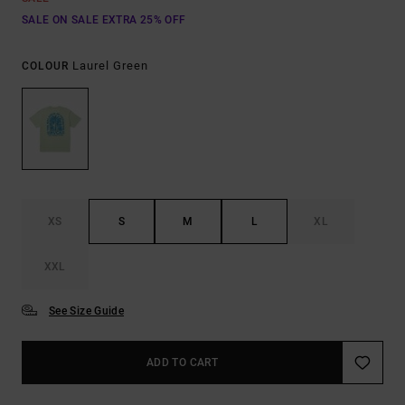
SALE ON SALE EXTRA 25% OFF
Laurel Green
COLOUR
XS
S
M
L
XL
XXL
See Size Guide
ADD TO CART