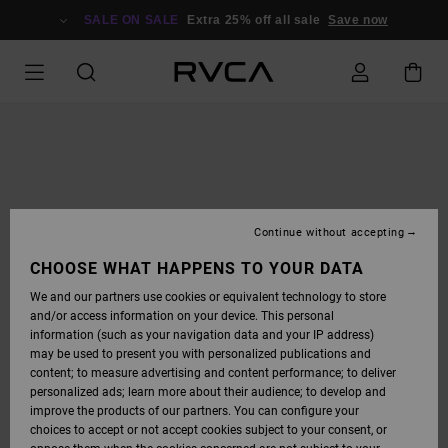
SKIP
TO
SALE ON SALE
Extra 25% off all sale
Save now
PRODUCT
INFORMATION
Continue without accepting
CHOOSE WHAT HAPPENS TO YOUR DATA
We and our partners use cookies or equivalent technology to store
and/or access information on your device. This personal
information (such as your navigation data and your IP address)
may be used to present you with personalized publications and
content; to measure advertising and content performance; to deliver
personalized ads; learn more about their audience; to develop and
improve the products of our partners. You can configure your
choices to accept or not accept cookies subject to your consent, or