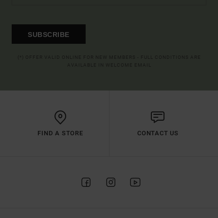
SUBSCRIBE
(*) OFFER VALID ONLINE FOR NEW MEMBERS - FULL CONDITIONS ARE
AVAILABLE IN WELCOME EMAIL
FIND A STORE
CONTACT US