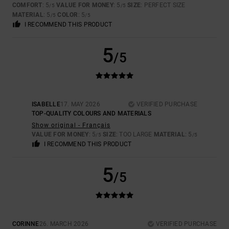
COMFORT
: 5
VALUE FOR MONEY
: 5
SIZE
: PERFECT SIZE
/5
/5
MATERIAL
: 5
COLOR
: 5
/5
/5
I RECOMMEND THIS PRODUCT
5
/5
ISABELLE
17. MAY 2026
VERIFIED PURCHASE
TOP-QUALITY COLOURS AND MATERIALS
Show original - Français
VALUE FOR MONEY
: 5
SIZE
: TOO LARGE
MATERIAL
: 5
/5
/5
I RECOMMEND THIS PRODUCT
5
/5
CORINNE
26. MARCH 2026
VERIFIED PURCHASE