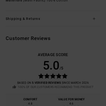
Materials
[Main Fabric] 100% Cotton
Shipping & Returns
Customer Reviews
AVERAGE SCORE
5.0
/5
BASED ON
5 VERIFIED REVIEWS
SINCE MARCH 2026
100% OF OUR CUSTOMERS RECOMMEND THIS PRODUCT
COMFORT
VALUE FOR MONEY
4.8
4.6