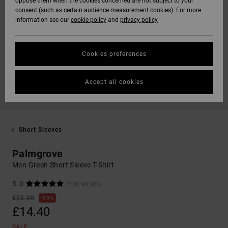
oppose them when the cookies concerned are not subject to your
consent (such as certain audience measurement cookies). For more
information see our
cookie policy
and
privacy policy
Cookies preferences
Accept all cookies
Short Sleeves
Palmgrove
Men Green Short Sleeve T-Shirt
5.0
(5 REVIEWS)
£32.00
55%
£14.40
SALE