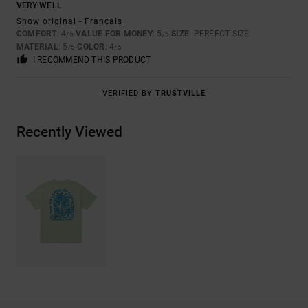
VERY WELL
Show original - Français
COMFORT
: 4
VALUE FOR MONEY
: 5
SIZE
: PERFECT SIZE
/5
/5
MATERIAL
: 5
COLOR
: 4
/5
/5
I RECOMMEND THIS PRODUCT
VERIFIED BY
TRUSTVILLE
Recently Viewed