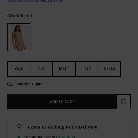
SALE ON SALE EXTRA 25% OFF
Lint
COLOUR
XS/6
S/8
M/10
L/12
XL/14
See Size Guide
ADD TO CART
Home or Pick-up Point Delivery
Scheduled from
13 August