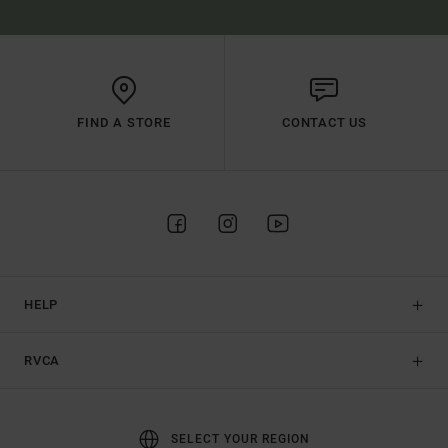
FIND A STORE
CONTACT US
HELP
RVCA
SELECT YOUR REGION