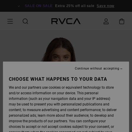
SKIP
TO
SALE ON SALE
Extra 25% off all sale
Save now
PRODUCT
INFORMATION
Continue without accepting
CHOOSE WHAT HAPPENS TO YOUR DATA
We and our partners use cookies or equivalent technology to store
and/or access information on your device. This personal
information (such as your navigation data and your IP address)
may be used to present you with personalized publications and
content; to measure advertising and content performance; to deliver
personalized ads; learn more about their audience; to develop and
improve the products of our partners. You can configure your
choices to accept or not accept cookies subject to your consent, or