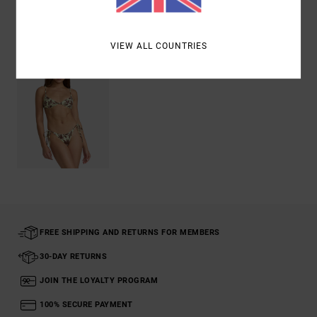
Recently Viewed
VIEW ALL COUNTRIES
FREE SHIPPING AND RETURNS FOR MEMBERS
30-DAY RETURNS
JOIN THE LOYALTY PROGRAM
100% SECURE PAYMENT