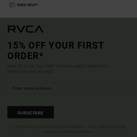
NEED HELP?
15% OFF YOUR FIRST
ORDER*
SIGN UP TO BE THE FIRST TO KNOW ABOUT NEW RVCA
PRODUCTS AND STORIES
SUBSCRIBE
(*) OFFER VALID ONLINE FOR NEW MEMBERS - FULL CONDITIONS ARE
AVAILABLE IN WELCOME EMAIL