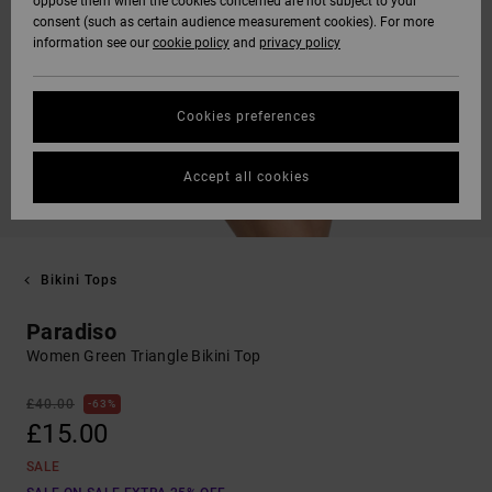
oppose them when the cookies concerned are not subject to your
consent (such as certain audience measurement cookies). For more
information see our
cookie policy
and
privacy policy
Cookies preferences
Accept all cookies
Bikini Tops
Paradiso
Women Green Triangle Bikini Top
£40.00
63%
£15.00
SALE