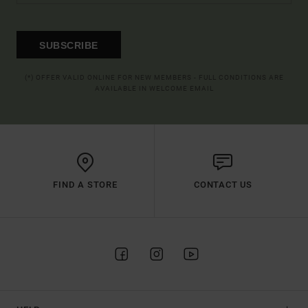
SUBSCRIBE
(*) OFFER VALID ONLINE FOR NEW MEMBERS - FULL CONDITIONS ARE
AVAILABLE IN WELCOME EMAIL
FIND A STORE
CONTACT US