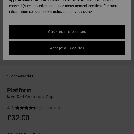
oppose them when the cookies concerned are not subject to your
consent (such as certain audience measurement cookies). For more
information see our
cookie policy
and
privacy policy
Cookies preferences
Accept all cookies
Accessories
Platform
Men Red Snapback Cap
4.5
(2 REVIEWS)
£32.00