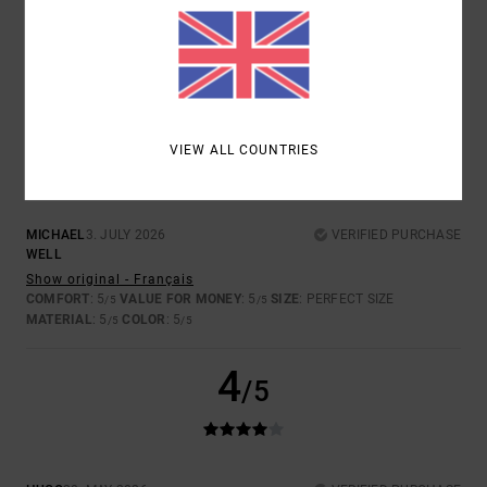
4.5
5
/5
VIEW ALL COUNTRIES
MICHAEL
3. JULY 2026
VERIFIED PURCHASE
WELL
Show original - Français
COMFORT
: 5
VALUE FOR MONEY
: 5
SIZE
: PERFECT SIZE
/5
/5
MATERIAL
: 5
COLOR
: 5
/5
/5
4
/5