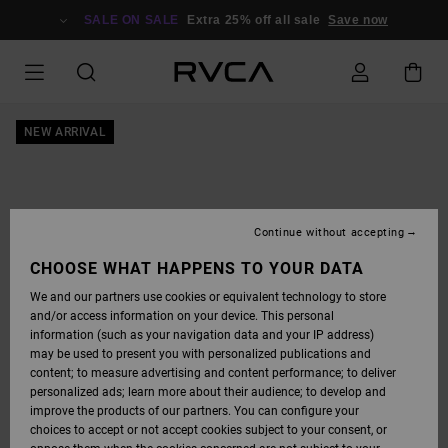
SKIP
TO
SALE ON SALE
Extra 25% off all sale
Save now
PRODUCT
INFORMATION
NEW ARRIVAL
Continue without accepting
CHOOSE WHAT HAPPENS TO YOUR DATA
We and our partners use cookies or equivalent technology to store
and/or access information on your device. This personal
information (such as your navigation data and your IP address)
may be used to present you with personalized publications and
content; to measure advertising and content performance; to deliver
personalized ads; learn more about their audience; to develop and
improve the products of our partners. You can configure your
choices to accept or not accept cookies subject to your consent, or