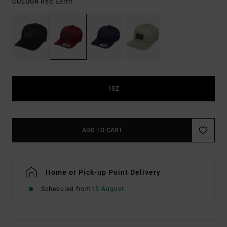
Red Earth
COLOUR
1SZ
ADD TO CART
Home or Pick-up Point Delivery
Scheduled from
15 August