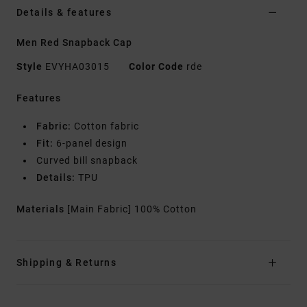
Details & features
Men Red Snapback Cap
Style
EVYHA03015
Color Code
rde
Features
Fabric:
Cotton fabric
Fit:
6-panel design
Curved bill snapback
Details:
TPU
Materials
[Main Fabric] 100% Cotton
Shipping & Returns