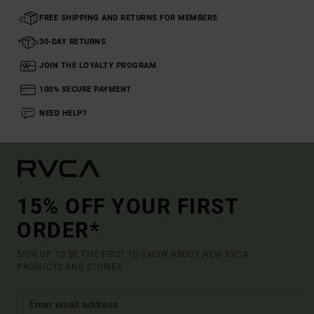
FREE SHIPPING AND RETURNS FOR MEMBERS
30-DAY RETURNS
JOIN THE LOYALTY PROGRAM
100% SECURE PAYMENT
NEED HELP?
15% OFF YOUR FIRST
ORDER*
SIGN UP TO BE THE FIRST TO KNOW ABOUT NEW RVCA
PRODUCTS AND STORIES