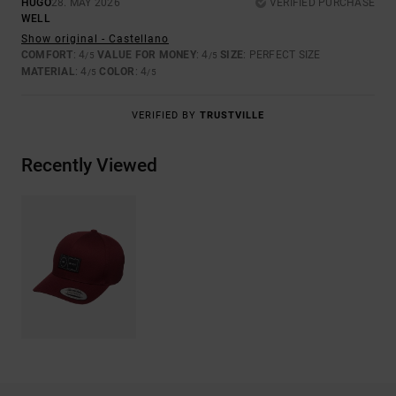
HUGO
28. MAY 2026
VERIFIED PURCHASE
WELL
Show original - Castellano
COMFORT
: 4
VALUE FOR MONEY
: 4
SIZE
: PERFECT SIZE
/5
/5
MATERIAL
: 4
COLOR
: 4
/5
/5
VERIFIED BY
TRUSTVILLE
Recently Viewed