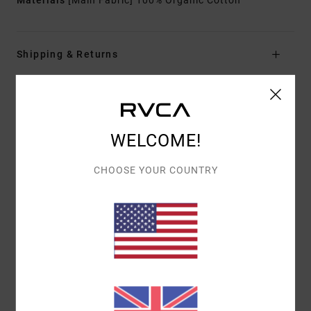
Materials
[Main Fabric] 100% Organic Cotton
Shipping & Returns
Customer Reviews
WELCOME!
AVERAGE SCORE
CHOOSE YOUR COUNTRY
3.0
/5
BASED ON
1 VERIFIED REVIEWS
SINCE JULY 2026
0% OF OUR CUSTOMERS RECOMMEND THIS PRODUCT
COMFORT
VALUE FOR MONEY
4.0
4.0