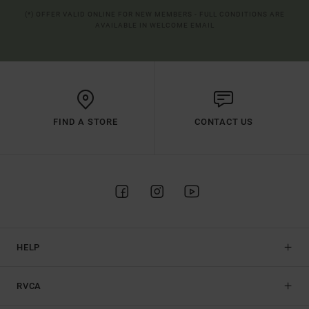
(*) OFFER VALID ONLINE FOR NEW MEMBERS - FULL CONDITIONS ARE
AVAILABLE IN WELCOME EMAIL
FIND A STORE
CONTACT US
HELP
RVCA