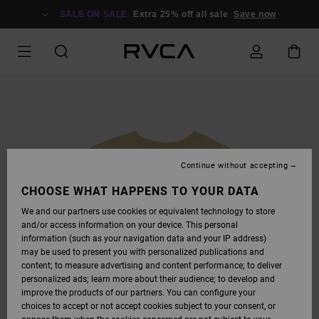
SKIP
TO
SALE ON SALE
Extra 25% off all sale
Save now
PRODUCT
INFORMATION
Continue without accepting
CHOOSE WHAT HAPPENS TO YOUR DATA
We and our partners use cookies or equivalent technology to store
and/or access information on your device. This personal
information (such as your navigation data and your IP address)
may be used to present you with personalized publications and
content; to measure advertising and content performance; to deliver
personalized ads; learn more about their audience; to develop and
improve the products of our partners. You can configure your
choices to accept or not accept cookies subject to your consent, or