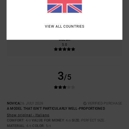
SIZE
MATERIAL
4.0
TOO SMALL
TOO LARGE
VIEW ALL COUNTRIES
COLOR
5.0
3
/5
NOVICA
26. JULY 2026
VERIFIED PURCHASE
A MODEL THAT ISN’T PARTICULARLY WELL-PROPORTIONED
Show original - Italiano
COMFORT
: 4
VALUE FOR MONEY
: 4
SIZE
: PERFECT SIZE
/5
/5
MATERIAL
: 4
COLOR
: 5
/5
/5