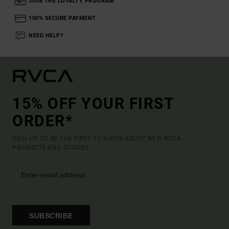
JOIN THE LOYALTY PROGRAM
100% SECURE PAYMENT
NEED HELP?
15% OFF YOUR FIRST
ORDER*
SIGN UP TO BE THE FIRST TO KNOW ABOUT NEW RVCA
PRODUCTS AND STORIES
SUBSCRIBE