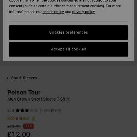
oppose them when the cookies concerned are not subject to your
consent (such as certain audience measurement cookies). For more
information see our
cookie policy
and
privacy policy
Cookies preferences
Accept all cookies
Short Sleeves
Poison Tour
Men Brown Short Sleeve T-Shirt
3.0
(1 REVIEWS)
ECO-BONUS
£32.00
63%
£12.00