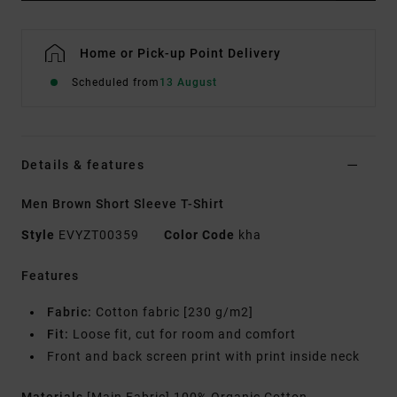
Home or Pick-up Point Delivery
Scheduled from
13 August
Details & features
Men Brown Short Sleeve T-Shirt
Style
EVYZT00359
Color Code
kha
Features
Fabric:
Cotton fabric [230 g/m2]
Fit:
Loose fit, cut for room and comfort
Front and back screen print with print inside neck