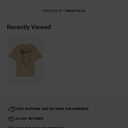
VERIFIED BY
TRUSTVILLE
Recently Viewed
FREE SHIPPING AND RETURNS FOR MEMBERS
30-DAY RETURNS