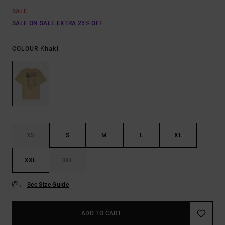
SALE
SALE ON SALE EXTRA 25% OFF
Khaki
COLOUR
XS
S
M
L
XL
XXL
3XL
See Size Guide
ADD TO CART