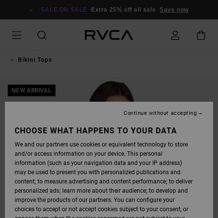
SKIP
TO
SALE ON SALE
Extra 25% off all sale
Save now
PRODUCT
INFORMATION
Bikini Tops
NEW ARRIVAL
Continue without accepting
CHOOSE WHAT HAPPENS TO YOUR DATA
We and our partners use cookies or equivalent technology to store
and/or access information on your device. This personal
information (such as your navigation data and your IP address)
may be used to present you with personalized publications and
content; to measure advertising and content performance; to deliver
personalized ads; learn more about their audience; to develop and
improve the products of our partners. You can configure your
choices to accept or not accept cookies subject to your consent, or