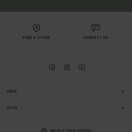
FIND A STORE
CONTACT US
HELP
RVCA
SELECT YOUR REGION