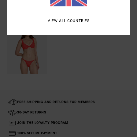
Recently Viewed
VIEW ALL COUNTRIES
FREE SHIPPING AND RETURNS FOR MEMBERS
30-DAY RETURNS
JOIN THE LOYALTY PROGRAM
100% SECURE PAYMENT