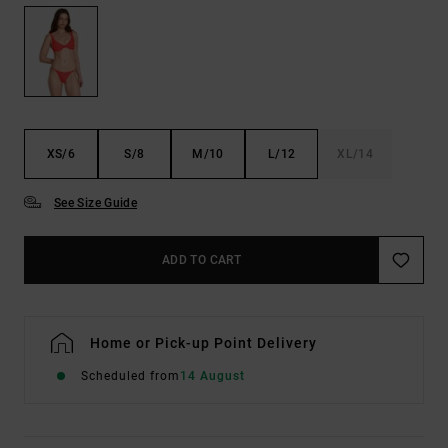
XS/6
S/8
M/10
L/12
XL/14
See Size Guide
ADD TO CART
Home or Pick-up Point Delivery
Scheduled from
14 August