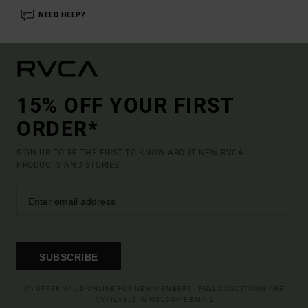
NEED HELP?
15% OFF YOUR FIRST
ORDER*
SIGN UP TO BE THE FIRST TO KNOW ABOUT NEW RVCA
PRODUCTS AND STORIES
SUBSCRIBE
(*) OFFER VALID ONLINE FOR NEW MEMBERS - FULL CONDITIONS ARE
AVAILABLE IN WELCOME EMAIL