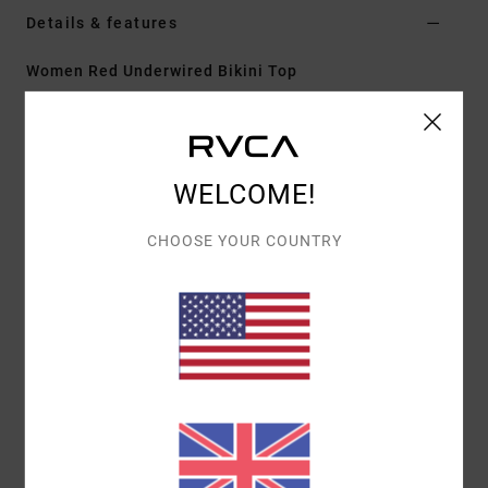
Details & features
Women Red Underwired Bikini Top
Style
23O151600
Color Code
flm
Features
WELCOME!
Fit:
Cheeky coverage
Neck:
High
CHOOSE YOUR COUNTRY
Adjustable with hook
Best for cup sizes C/D
Materials
[Main Fabric] 56% Recycled Polyester, 31%
Polyamide, 13% Elastane
Shipping & Returns