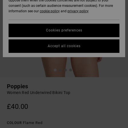
oppose them when the cookies concerned are not subject to your
consent (such as certain audience measurement cookies). For more
information see our
cookie policy
and
privacy policy
Cookies preferences
Accept all cookies
Poppies
Women Red Underwired Bikini Top
£40.00
Flame Red
COLOUR