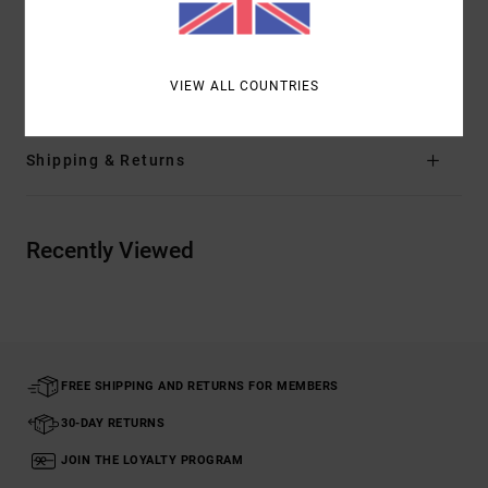
splits at hem
Materials
[Main Fabric] 100% Organic Cotton
VIEW ALL COUNTRIES
Shipping & Returns
Recently Viewed
FREE SHIPPING AND RETURNS FOR MEMBERS
30-DAY RETURNS
JOIN THE LOYALTY PROGRAM