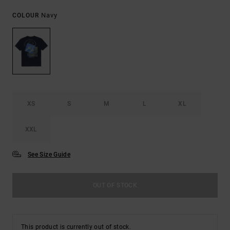
Navy
COLOUR
XS
S
M
L
XL
XXL
See Size Guide
OUT OF STOCK
This product is currently out of stock.