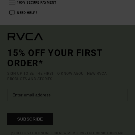
100% SECURE PAYMENT
NEED HELP?
15% OFF YOUR FIRST
ORDER*
SIGN UP TO BE THE FIRST TO KNOW ABOUT NEW RVCA
PRODUCTS AND STORIES
SUBSCRIBE
(*) OFFER VALID ONLINE FOR NEW MEMBERS - FULL CONDITIONS ARE