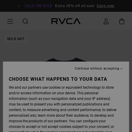
SKIP
TO
SALE ON SALE
Extra 25% off all sale
Save now
PRODUCT
INFORMATION
SOLD OUT
Continue without accepting
CHOOSE WHAT HAPPENS TO YOUR DATA
We and our partners use cookies or equivalent technology to store
and/or access information on your device. This personal
information (such as your navigation data and your IP address)
may be used to present you with personalized publications and
content; to measure advertising and content performance; to deliver
personalized ads; learn more about their audience; to develop and
improve the products of our partners. You can configure your
choices to accept or not accept cookies subject to your consent, or