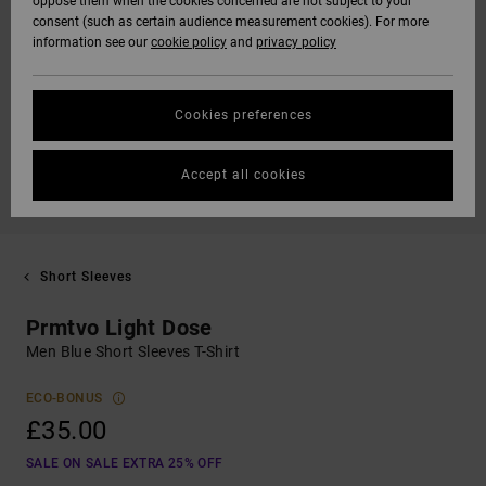
oppose them when the cookies concerned are not subject to your
consent (such as certain audience measurement cookies). For more
information see our
cookie policy
and
privacy policy
Cookies preferences
Accept all cookies
Short Sleeves
Prmtvo Light Dose
Men Blue Short Sleeves T-Shirt
ECO-BONUS
£35.00
SALE ON SALE EXTRA 25% OFF