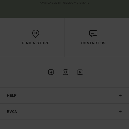
AVAILABLE IN WELCOME EMAIL
FIND A STORE
CONTACT US
HELP
RVCA