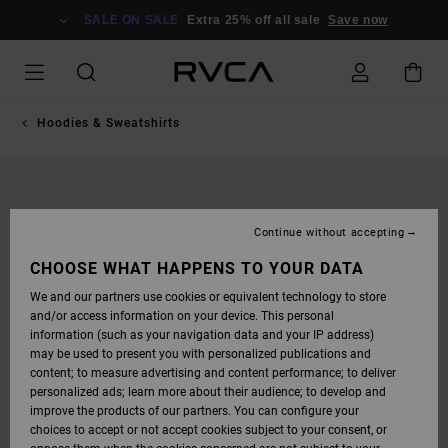
SKIP
TO
SALE ON SALE
Extra 25% off all sale
Save now
PRODUCT
INFORMATION
Hoodies & Sweatshirts
Continue without accepting
CHOOSE WHAT HAPPENS TO YOUR DATA
We and our partners use cookies or equivalent technology to store
and/or access information on your device. This personal
information (such as your navigation data and your IP address)
may be used to present you with personalized publications and
content; to measure advertising and content performance; to deliver
personalized ads; learn more about their audience; to develop and
improve the products of our partners. You can configure your
choices to accept or not accept cookies subject to your consent, or