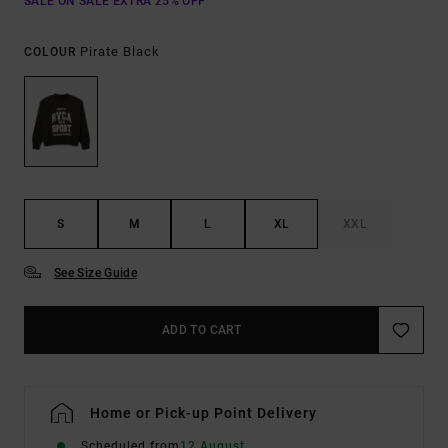
SALE ON SALE EXTRA 25% OFF
Pirate Black
COLOUR
S
M
L
XL
XXL
See Size Guide
ADD TO CART
Home or Pick-up Point Delivery
Scheduled from
12 August