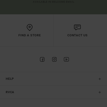
AVAILABLE IN WELCOME EMAIL
FIND A STORE
CONTACT US
HELP
RVCA