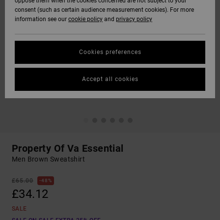
oppose them when the cookies concerned are not subject to your
consent (such as certain audience measurement cookies). For more
information see our
cookie policy
and
privacy policy
Cookies preferences
Accept all cookies
Property Of Va Essential
Men Brown Sweatshirt
£65.00
48%
£34.12
SALE