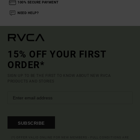
100% SECURE PAYMENT
NEED HELP?
15% OFF YOUR FIRST
ORDER*
SIGN UP TO BE THE FIRST TO KNOW ABOUT NEW RVCA
PRODUCTS AND STORIES
SUBSCRIBE
(*) OFFER VALID ONLINE FOR NEW MEMBERS - FULL CONDITIONS ARE