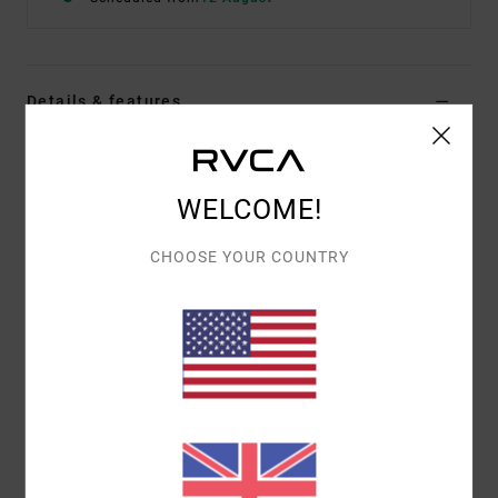
Details & features
Men Brown Sweatshirt
Style
23MS461600
Color Code
ptk
WELCOME!
Features
CHOOSE YOUR COUNTRY
Fabric:
Cotton polyester blend fabric
Fit:
Casual and unrestricted relaxed fit
Centre front chest logo and graphic
Materials
[Main Fabric] 60% Cotton, 40% Polyester
Shipping & Returns