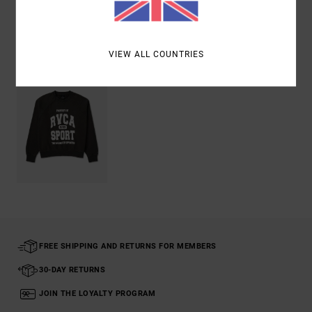
Recently Viewed
VIEW ALL COUNTRIES
FREE SHIPPING AND RETURNS FOR MEMBERS
30-DAY RETURNS
JOIN THE LOYALTY PROGRAM