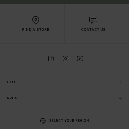
FIND A STORE
CONTACT US
HELP
RVCA
SELECT YOUR REGION