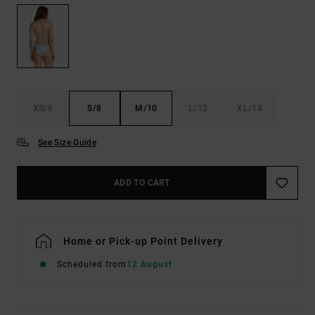
XS/6
S/8
M/10
L/12
XL/14
See Size Guide
ADD TO CART
Home or Pick-up Point Delivery
Scheduled from
12 August