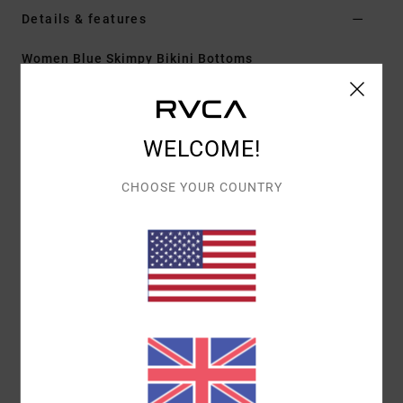
Details & features
Women Blue Skimpy Bikini Bottoms
Style
23O221610
Color Code
cry
Features
WELCOME!
Skimpy coverage
CHOOSE YOUR COUNTRY
Fit:
Super cheeky fit
Ruffle tie sides
Materials
[Main Fabric] 81% Recycled Nylon, 19%
Elastane
Shipping & Returns