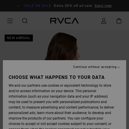
SKIP
TO
SALE ON SALE
Extra 25% off all sale
Save now
PRODUCT
INFORMATION
NEW ARRIVAL
Continue without accepting
CHOOSE WHAT HAPPENS TO YOUR DATA
We and our partners use cookies or equivalent technology to store
and/or access information on your device. This personal
information (such as your navigation data and your IP address)
may be used to present you with personalized publications and
content; to measure advertising and content performance; to deliver
personalized ads; learn more about their audience; to develop and
improve the products of our partners. You can configure your
choices to accept or not accept cookies subject to your consent, or