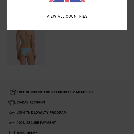
Recently Viewed
VIEW ALL COUNTRIES
FREE SHIPPING AND RETURNS FOR MEMBERS
30-DAY RETURNS
JOIN THE LOYALTY PROGRAM
100% SECURE PAYMENT
NEED HELP?