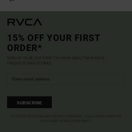
15% OFF YOUR FIRST
ORDER*
SIGN UP TO BE THE FIRST TO KNOW ABOUT NEW RVCA
PRODUCTS AND STORIES
SUBSCRIBE
(*) OFFER VALID ONLINE FOR NEW MEMBERS - FULL CONDITIONS ARE
AVAILABLE IN WELCOME EMAIL