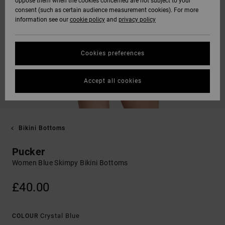
oppose them when the cookies concerned are not subject to your
consent (such as certain audience measurement cookies). For more
information see our
cookie policy
and
privacy policy
Cookies preferences
Accept all cookies
Bikini Bottoms
Pucker
Women Blue Skimpy Bikini Bottoms
£40.00
Crystal Blue
COLOUR