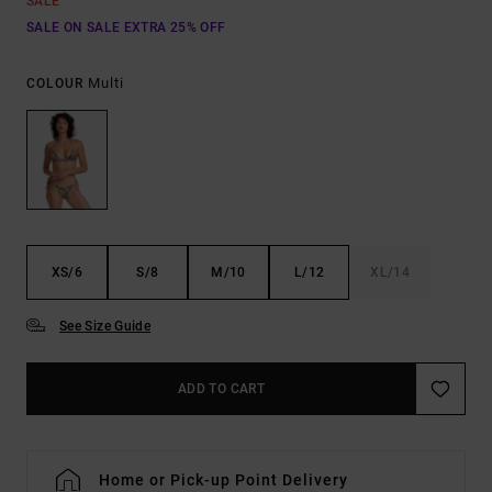
SALE
SALE ON SALE EXTRA 25% OFF
Multi
COLOUR
XS/6
S/8
M/10
L/12
XL/14
See Size Guide
ADD TO CART
Home or Pick-up Point Delivery