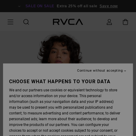
SKIP
TO
SALE ON SALE
Extra 25% off all sale
Save now
PRODUCT
INFORMATION
Continue without accepting
CHOOSE WHAT HAPPENS TO YOUR DATA
We and our partners use cookies or equivalent technology to store
and/or access information on your device. This personal
information (such as your navigation data and your IP address)
may be used to present you with personalized publications and
content; to measure advertising and content performance; to deliver
personalized ads; learn more about their audience; to develop and
improve the products of our partners. You can configure your
choices to accept or not accept cookies subject to your consent, or