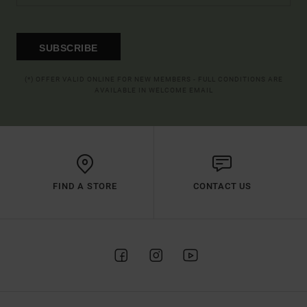
SUBSCRIBE
(*) OFFER VALID ONLINE FOR NEW MEMBERS - FULL CONDITIONS ARE
AVAILABLE IN WELCOME EMAIL
FIND A STORE
CONTACT US