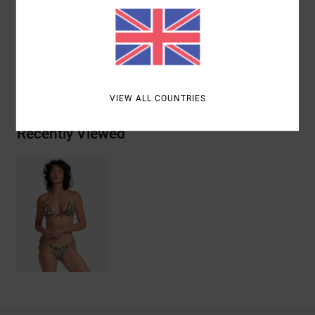
Materials
96% Recycled Polyester / 4% Elastane
Shipping & Returns
VIEW ALL COUNTRIES
Recently Viewed