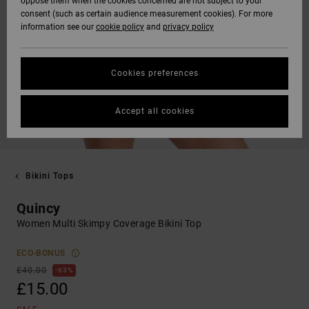
oppose them when the cookies concerned are not subject to your
consent (such as certain audience measurement cookies). For more
information see our
cookie policy
and
privacy policy
Cookies preferences
Accept all cookies
Bikini Tops
Quincy
Women Multi Skimpy Coverage Bikini Top
ECO-BONUS
£40.00
63%
£15.00