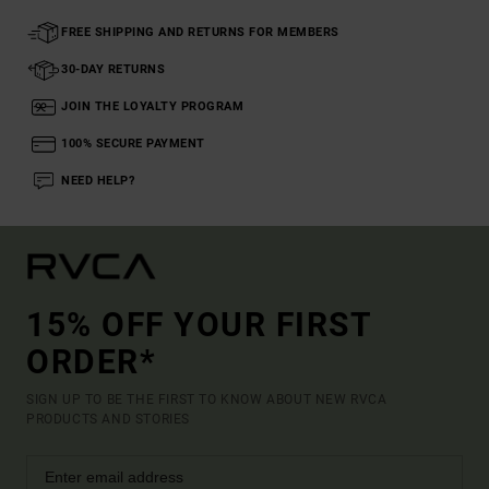
FREE SHIPPING AND RETURNS FOR MEMBERS
30-DAY RETURNS
JOIN THE LOYALTY PROGRAM
100% SECURE PAYMENT
NEED HELP?
15% OFF YOUR FIRST
ORDER*
SIGN UP TO BE THE FIRST TO KNOW ABOUT NEW RVCA
PRODUCTS AND STORIES