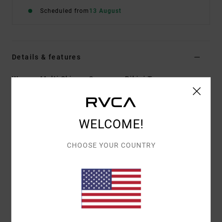
Scheduled from
13 August
Details & features
Women Multi Skimpy Coverage Bikini Top
Style
23O131503
Color Code
mul
Features
WELCOME!
Fabric:
96% Recycled polyester 4% elastane blend
CHOOSE YOUR COUNTRY
fabric
Shape:
Halter
Neck:
Halter neck
Straps:
Halter tie straps
Coverage:
Skimpy coverage
Closure:
Ties closure