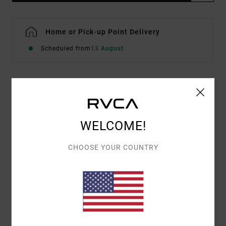
Home or Pick-up Point Delivery
Scheduled from
13 August
Details & features
Women Beige Short Sleeve T-Shirt
WELCOME!
Style
EVJZT00171
Color Code
cer
CHOOSE YOUR COUNTRY
Features
Fabric:
Organic Cotton [160 g/m2]
Fit:
Easy relaxed
Front screen printed artwork with embroidered
details