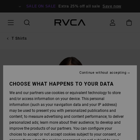
SKIP
TO
SALE ON SALE
Extra 25% off all sale
Save now
PRODUCT
INFORMATION
T Shirts
Continue without accepting
CHOOSE WHAT HAPPENS TO YOUR DATA
We and our partners use cookies or equivalent technology to store
and/or access information on your device. This personal
information (such as your navigation data and your IP address)
may be used to present you with personalized publications and
content; to measure advertising and content performance; to deliver
personalized ads; learn more about their audience; to develop and
improve the products of our partners. You can configure your
choices to accept or not accept cookies subject to your consent, or