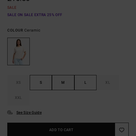
SALE
SALE ON SALE EXTRA 25% OFF
Ceramic
COLOUR
XS
S
M
L
XL
XXL
See Size Guide
ADD TO CART