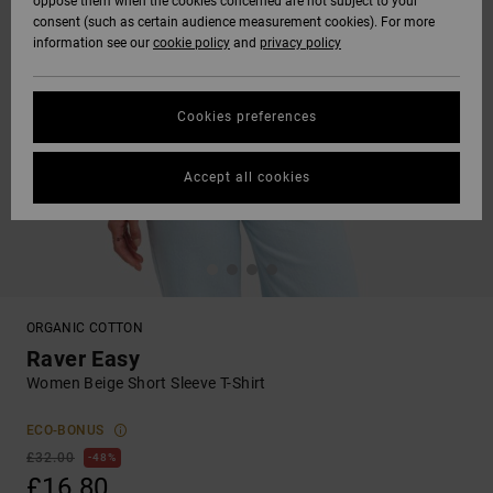
oppose them when the cookies concerned are not subject to your
consent (such as certain audience measurement cookies). For more
information see our
cookie policy
and
privacy policy
Cookies preferences
Accept all cookies
ORGANIC COTTON
Raver Easy
Women Beige Short Sleeve T-Shirt
ECO-BONUS
£32.00
48%
£16.80