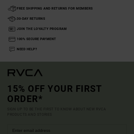
FREE SHIPPING AND RETURNS FOR MEMBERS
30-DAY RETURNS
JOIN THE LOYALTY PROGRAM
100% SECURE PAYMENT
NEED HELP?
15% OFF YOUR FIRST
ORDER*
SIGN UP TO BE THE FIRST TO KNOW ABOUT NEW RVCA
PRODUCTS AND STORIES