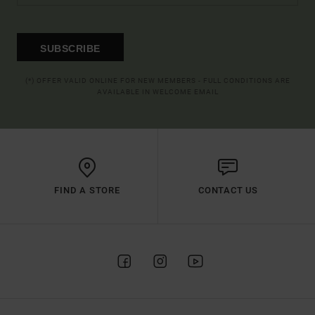
SUBSCRIBE
(*) OFFER VALID ONLINE FOR NEW MEMBERS - FULL CONDITIONS ARE
AVAILABLE IN WELCOME EMAIL
FIND A STORE
CONTACT US