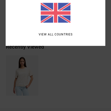
Materials
[Main Fabric] 100% Organic Cotton
Shipping & Returns
VIEW ALL COUNTRIES
Recently Viewed