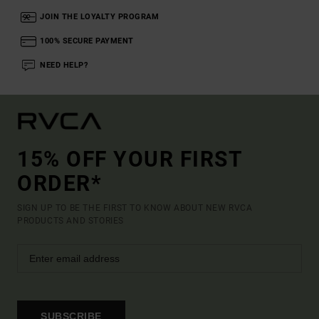
JOIN THE LOYALTY PROGRAM
100% SECURE PAYMENT
NEED HELP?
15% OFF YOUR FIRST
ORDER*
SIGN UP TO BE THE FIRST TO KNOW ABOUT NEW RVCA
PRODUCTS AND STORIES
SUBSCRIBE