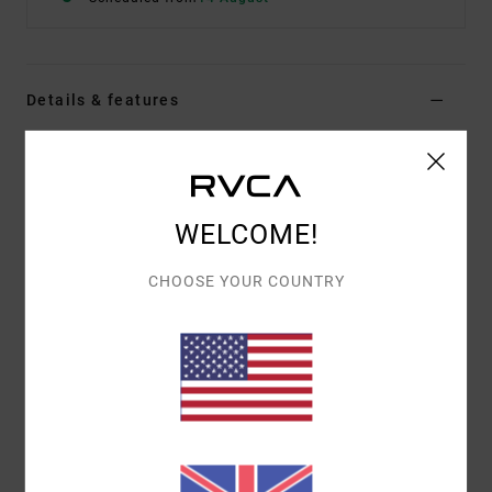
Details & features
Women Grey Utility Vest
Style
23B043500
Color Code
ovg
WELCOME!
Features
CHOOSE YOUR COUNTRY
Fitted vest
Fixed strap length
Front adjustable metal slider
Panelling details
RVCA metal badge
Materials
[Main Fabric] 100% Cotton