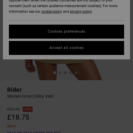
oppose them when the cookies concerned are not subject to your
consent (such as certain audience measurement cookies). For more
information see our
cookie policy
and
privacy policy
Cookies preferences
Accept all cookies
Rider
Women Grey Utility Vest
£50.00
63%
£18.75
SALE