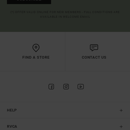
(*) OFFER VALID ONLINE FOR NEW MEMBERS - FULL CONDITIONS ARE
AVAILABLE IN WELCOME EMAIL
FIND A STORE
CONTACT US
HELP
RVCA