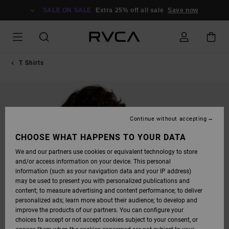
SKIP
TO
SALE ON SALE
Extra 25% off all sale
Save now
PRODUCT
INFORMATION
T Shirts
Continue without accepting
CHOOSE WHAT HAPPENS TO YOUR DATA
We and our partners use cookies or equivalent technology to store
and/or access information on your device. This personal
information (such as your navigation data and your IP address)
may be used to present you with personalized publications and
content; to measure advertising and content performance; to deliver
personalized ads; learn more about their audience; to develop and
improve the products of our partners. You can configure your
choices to accept or not accept cookies subject to your consent, or