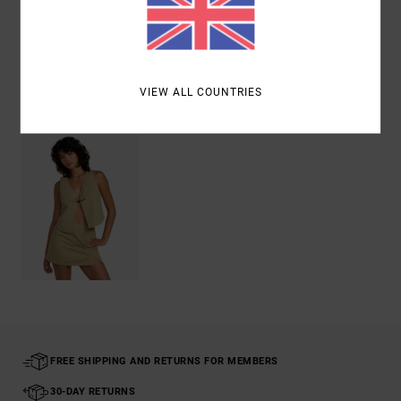
Shipping & Returns
VIEW ALL COUNTRIES
Recently Viewed
FREE SHIPPING AND RETURNS FOR MEMBERS
30-DAY RETURNS