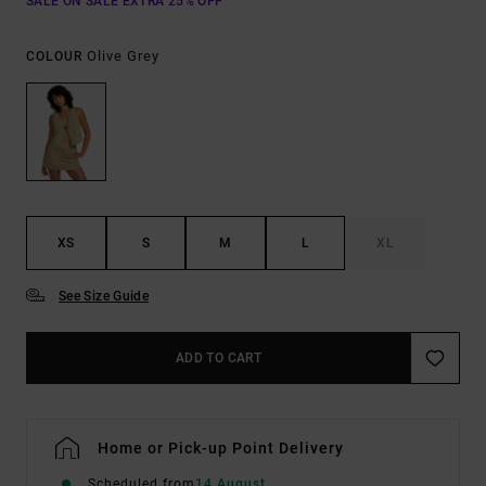
SALE ON SALE EXTRA 25% OFF
Olive Grey
COLOUR
XS
S
M
L
XL
See Size Guide
ADD TO CART
Home or Pick-up Point Delivery
Scheduled from
14 August