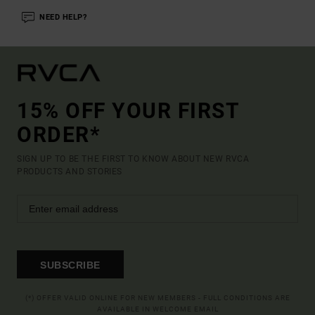
NEED HELP?
15% OFF YOUR FIRST
ORDER*
SIGN UP TO BE THE FIRST TO KNOW ABOUT NEW RVCA
PRODUCTS AND STORIES
SUBSCRIBE
(*) OFFER VALID ONLINE FOR NEW MEMBERS - FULL CONDITIONS ARE
AVAILABLE IN WELCOME EMAIL