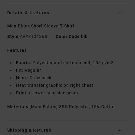
Details & features
Men Black Short Sleeve T-Shirt
Style
AVYZT01368
Color Code
blk
Features
Fabric:
Polyester and cotton blend, 155 g/m2
Fit:
Regular
Neck:
Crew neck
Heat transfer graphic on right chest
Print at lower hem side seam.
Materials
[Main Fabric] 85% Polyester, 15% Cotton
Shipping & Returns