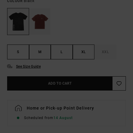
Black
COLOUR
S
M
L
XL
XXL
See Size Guide
ADD TO CART
Home or Pick-up Point Delivery
Scheduled from
14 August