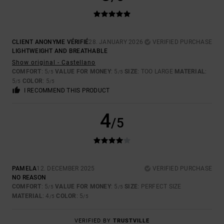
CLIENT ANONYME VÉRIFIÉ
28. JANUARY 2026
VERIFIED PURCHASE
LIGHTWEIGHT AND BREATHABLE
Show original - Castellano
COMFORT
: 5
VALUE FOR MONEY
: 5
SIZE
: TOO LARGE
MATERIAL
:
/5
/5
5
COLOR
: 5
/5
/5
I RECOMMEND THIS PRODUCT
4
/5
PAMELA
12. DECEMBER 2025
VERIFIED PURCHASE
NO REASON
COMFORT
: 5
VALUE FOR MONEY
: 5
SIZE
: PERFECT SIZE
/5
/5
MATERIAL
: 4
COLOR
: 5
/5
/5
VERIFIED BY
TRUSTVILLE