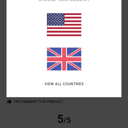
MARCUS VINICIUS
17. FEBRUARY 2026
VERIFIED PURCHASE
PERFECT FIT
Show original - Italiano
COMFORT
: 5
VALUE FOR MONEY
: 5
SIZE
: PERFECT SIZE
/5
/5
MATERIAL
: 5
COLOR
: 5
/5
/5
I RECOMMEND THIS PRODUCT
5
/5
VIEW ALL COUNTRIES
JOSE
7. FEBRUARY 2026
VERIFIED PURCHASE
COMFORT
: 5
VALUE FOR MONEY
: 5
SIZE
: TOO LARGE
MATERIAL
:
/5
/5
5
COLOR
: 5
/5
/5
I RECOMMEND THIS PRODUCT
5
/5