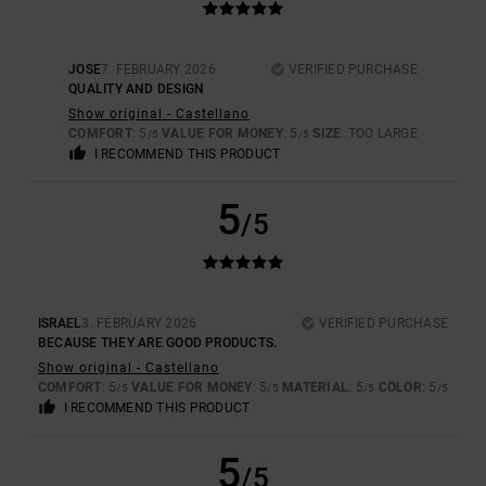
JOSE
7. FEBRUARY 2026
VERIFIED PURCHASE
QUALITY AND DESIGN
Show original - Castellano
COMFORT
: 5
VALUE FOR MONEY
: 5
SIZE
: TOO LARGE
/5
/5
I RECOMMEND THIS PRODUCT
5
/5
ISRAEL
3. FEBRUARY 2026
VERIFIED PURCHASE
BECAUSE THEY ARE GOOD PRODUCTS.
Show original - Castellano
COMFORT
: 5
VALUE FOR MONEY
: 5
MATERIAL
: 5
COLOR
: 5
/5
/5
/5
/5
I RECOMMEND THIS PRODUCT
5
/5