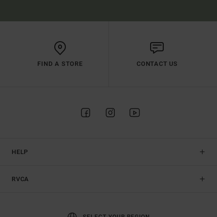
FIND A STORE
CONTACT US
HELP
RVCA
SELECT YOUR REGION