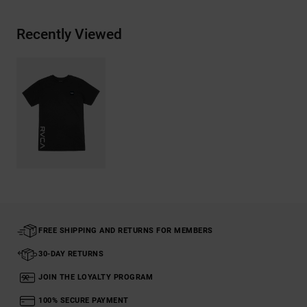
Recently Viewed
FREE SHIPPING AND RETURNS FOR MEMBERS
30-DAY RETURNS
JOIN THE LOYALTY PROGRAM
100% SECURE PAYMENT