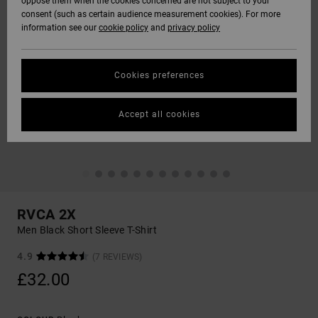
oppose them when the cookies concerned are not subject to your
consent (such as certain audience measurement cookies). For more
information see our
cookie policy
and
privacy policy
Cookies preferences
Accept all cookies
RVCA 2X
Men Black Short Sleeve T-Shirt
4.9
(7 REVIEWS)
£32.00