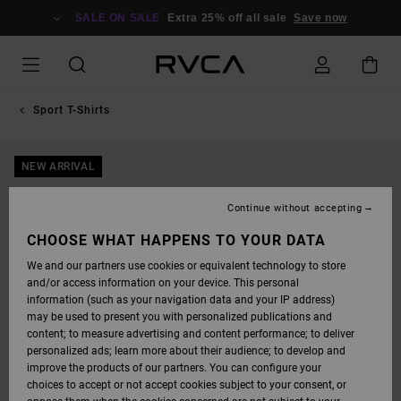
SKIP
TO
SALE ON SALE
Extra 25% off all sale
Save now
PRODUCT
INFORMATION
Sport T-Shirts
NEW ARRIVAL
Continue without accepting
CHOOSE WHAT HAPPENS TO YOUR DATA
We and our partners use cookies or equivalent technology to store
and/or access information on your device. This personal
information (such as your navigation data and your IP address)
may be used to present you with personalized publications and
content; to measure advertising and content performance; to deliver
personalized ads; learn more about their audience; to develop and
improve the products of our partners. You can configure your
choices to accept or not accept cookies subject to your consent, or