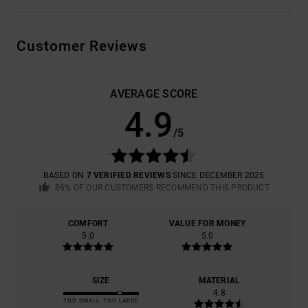
Customer Reviews
AVERAGE SCORE
4.9
/5
BASED ON
7 VERIFIED REVIEWS
SINCE DECEMBER 2025
86% OF OUR CUSTOMERS RECOMMEND THIS PRODUCT
COMFORT
VALUE FOR MONEY
5.0
5.0
SIZE
MATERIAL
4.8
TOO SMALL
TOO LARGE