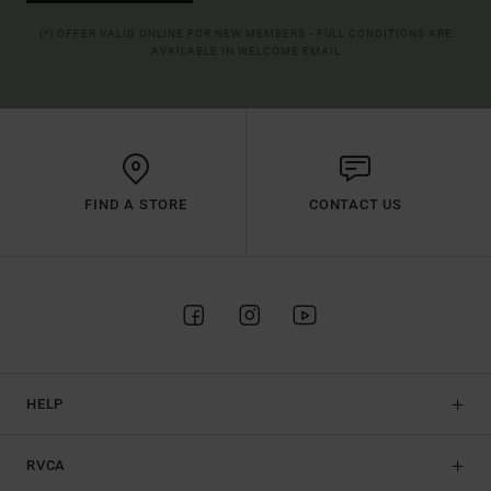
(*) OFFER VALID ONLINE FOR NEW MEMBERS - FULL CONDITIONS ARE
AVAILABLE IN WELCOME EMAIL
FIND A STORE
CONTACT US
HELP
RVCA