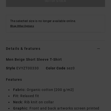
OUT OF STOCK
The selected size is no longer available online.
Shop Other Options
Details & features
Men Beige Short Sleeve T-Shirt
Style
EVYZT00330
Color Code
sez0
Features
Fabric:
Organic cotton [200 g/m2]
Fit:
Relaxed fit
Neck:
Rib knit on collar
Graphic:
Front and back artworks screen printed