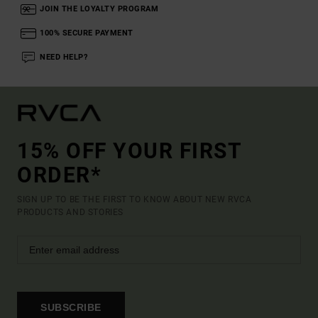
JOIN THE LOYALTY PROGRAM
100% SECURE PAYMENT
NEED HELP?
15% OFF YOUR FIRST
ORDER*
SIGN UP TO BE THE FIRST TO KNOW ABOUT NEW RVCA
PRODUCTS AND STORIES
SUBSCRIBE