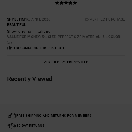
SHPEJTIM
16. APRIL 2026
VERIFIED PURCHASE
BEAUTIFUL
Show original - Italiano
VALUE FOR MONEY
: 5
SIZE
: PERFECT SIZE
MATERIAL
: 5
COLOR
:
/5
/5
5
/5
I RECOMMEND THIS PRODUCT
VERIFIED BY
TRUSTVILLE
Recently Viewed
FREE SHIPPING AND RETURNS FOR MEMBERS
30-DAY RETURNS