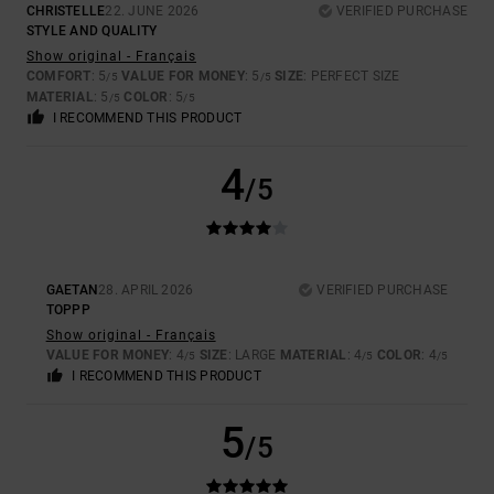
CHRISTELLE
22. JUNE 2026
VERIFIED PURCHASE
STYLE AND QUALITY
Show original - Français
COMFORT
: 5
VALUE FOR MONEY
: 5
SIZE
: PERFECT SIZE
/5
/5
MATERIAL
: 5
COLOR
: 5
/5
/5
I RECOMMEND THIS PRODUCT
4
/5
GAETAN
28. APRIL 2026
VERIFIED PURCHASE
TOPPP
Show original - Français
VALUE FOR MONEY
: 4
SIZE
: LARGE
MATERIAL
: 4
COLOR
: 4
/5
/5
/5
I RECOMMEND THIS PRODUCT
5
/5