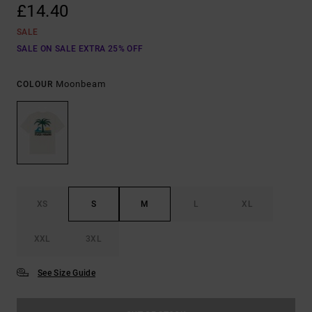
£14.40
SALE
SALE ON SALE EXTRA 25% OFF
Moonbeam
COLOUR
XS
S
M
L
XL
XXL
3XL
See Size Guide