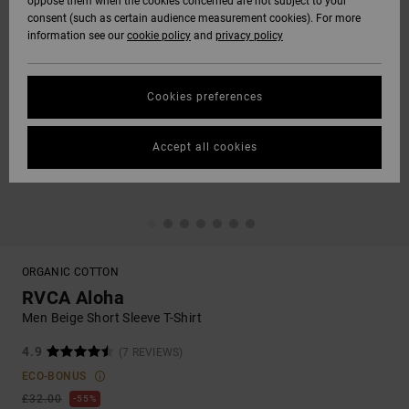
oppose them when the cookies concerned are not subject to your
consent (such as certain audience measurement cookies). For more
information see our
cookie policy
and
privacy policy
Cookies preferences
Accept all cookies
ORGANIC COTTON
RVCA Aloha
Men Beige Short Sleeve T-Shirt
4.9
(7 REVIEWS)
ECO-BONUS
£32.00
55%