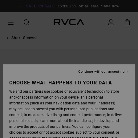
SKIP
TO
SALE ON SALE
Extra 25% off all sale
Save now
PRODUCT
INFORMATION
Short Sleeves
Continue without accepting
CHOOSE WHAT HAPPENS TO YOUR DATA
We and our partners use cookies or equivalent technology to store
and/or access information on your device. This personal
information (such as your navigation data and your IP address)
may be used to present you with personalized publications and
content; to measure advertising and content performance; to deliver
personalized ads; learn more about their audience; to develop and
improve the products of our partners. You can configure your
choices to accept or not accept cookies subject to your consent, or