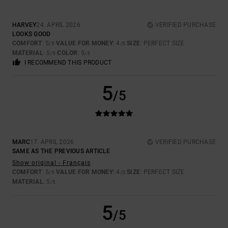
HARVEY
24. APRIL 2026
VERIFIED PURCHASE
LOOKS GOOD
COMFORT
: 5
VALUE FOR MONEY
: 4
SIZE
: PERFECT SIZE
/5
/5
MATERIAL
: 5
COLOR
: 5
/5
/5
I RECOMMEND THIS PRODUCT
5
/5
MARC
17. APRIL 2026
VERIFIED PURCHASE
SAME AS THE PREVIOUS ARTICLE
Show original - Français
COMFORT
: 5
VALUE FOR MONEY
: 4
SIZE
: PERFECT SIZE
/5
/5
MATERIAL
: 5
/5
5
/5