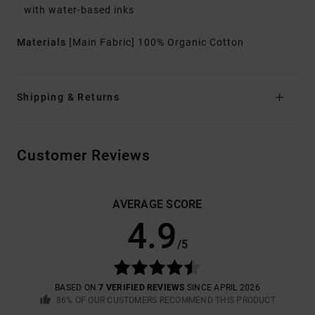
with water-based inks
Materials
[Main Fabric] 100% Organic Cotton
Shipping & Returns
Customer Reviews
AVERAGE SCORE
4.9
/5
BASED ON
7 VERIFIED REVIEWS
SINCE APRIL 2026
86% OF OUR CUSTOMERS RECOMMEND THIS PRODUCT