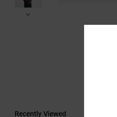
Recently Viewed