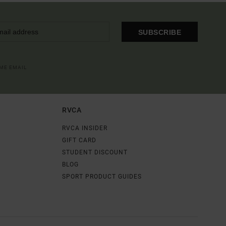
SUBSCRIBE
OME EMAIL
RVCA
RVCA INSIDER
GIFT CARD
STUDENT DISCOUNT
BLOG
SPORT PRODUCT GUIDES