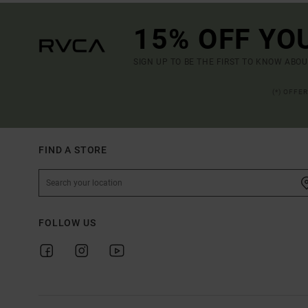
15% OFF YO
SIGN UP TO BE THE FIRST TO KNOW ABO
(*) OFFE
FIND A STORE
FOLLOW US