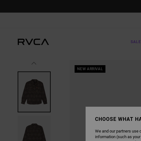
SKIP
TO
PRODUCT
INFORMATION
SALE
NEW ARRIVAL
CHOOSE WHAT H
We and our partners use c
information (such as your