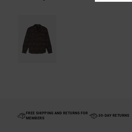
FREE SHIPPING AND RETURNS FOR
30-DAY RETURNS
MEMBERS