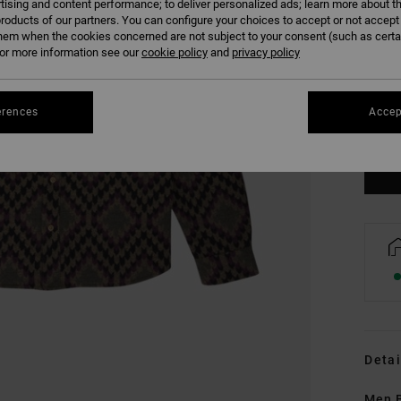
tising and content performance; to deliver personalized ads; learn more about th
roducts of our partners. You can configure your choices to accept or not accept
hem when the cookies concerned are not subject to your consent (such as cert
r more information see our
cookie policy
and
privacy policy
S
erences
Accep
Se
Detai
Men B