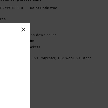
EVYWT03010
Color Code
woo
res
it:
Regular fit
losure/Neck:
Button-down collar
attern:
All-over print
ockets:
2 chest pockets
rials
[Main Fabric] 85% Polyester, 10% Wool, 5% Other
s
ing & Returns