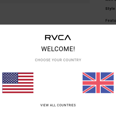
Style
Featu
F
C
P
WELCOME!
P
CHOOSE YOUR COUNTRY
Mate
Fiber
Shipp
VIEW ALL COUNTRIES