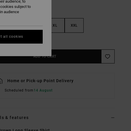
eir audience; to
 cookies subject to
ain audience
M
L
XL
XXL
t all cookies
e Size Guide
ADD TO CART
Home or Pick-up Point Delivery
Scheduled from
14 August
ls & features
rown Long Sleeve Shirt