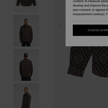
content; to measure adver
develop and improve the p
your consent, or oppose t
measurement cookies). Fo
Cookies pref