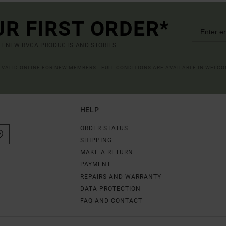
UR FIRST ORDER*
UT NEW RVCA PRODUCTS AND STORIES
R VALID ONLINE FOR NEW MEMBERS - FULL CONDITIONS ARE AVAILABLE IN WELC
HELP
ORDER STATUS
SHIPPING
MAKE A RETURN
PAYMENT
REPAIRS AND WARRANTY
DATA PROTECTION
FAQ AND CONTACT