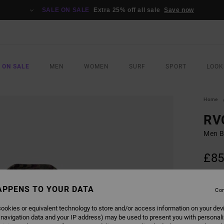
SALE ON SALE
Extra 25% off all sale
Save now
 ON SALE
MEN
WOMEN
SURF
SPORT
LOOK
Home
RV
Men B
£85
COLO
APPENS TO YOUR DATA
Con
ookies or equivalent technology to store and/or access information on your dev
 navigation data and your IP address) may be used to present you with personal