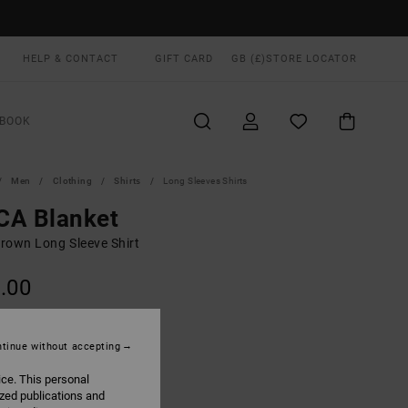
HELP & CONTACT
GIFT CARD
GB (£)
STORE LOCATOR
BOOK
Men
Clothing
Shirts
Long Sleeves Shirts
CA Blanket
rown Long Sleeve Shirt
.00
Wood
UR
tinue without accepting
ice. This personal
ized publications and