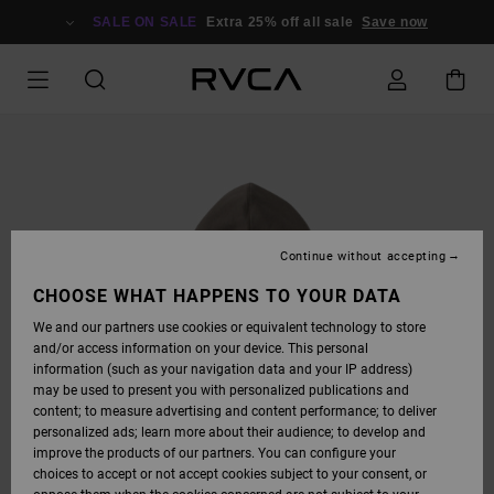
SKIP
TO
SALE ON SALE
Extra 25% off all sale
Save now
PRODUCT
INFORMATION
Continue without accepting
CHOOSE WHAT HAPPENS TO YOUR DATA
We and our partners use cookies or equivalent technology to store
and/or access information on your device. This personal
information (such as your navigation data and your IP address)
may be used to present you with personalized publications and
content; to measure advertising and content performance; to deliver
personalized ads; learn more about their audience; to develop and
improve the products of our partners. You can configure your
choices to accept or not accept cookies subject to your consent, or