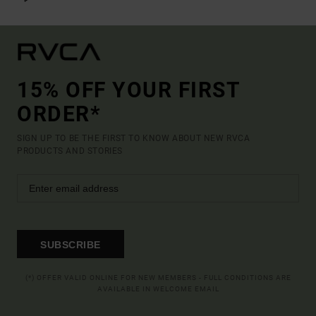
15% OFF YOUR FIRST
ORDER*
SIGN UP TO BE THE FIRST TO KNOW ABOUT NEW RVCA
PRODUCTS AND STORIES
SUBSCRIBE
(*) OFFER VALID ONLINE FOR NEW MEMBERS - FULL CONDITIONS ARE
AVAILABLE IN WELCOME EMAIL