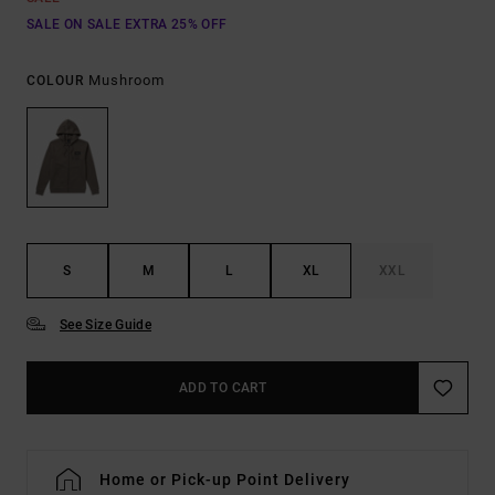
SALE ON SALE EXTRA 25% OFF
Mushroom
COLOUR
S
M
L
XL
XXL
See Size Guide
ADD TO CART
Home or Pick-up Point Delivery