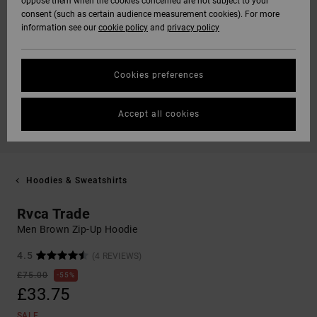
oppose them when the cookies concerned are not subject to your
consent (such as certain audience measurement cookies). For more
information see our
cookie policy
and
privacy policy
Cookies preferences
Accept all cookies
Hoodies & Sweatshirts
Rvca Trade
Men Brown Zip-Up Hoodie
4.5
(4 REVIEWS)
£75.00
55%
£33.75
SALE