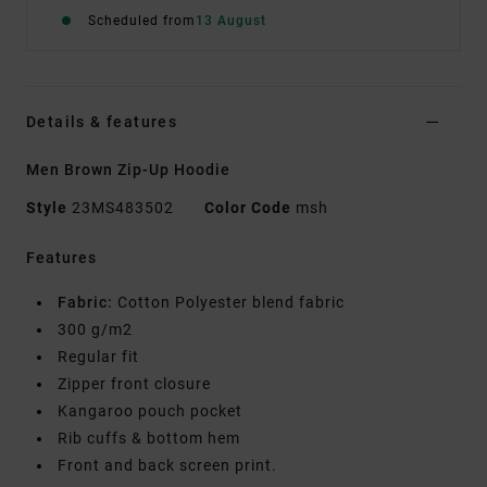
Scheduled from
13 August
Details & features
Men Brown Zip-Up Hoodie
Style
23MS483502
Color Code
msh
Features
Fabric:
Cotton Polyester blend fabric
300 g/m2
Regular fit
Zipper front closure
Kangaroo pouch pocket
Rib cuffs & bottom hem
Front and back screen print.