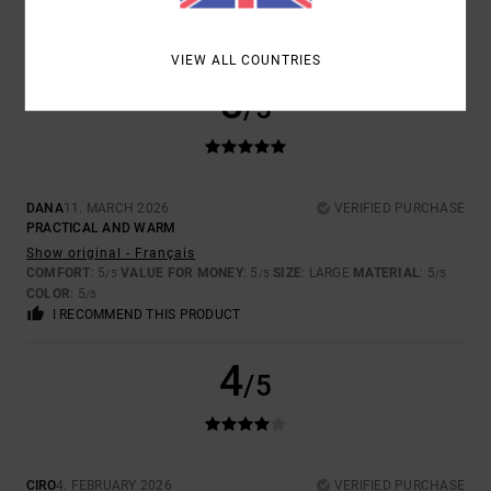
COLOR
: 4
/5
I RECOMMEND THIS PRODUCT
VIEW ALL COUNTRIES
5
/5
DANA
11. MARCH 2026
VERIFIED PURCHASE
PRACTICAL AND WARM
Show original - Français
COMFORT
: 5
VALUE FOR MONEY
: 5
SIZE
: LARGE
MATERIAL
: 5
/5
/5
/5
COLOR
: 5
/5
I RECOMMEND THIS PRODUCT
4
/5
CIRO
4. FEBRUARY 2026
VERIFIED PURCHASE