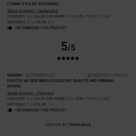
I THINK IT'S A BIT EXPENSIVE.
Show original - Castellano
COMFORT
: 5
VALUE FOR MONEY
: 4
SIZE
: PERFECT SIZE
/5
/5
MATERIAL
: 5
COLOR
: 5
/5
/5
I RECOMMEND THIS PRODUCT
5
/5
MARION
7. DECEMBER 2025
VERIFIED PURCHASE
EXACTLY AS DESCRIBED, EXCELLENT QUALITY AND ORIGINAL
DESIGN.
Show original - Français
COMFORT
: 5
VALUE FOR MONEY
: 5
SIZE
: PERFECT SIZE
/5
/5
MATERIAL
: 5
COLOR
: 5
/5
/5
I RECOMMEND THIS PRODUCT
VERIFIED BY
TRUSTVILLE