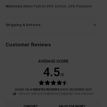
Materials
[Main Fabric] 80% Cotton, 20% Polyester
Shipping & Returns
Customer Reviews
AVERAGE SCORE
4.5
/5
BASED ON
4 VERIFIED REVIEWS
SINCE DECEMBER 2025
100% OF OUR CUSTOMERS RECOMMEND THIS PRODUCT
COMFORT
VALUE FOR MONEY