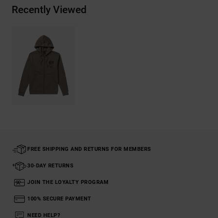
Recently Viewed
FREE SHIPPING AND RETURNS FOR MEMBERS
30-DAY RETURNS
JOIN THE LOYALTY PROGRAM
100% SECURE PAYMENT
NEED HELP?