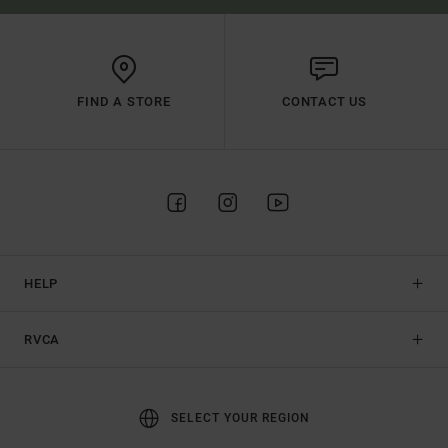
FIND A STORE
CONTACT US
HELP
RVCA
SELECT YOUR REGION