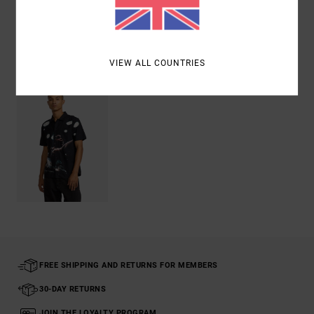
Shipping & Returns
Recently Viewed
VIEW ALL COUNTRIES
FREE SHIPPING AND RETURNS FOR MEMBERS
30-DAY RETURNS
JOIN THE LOYALTY PROGRAM