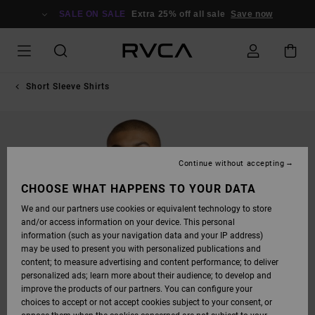
SKIP
TO
SALE ON SALE
Extra 25% off all sale
Save now
PRODUCT
INFORMATION
Short Sleeve Shirts
Continue without accepting
CHOOSE WHAT HAPPENS TO YOUR DATA
We and our partners use cookies or equivalent technology to store
and/or access information on your device. This personal
information (such as your navigation data and your IP address)
may be used to present you with personalized publications and
content; to measure advertising and content performance; to deliver
personalized ads; learn more about their audience; to develop and
improve the products of our partners. You can configure your
choices to accept or not accept cookies subject to your consent, or