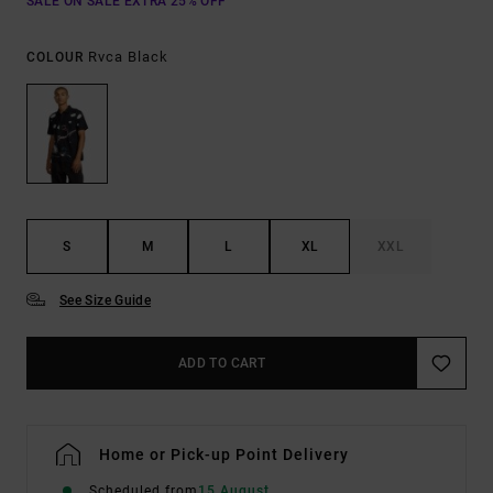
SALE ON SALE EXTRA 25% OFF
Rvca Black
COLOUR
S
M
L
XL
XXL
See Size Guide
ADD TO CART
Home or Pick-up Point Delivery
Scheduled from
15 August