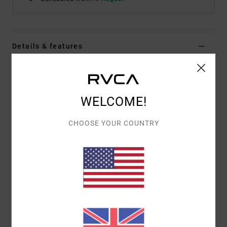
Details & features
Men Black Short Sleeve Shirt
Style
23A043514
Color Code
rvb
WELCOME!
Features
CHOOSE YOUR COUNTRY
Fabric:
Cotton, Viscose
Regular fit
Engineered Photo Print
ALI x RVCA Signature Label on bottom hem
Materials
[Main Fabric] 55% Cotton, 45% Viscose