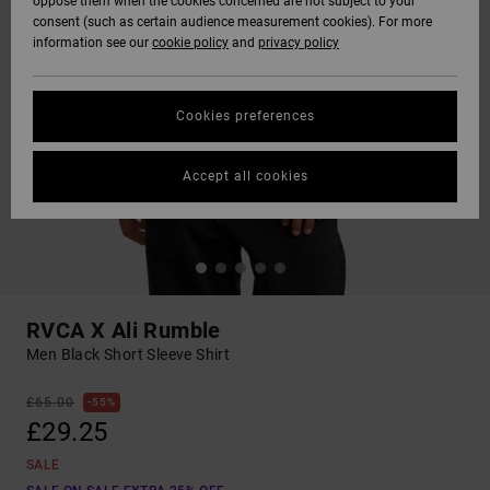
oppose them when the cookies concerned are not subject to your
consent (such as certain audience measurement cookies). For more
information see our
cookie policy
and
privacy policy
Cookies preferences
Accept all cookies
RVCA X Ali Rumble
Men Black Short Sleeve Shirt
£65.00
55%
£29.25
SALE