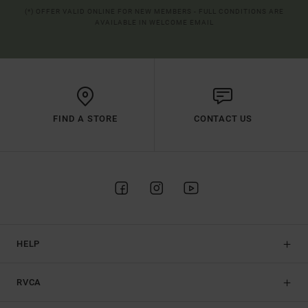
(*) OFFER VALID ONLINE FOR NEW MEMBERS - FULL CONDITIONS ARE
AVAILABLE IN WELCOME EMAIL
FIND A STORE
CONTACT US
HELP
RVCA