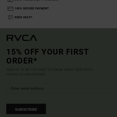
100% SECURE PAYMENT
NEED HELP?
15% OFF YOUR FIRST
ORDER*
SIGN UP TO BE THE FIRST TO KNOW ABOUT NEW RVCA
PRODUCTS AND STORIES
SUBSCRIBE