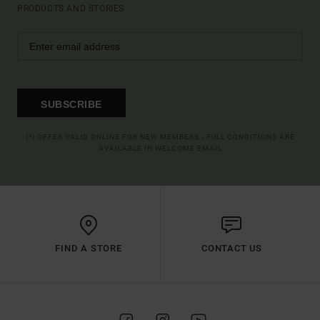
PRODUCTS AND STORIES
SUBSCRIBE
(*) OFFER VALID ONLINE FOR NEW MEMBERS - FULL CONDITIONS ARE
AVAILABLE IN WELCOME EMAIL
FIND A STORE
CONTACT US