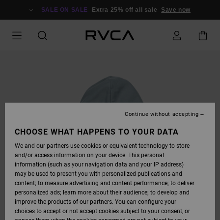
SKIP
TO
SALE ON SALE
Extra 25% off all sale
Save now
PRODUCT
INFORMATION
Continue without accepting
CHOOSE WHAT HAPPENS TO YOUR DATA
We and our partners use cookies or equivalent technology to store
and/or access information on your device. This personal
information (such as your navigation data and your IP address)
may be used to present you with personalized publications and
content; to measure advertising and content performance; to deliver
personalized ads; learn more about their audience; to develop and
improve the products of our partners. You can configure your
choices to accept or not accept cookies subject to your consent, or