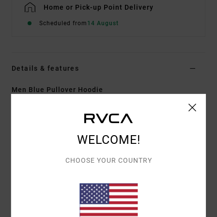
Home or Pick-up Point Delivery
Scheduled from
14 August
Details & features
Men Blue Pullover Hoodie
Style
EVYSF00127
Color Code
slk0
Features
WELCOME!
Fabric:
75% Cotton 25% recycled cotton french
CHOOSE YOUR COUNTRY
terry fabric [350 g/m2]
Fit:
Regular fit
Neck:
Hooded neck
Sleeves:
Long sleeves
Pockets:
Kangaroo pouch pockets