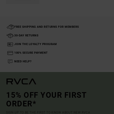
FREE SHIPPING AND RETURNS FOR MEMBERS
30-DAY RETURNS
JOIN THE LOYALTY PROGRAM
100% SECURE PAYMENT
NEED HELP?
15% OFF YOUR FIRST
ORDER*
SIGN UP TO BE THE FIRST TO KNOW ABOUT NEW RVCA