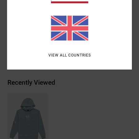
Closure:
Pullover closure
Branding:
Embroidered art on front and sleeve
Materials
[Main Fabric] 75% Cotton, 25.00% Recycled
Cotton
VIEW ALL COUNTRIES
Shipping & Returns
Recently Viewed