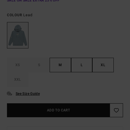
SALE ON SALE EXTRA 25% OFF
Lead
COLOUR
XS
S
M
L
XL
XXL
See Size Guide
ADD TO CART