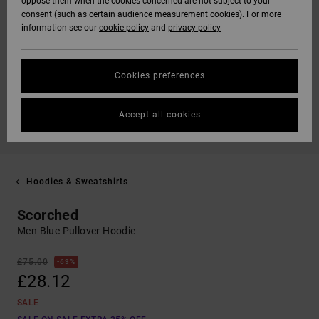
oppose them when the cookies concerned are not subject to your
consent (such as certain audience measurement cookies). For more
information see our
cookie policy
and
privacy policy
Cookies preferences
Accept all cookies
Hoodies & Sweatshirts
Scorched
Men Blue Pullover Hoodie
£75.00
63%
£28.12
SALE