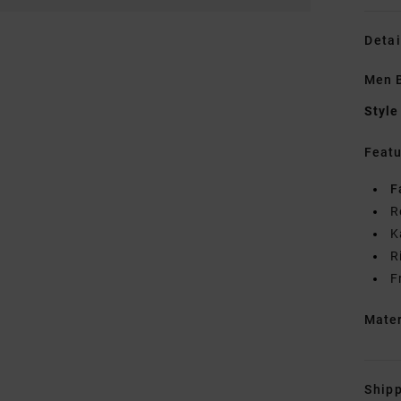
Detai
Men 
Style
Featu
F
R
K
R
F
Mate
Shipp