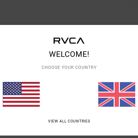
AVERAGE SCORE
WELCOME!
4.3
/5
CHOOSE YOUR COUNTRY
BASED ON
3 VERIFIED REVIEWS
SINCE JANUARY 2026
0% OF OUR CUSTOMERS RECOMMEND THIS PRODUCT
VALUE FOR MONEY
SIZE
MATERIAL
4.3
5.0
TOO SMALL
TOO LARGE
VIEW ALL COUNTRIES