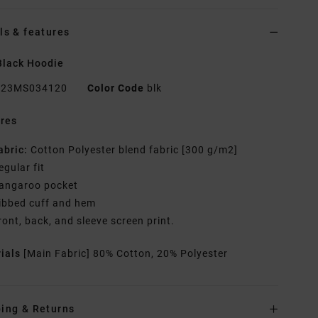
ls & features
Black Hoodie
23MS034120
Color Code
blk
res
abric:
Cotton Polyester blend fabric [300 g/m2]
egular fit
angaroo pocket
ibbed cuff and hem
ront, back, and sleeve screen print.
rials
[Main Fabric] 80% Cotton, 20% Polyester
ing & Returns