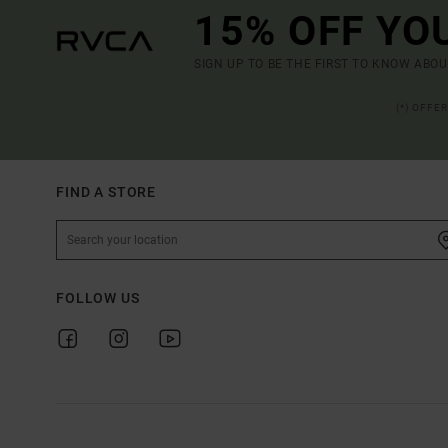
15% OFF YO
SIGN UP TO BE THE FIRST TO KNOW ABO
(*) OFFE
FIND A STORE
FOLLOW US