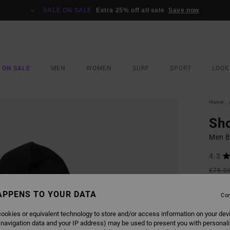
SALE ON SALE
Extra 25% off all sale
Save now
 ON SALE
MEN
WOMEN
SURF
SPORT
LOOK
Home
Sh
Men B
4.3
£75.0
£33
APPENS TO YOUR DATA
Con
SALE
SALE 
ookies or equivalent technology to store and/or access information on your dev
 navigation data and your IP address) may be used to present you with personal