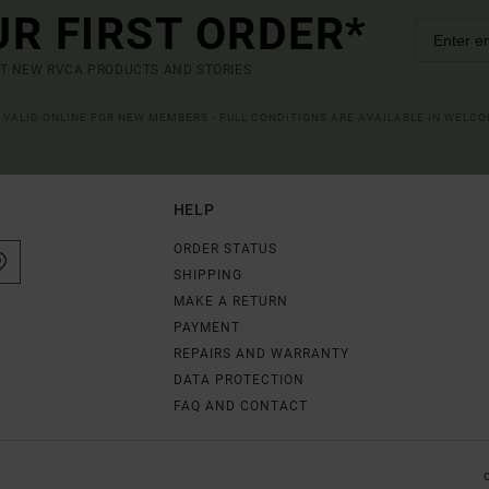
UR FIRST ORDER*
UT NEW RVCA PRODUCTS AND STORIES
R VALID ONLINE FOR NEW MEMBERS - FULL CONDITIONS ARE AVAILABLE IN WELC
HELP
ORDER STATUS
SHIPPING
MAKE A RETURN
PAYMENT
REPAIRS AND WARRANTY
DATA PROTECTION
FAQ AND CONTACT