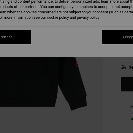
tising and content performance; to deliver personalized ads; learn more about th
COLO
roducts of our partners. You can configure your choices to accept or not accept
hem when the cookies concerned are not subject to your consent (such as cert
r more information see our
cookie policy
and
privacy policy
erences
Accep
S
Se