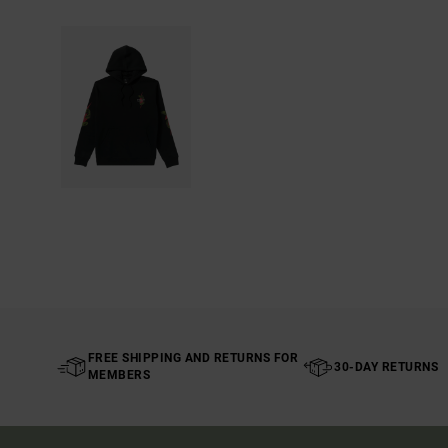
FREE SHIPPING AND RETURNS FOR
30-DAY RETURNS
MEMBERS