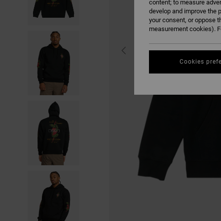
content; to measure adver
develop and improve the p
your consent, or oppose t
measurement cookies). Fo
Cookies pref