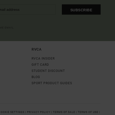
SUBSCRIBE
OME EMAIL
RVCA
RVCA INSIDER
GIFT CARD
STUDENT DISCOUNT
BLOG
SPORT PRODUCT GUIDES
COOKIE SETTINGS |
PRIVACY POLICY |
TERMS OF SALE |
TERMS OF USE |