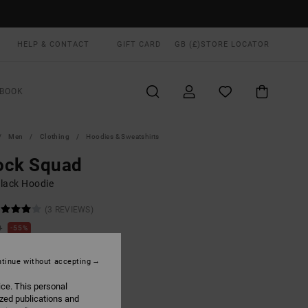
HELP & CONTACT
GIFT CARD
GB (£)
STORE LOCATOR
BOOK
Men
Clothing
Hoodies & Sweatshirts
ock Squad
lack Hoodie
(3 REVIEWS)
0
55%
.75
tinue without accepting
ON SALE EXTRA 25% OFF
ice. This personal
ized publications and