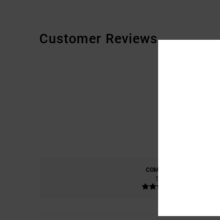
Customer Reviews
COMFORT
5.0