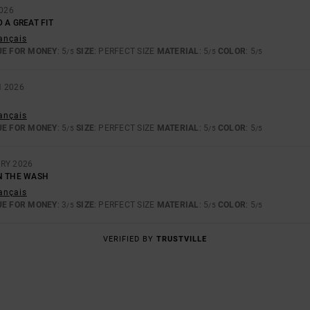
2026
 A GREAT FIT
rançais
UE FOR MONEY
: 5
SIZE
: PERFECT SIZE
MATERIAL
: 5
COLOR
: 5
/5
/5
/5
H 2026
rançais
UE FOR MONEY
: 5
SIZE
: PERFECT SIZE
MATERIAL
: 5
COLOR
: 5
/5
/5
/5
RY 2026
N THE WASH
rançais
UE FOR MONEY
: 3
SIZE
: PERFECT SIZE
MATERIAL
: 5
COLOR
: 5
/5
/5
/5
VERIFIED BY
TRUSTVILLE