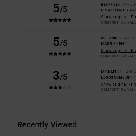
5
BEATRICE
6. APRIL 
/5
GREAT QUALITY AND
Show original - F
COMFORT
: 5
VAL
/5
5
MELANIE
19. MARC
/5
MAGNIFICENT
Show original - F
COMFORT
: 5
VAL
/5
3
MICKAEL
13. JANUA
/5
LOGOS COME OFF I
Show original - F
COMFORT
: 5
VAL
/5
Recently Viewed