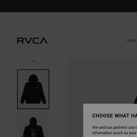
SKIP
TO
PRODUCT
INFORMATION
SALE
CHOOSE WHAT H
We and our partners use c
information (such as your