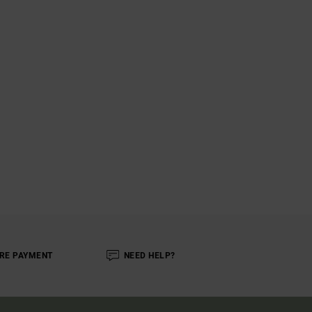
RE PAYMENT
NEED HELP?