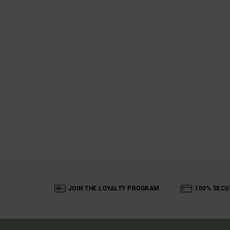
JOIN THE LOYALTY PROGRAM
100% SECU