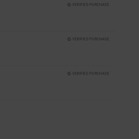
VERIFIED PURCHASE
VERIFIED PURCHASE
VERIFIED PURCHASE