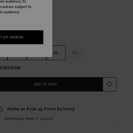
eir audience; to
Black
UR
 cookies subject to
ain audience
t all cookies
M
L
XL
XXL
e Size Guide
ADD TO CART
Home or Pick-up Point Delivery
Scheduled from
11 August