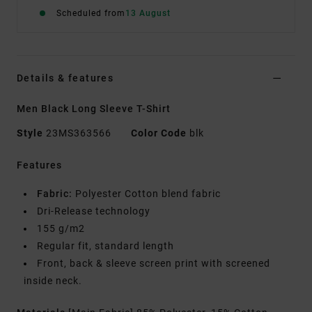
Scheduled from
13 August
Details & features
Men Black Long Sleeve T-Shirt
Style
23MS363566
Color Code
blk
Features
Fabric:
Polyester Cotton blend fabric
Dri-Release technology
155 g/m2
Regular fit, standard length
Front, back & sleeve screen print with screened
inside neck.