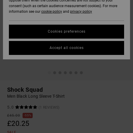
oppose them when the cookies concerned are not subject to your
consent (such as certain audience measurement cookies). For more
information see our
cookie policy
and
privacy policy
Cookies preferences
Accept all cookies
Shock Squad
Men Black Long Sleeve T-Shirt
5.0
(1 REVIEWS)
£45.00
55%
£20.25
SALE