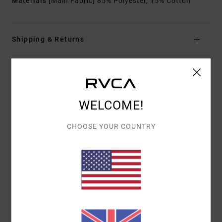
Materials
[Main Fabric] 85% Polyester, 15% Cotton
Shipping & Returns
Customer Reviews
WELCOME!
AVERAGE SCORE
CHOOSE YOUR COUNTRY
5.0
/5
BASED ON
1 VERIFIED REVIEWS
SINCE JULY 2026
100% OF OUR CUSTOMERS RECOMMEND THIS PRODUCT
COMFORT
VALUE FOR MONEY
5.0
5.0