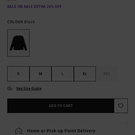
SALE ON SALE EXTRA 25% OFF
Black
COLOUR
S
M
L
XL
XXL
See Size Guide
ADD TO CART
Home or Pick-up Point Delivery