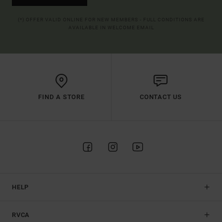
(*) OFFER VALID ONLINE FOR NEW MEMBERS - FULL CONDITIONS ARE
AVAILABLE IN WELCOME EMAIL
FIND A STORE
CONTACT US
HELP
RVCA