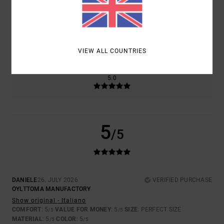
SIZE
MATERIAL
5.0
TOO SMALL
TOO LARGE
VIEW ALL COUNTRIES
COLOR
5.0
5
/5
DANIELE
26. JULY 2026
VERIFIED PURCHASE
OYLTTOMA MANUFACTORY
Show original - Italiano
COMFORT
: 5
VALUE FOR MONEY
: 5
SIZE
: PERFECT SIZE
/5
/5
MATERIAL
: 5
COLOR
: 5
/5
/5