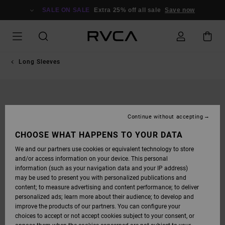
SKIP
TO
SALE ON SALE
Extra 25% off all sale
Save now
PRODUCT
INFORMATION
Long Sleeves
Continue without accepting
CHOOSE WHAT HAPPENS TO YOUR DATA
We and our partners use cookies or equivalent technology to store
and/or access information on your device. This personal
information (such as your navigation data and your IP address)
may be used to present you with personalized publications and
content; to measure advertising and content performance; to deliver
personalized ads; learn more about their audience; to develop and
improve the products of our partners. You can configure your
choices to accept or not accept cookies subject to your consent, or