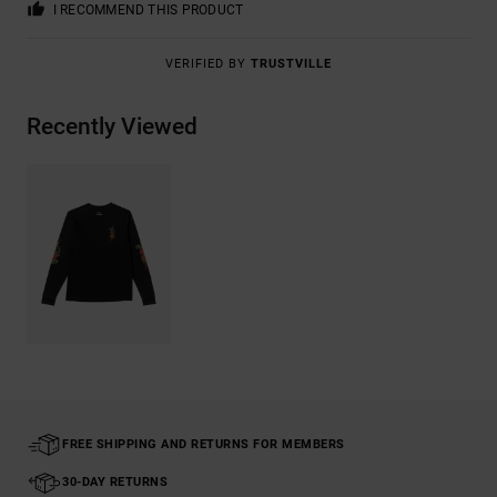
I RECOMMEND THIS PRODUCT
VERIFIED BY
TRUSTVILLE
Recently Viewed
FREE SHIPPING AND RETURNS FOR MEMBERS
30-DAY RETURNS