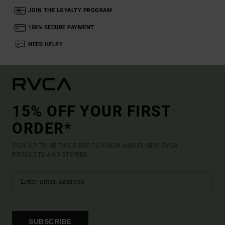
JOIN THE LOYALTY PROGRAM
100% SECURE PAYMENT
NEED HELP?
15% OFF YOUR FIRST
ORDER*
SIGN UP TO BE THE FIRST TO KNOW ABOUT NEW RVCA
PRODUCTS AND STORIES
SUBSCRIBE