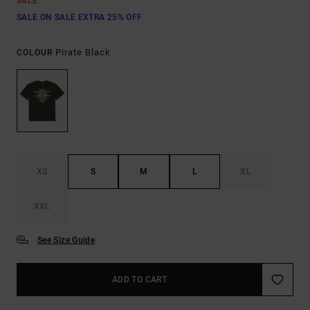
SALE
SALE ON SALE EXTRA 25% OFF
Pirate Black
COLOUR
XS
S
M
L
XL
XXL
See Size Guide
ADD TO CART