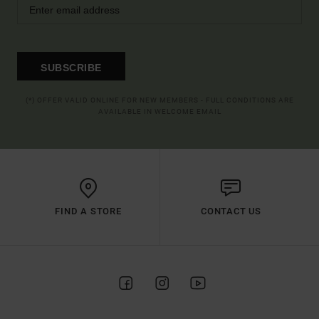
SUBSCRIBE
(*) OFFER VALID ONLINE FOR NEW MEMBERS - FULL CONDITIONS ARE
AVAILABLE IN WELCOME EMAIL
FIND A STORE
CONTACT US