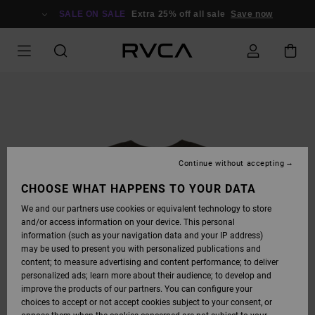
SKIP
TO
SALE ON SALE
Extra 25% off all sale
Save now
PRODUCT
INFORMATION
Continue without accepting
CHOOSE WHAT HAPPENS TO YOUR DATA
We and our partners use cookies or equivalent technology to store
and/or access information on your device. This personal
information (such as your navigation data and your IP address)
may be used to present you with personalized publications and
content; to measure advertising and content performance; to deliver
personalized ads; learn more about their audience; to develop and
improve the products of our partners. You can configure your
choices to accept or not accept cookies subject to your consent, or