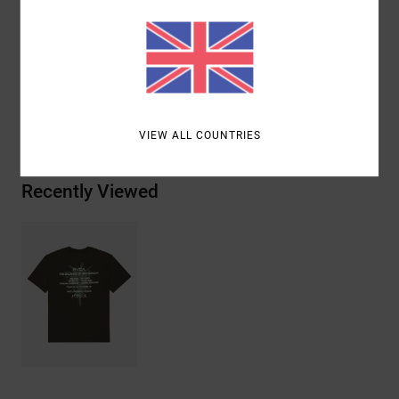
ink
Materials
[Main Fabric] 100% Organic Cotton
Shipping & Returns
VIEW ALL COUNTRIES
Recently Viewed