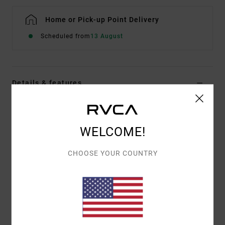
Home or Pick-up Point Delivery
Scheduled from
13 August
Details & features
Men Brown Short Sleeve T-Shirt
Style
EVYZT00300
Color Code
ptk
WELCOME!
Features
CHOOSE YOUR COUNTRY
Fabric:
Organic cotton
Weight:
Medium
Fit:
Relaxed
Neck:
Ribbed crew neck
Graphic:
Screen prints on front and back with puff