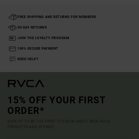
FREE SHIPPING AND RETURNS FOR MEMBERS
30-DAY RETURNS
JOIN THE LOYALTY PROGRAM
100% SECURE PAYMENT
NEED HELP?
15% OFF YOUR FIRST
ORDER*
SIGN UP TO BE THE FIRST TO KNOW ABOUT NEW RVCA
PRODUCTS AND STORIES