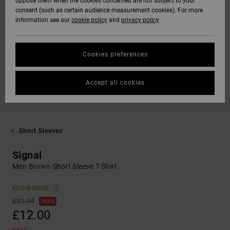
oppose them when the cookies concerned are not subject to your
consent (such as certain audience measurement cookies). For more
information see our
cookie policy
and
privacy policy
Cookies preferences
Accept all cookies
Short Sleeves
Signal
Men Brown Short Sleeve T-Shirt
ECO-BONUS
£32.00
63%
£12.00