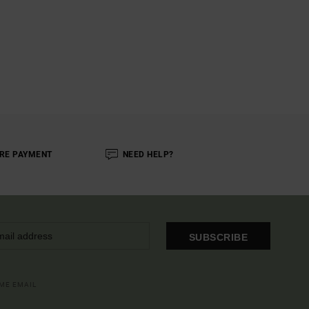
RE PAYMENT
NEED HELP?
SUBSCRIBE
OME EMAIL