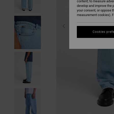
content; to measure adver
develop and improve the p
your consent, or oppose t
measurement cookies). Fo
Cookies pref