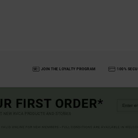
JOIN THE LOYALTY PROGRAM
100% SECU
UR FIRST ORDER*
UT NEW RVCA PRODUCTS AND STORIES
R VALID ONLINE FOR NEW MEMBERS - FULL CONDITIONS ARE AVAILABLE IN WELC