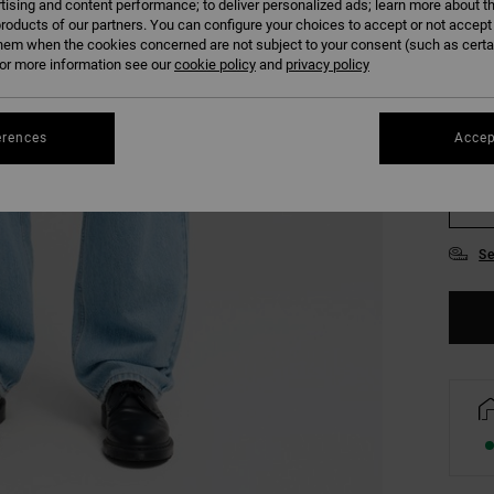
tising and content performance; to deliver personalized ads; learn more about th
roducts of our partners. You can configure your choices to accept or not accept
hem when the cookies concerned are not subject to your consent (such as cert
r more information see our
cookie policy
and
privacy policy
erences
Accep
28
34
Se