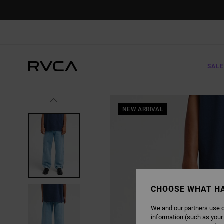
SKIP
TO
PRODUCT
INFORMATION
SALE
NEW ARRIVAL
CHOOSE WHAT H
We and our partners use c
information (such as your