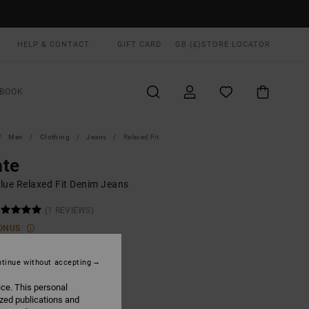
HELP & CONTACT
GIFT CARD
GB (£)
STORE LOCATOR
BOOK
Men
Clothing
Jeans
Relaxed Fit
ate
lue Relaxed Fit Denim Jeans
(1 REVIEWS)
ONUS
.00
tinue without accepting
ice. This personal
Bleach Wash
UR
ized publications and