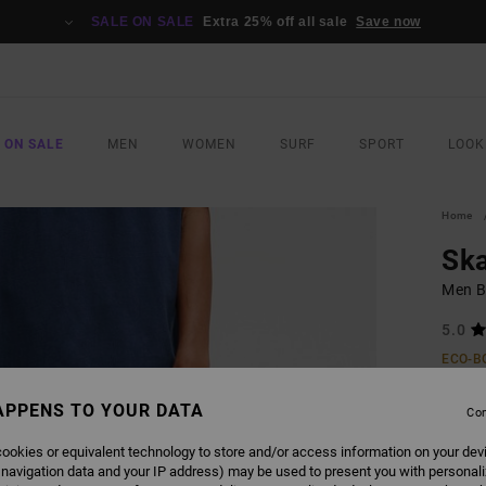
SALE ON SALE
Extra 25% off all sale
Save now
 ON SALE
MEN
WOMEN
SURF
SPORT
LOOK
Home
Sk
Men B
5.0
ECO-B
£85
APPENS TO YOUR DATA
Con
ookies or equivalent technology to store and/or access information on your dev
COLO
 navigation data and your IP address) may be used to present you with personal