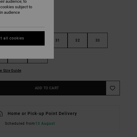
eir audience; to
 cookies subject to
ain audience
t all cookies
29
30
31
32
33
36
38
e Size Guide
ADD TO CART
Home or Pick-up Point Delivery
Scheduled from
13 August