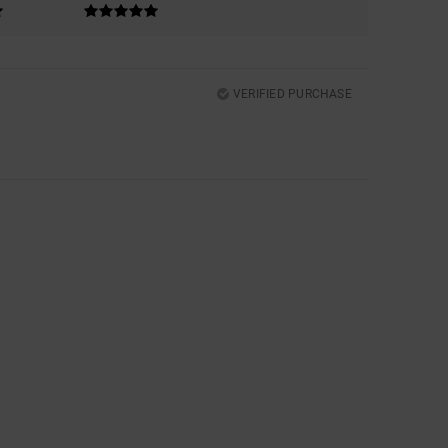
VERIFIED PURCHASE