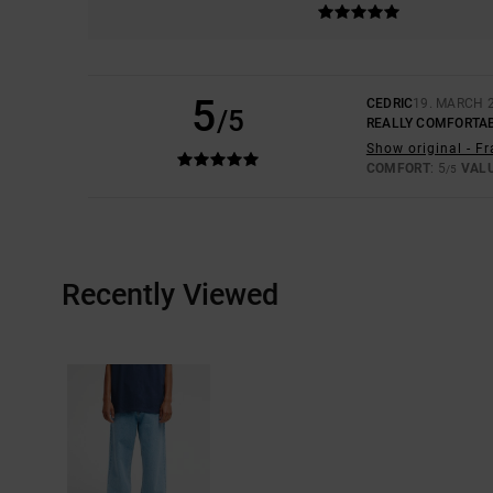
5
CEDRIC
19. MARCH 
/5
REALLY COMFORTA
Show original - F
COMFORT
: 5
VAL
/5
Recently Viewed