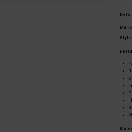
Detai
Men B
Style
Featu
F
R
2
F
P
F
B
W
Mate