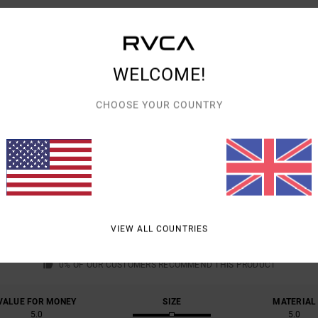
Shipp
WELCOME!
CHOOSE YOUR COUNTRY
AVERAGE SCORE
5.0
/5
VIEW ALL COUNTRIES
BASED ON
1 VERIFIED REVIEWS
SINCE MARCH 2026
0% OF OUR CUSTOMERS RECOMMEND THIS PRODUCT
VALUE FOR MONEY
SIZE
MATERIAL
5.0
5.0