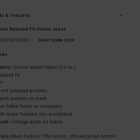
ls & features
lue Relaxed Fit Denim Jeans
EVYDP03000
Color Code
bejw
res
abric:
Cotton denim fabric [13 oz.]
elaxed fit
7"
ront scooped pockets
atch pockets on back
lat felled finish on outseams
elt loops finished into waistband
ash:
Vintage wash on fabric
rials
[Main Fabric] 75% Cotton, 25% Recycled Cotton