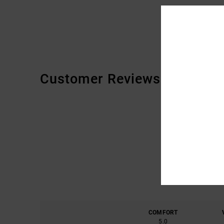
Customer Reviews
COMFORT
5.0