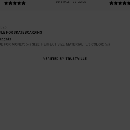
TOO SMALL
TOO LARGE
2026
BLE FOR SKATEBOARDING
rançais
UE FOR MONEY
: 5
SIZE
: PERFECT SIZE
MATERIAL
: 5
COLOR
: 5
/5
/5
/5
VERIFIED BY
TRUSTVILLE