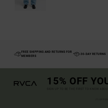
FREE SHIPPING AND RETURNS FOR
30-DAY RETURNS
MEMBERS
15% OFF YO
SIGN UP TO BE THE FIRST TO KNOW ABO
(*) OFFE