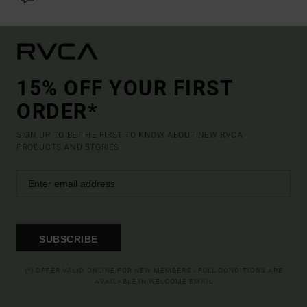
15% OFF YOUR FIRST
ORDER*
SIGN UP TO BE THE FIRST TO KNOW ABOUT NEW RVCA
PRODUCTS AND STORIES
SUBSCRIBE
(*) OFFER VALID ONLINE FOR NEW MEMBERS - FULL CONDITIONS ARE
AVAILABLE IN WELCOME EMAIL