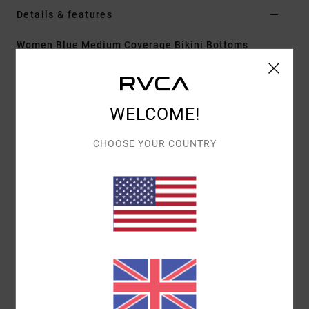
Details & features
Women Blue Medium Coverage Bikini Bottoms
Style
23O211602
Color Code
cry
Features
WELCOME!
Medium coverage
CHOOSE YOUR COUNTRY
Fit:
Fixed
Fit:
High rise fit
Materials
[Main Fabric] 96% Recycled Nylon, 4%
Elastane
Shipping & Returns