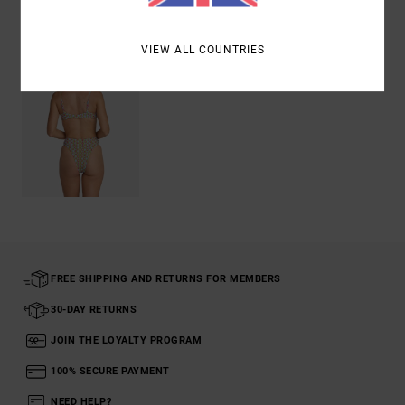
Recently Viewed
VIEW ALL COUNTRIES
FREE SHIPPING AND RETURNS FOR MEMBERS
30-DAY RETURNS
JOIN THE LOYALTY PROGRAM
100% SECURE PAYMENT
NEED HELP?