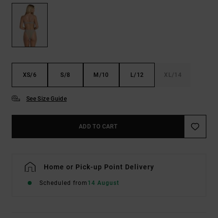
XS/6
S/8
M/10
L/12
XL/14
See Size Guide
ADD TO CART
Home or Pick-up Point Delivery
Scheduled from
14 August