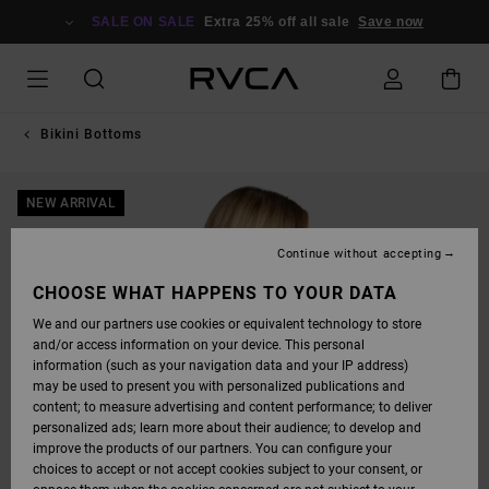
SKIP
TO
SALE ON SALE
Extra 25% off all sale
Save now
PRODUCT
INFORMATION
Bikini Bottoms
NEW ARRIVAL
Continue without accepting
CHOOSE WHAT HAPPENS TO YOUR DATA
We and our partners use cookies or equivalent technology to store
and/or access information on your device. This personal
information (such as your navigation data and your IP address)
may be used to present you with personalized publications and
content; to measure advertising and content performance; to deliver
personalized ads; learn more about their audience; to develop and
improve the products of our partners. You can configure your
choices to accept or not accept cookies subject to your consent, or