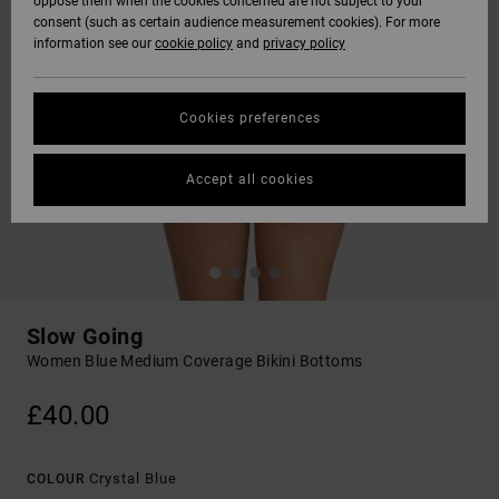
oppose them when the cookies concerned are not subject to your
consent (such as certain audience measurement cookies). For more
information see our
cookie policy
and
privacy policy
Cookies preferences
Accept all cookies
Slow Going
Women Blue Medium Coverage Bikini Bottoms
£40.00
Crystal Blue
COLOUR