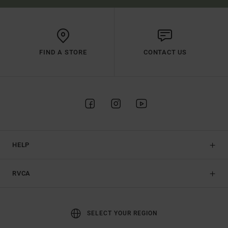
FIND A STORE
CONTACT US
HELP
RVCA
SELECT YOUR REGION