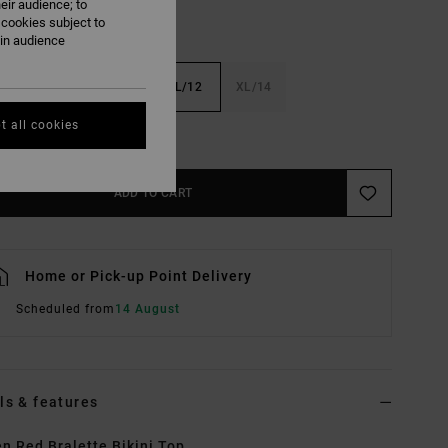
eir audience; to
 cookies subject to
ain audience
6
S/8
M/10
L/12
XL/14
t all cookies
e Size Guide
ADD TO CART
Home or Pick-up Point Delivery
Scheduled from
14 August
ls & features
 Red Bralette Bikini Top