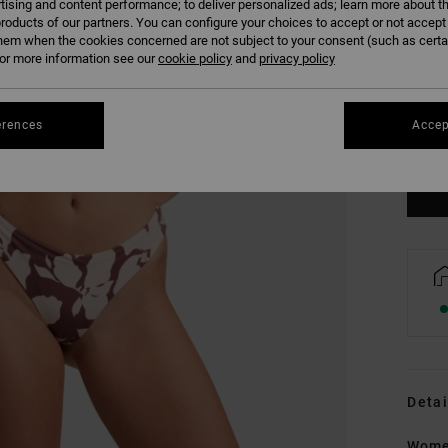
tising and content performance; to deliver personalized ads; learn more about th
roducts of our partners. You can configure your choices to accept or not accept
hem when the cookies concerned are not subject to your consent (such as cert
r more information see our
cookie policy
and
privacy policy
XS/
erences
Accep
Se
Detai
Women