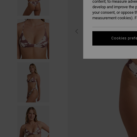
content; to measure adver
develop and improve the p
your consent, or oppose t
measurement cookies). Fo
Cookies pref