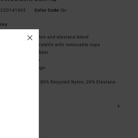
23O141603
Color Code
tbr
res
abric:
Recycled nylon and elastane blend
rossback V neck bralette with removable cups
lean finish with rubber
not on centre back
ll-over printed design
rials
[Main Fabric] 80% Recycled Nylon, 20% Elastane
ing & Returns