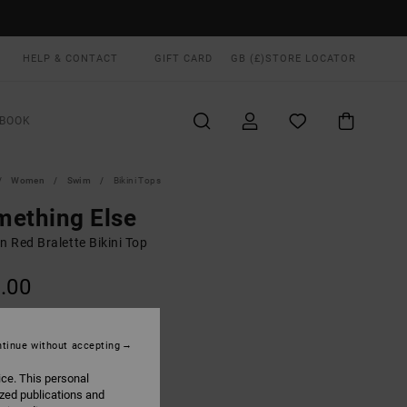
HELP & CONTACT
GIFT CARD
GB (£)
STORE LOCATOR
BOOK
Women
Swim
Bikini Tops
mething Else
 Red Bralette Bikini Top
.00
Terra Brown
UR
tinue without accepting
ice. This personal
ized publications and