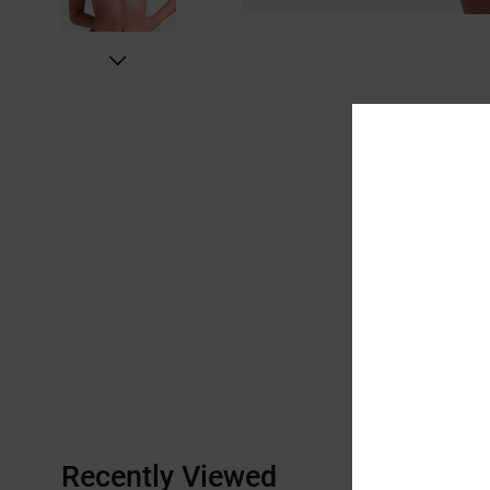
Recently Viewed