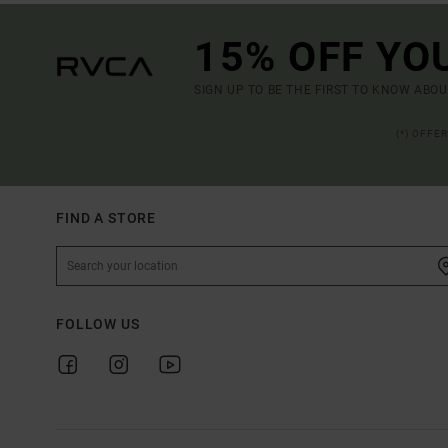
15% OFF YO
SIGN UP TO BE THE FIRST TO KNOW ABO
(*) OFFE
FIND A STORE
FOLLOW US