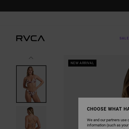
SKIP
TO
PRODUCT
INFORMATION
SALE
NEW ARRIVAL
CHOOSE WHAT H
We and our partners use c
information (such as your