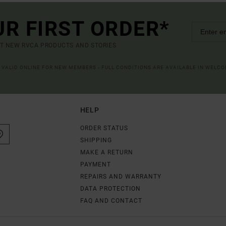
UR FIRST ORDER*
UT NEW RVCA PRODUCTS AND STORIES
R VALID ONLINE FOR NEW MEMBERS - FULL CONDITIONS ARE AVAILABLE IN WELC
HELP
ORDER STATUS
SHIPPING
MAKE A RETURN
PAYMENT
REPAIRS AND WARRANTY
DATA PROTECTION
FAQ AND CONTACT