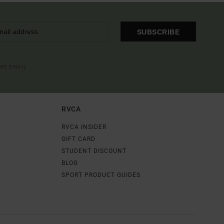
SUBSCRIBE
OME EMAIL
RVCA
RVCA INSIDER
GIFT CARD
STUDENT DISCOUNT
BLOG
SPORT PRODUCT GUIDES