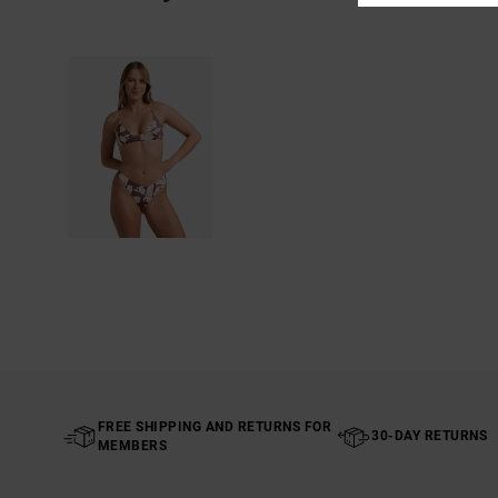
FREE SHIPPING AND RETURNS FOR
30-DAY RETURNS
MEMBERS