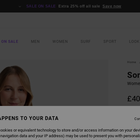
SALE ON SALE
Extra 25% off all sale
Save now
 ON SALE
MEN
WOMEN
SURF
SPORT
LOOK
Home
So
Women
£40
COLO
APPENS TO YOUR DATA
Con
ookies or equivalent technology to store and/or access information on your dev
 navigation data and your IP address) may be used to present you with personal