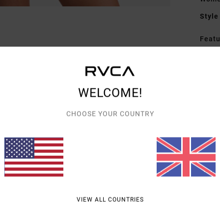
Style
Featu
F
C
C
WELCOME!
K
A
CHOOSE YOUR COUNTRY
Mate
Shipp
VIEW ALL COUNTRIES