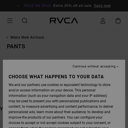
SKIP
TO
SALE ON SALE
Extra 25% off all sale
Save now
PRODUCTS
GRID
SELECTION
Mens New Arrivals
PANTS
Continue without accepting
STAY TUNED, PRODUCTS WILL BE BACK
CHOOSE WHAT HAPPENS TO YOUR DATA
SOON
We and our partners use cookies or equivalent technology to store
and/or access information on your device. This personal
information (such as your navigation data and your IP address)
may be used to present you with personalized publications and
content; to measure advertising and content performance; to deliver
YOU MAY ALSO LIKE
personalized ads; learn more about their audience; to develop and
improve the products of our partners. You can configure your
SKIP
SKIP
choices to accept or not accept cookies subject to your consent, or
TO
TO