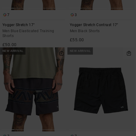
7
3
Yogger Stretch 17"
Yogger Stretch Contrast 17"
Men Blue Elasticated Training
Men Black Shorts
Shorts
£55.00
£50.00
NEW ARRIVAL
NEW ARRIVAL