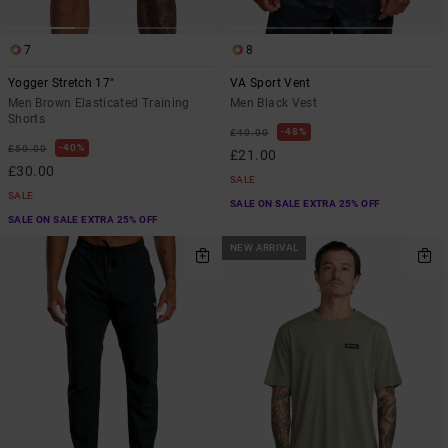
7
8
Yogger Stretch 17"
VA Sport Vent
Men Brown Elasticated Training
Men Black Vest
Shorts
48%
£40.00
40%
£50.00
£21.00
£30.00
SALE
SALE
SALE ON SALE EXTRA 25% OFF
SALE ON SALE EXTRA 25% OFF
NEW ARRIVAL