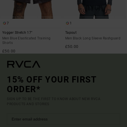
7
1
Yogger Stretch 17"
Tapout
Men Blue Elasticated Training
Men Black Long Sleeve Rashguard
Shorts
£50.00
£50.00
15% OFF YOUR FIRST
ORDER*
SIGN UP TO BE THE FIRST TO KNOW ABOUT NEW RVCA
PRODUCTS AND STORIES