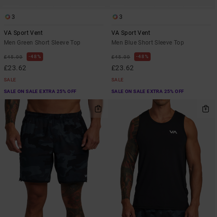
3
3
VA Sport Vent
VA Sport Vent
Men Green Short Sleeve Top
Men Blue Short Sleeve Top
48%
48%
£45.00
£45.00
£23.62
£23.62
SALE
SALE
SALE ON SALE EXTRA 25% OFF
SALE ON SALE EXTRA 25% OFF