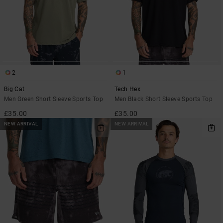
2
1
Big Cat
Tech Hex
Men Green Short Sleeve Sports Top
Men Black Short Sleeve Sports Top
£35.00
£35.00
NEW ARRIVAL
NEW ARRIVAL