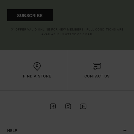
SUBSCRIBE
(*) OFFER VALID ONLINE FOR NEW MEMBERS - FULL CONDITIONS ARE
AVAILABLE IN WELCOME EMAIL
FIND A STORE
CONTACT US
HELP