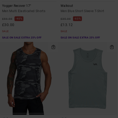
Yogger Recover 17"
Walkout
Men Multi Elasticated Shorts
Men Blue Short Sleeve T-Shirt
40%
63%
£50.00
£35.00
£30.00
£13.12
SALE
SALE
SALE ON SALE EXTRA 25% OFF
SALE ON SALE EXTRA 25% OFF