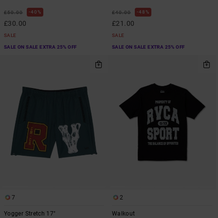
40%
48%
£50.00
£40.00
£30.00
£21.00
SALE
SALE
SALE ON SALE EXTRA 25% OFF
SALE ON SALE EXTRA 25% OFF
7
2
Yogger Stretch 17"
Walkout