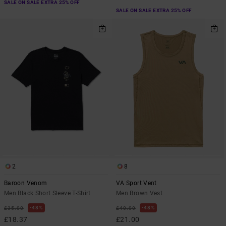
SALE ON SALE EXTRA 25% OFF
SALE ON SALE EXTRA 25% OFF
2
8
Baroon Venom
VA Sport Vent
Men Black Short Sleeve T-Shirt
Men Brown Vest
48%
48%
£35.00
£40.00
£18.37
£21.00