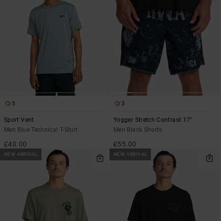
5
3
Sport Vent
Yogger Stretch Contrast 17"
Men Blue Technical T-Shirt
Men Black Shorts
£40.00
£55.00
NEW ARRIVAL
NEW ARRIVAL