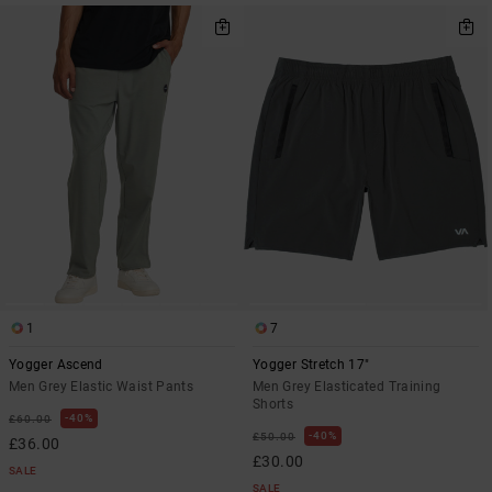
1
7
Yogger Ascend
Yogger Stretch 17"
Men Grey Elastic Waist Pants
Men Grey Elasticated Training
Shorts
40%
£60.00
40%
£50.00
£36.00
£30.00
SALE
SALE