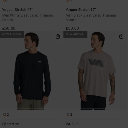
7
7
Yogger Stretch 17"
Yogger Stretch 17"
Men White Elasticated Training
Men Black Elasticated Training
Shorts
Shorts
£50.00
£50.00
NEW ARRIVAL
NEW ARRIVAL
2
2
Sport Vent
VA Blur