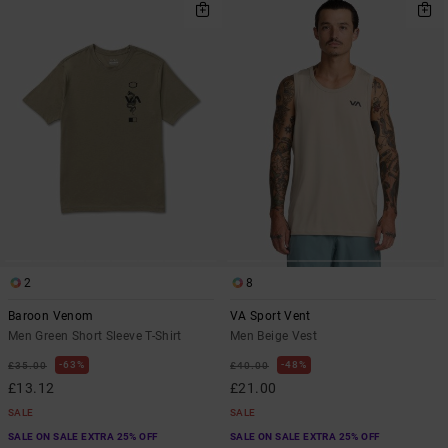
2
8
Baroon Venom
VA Sport Vent
Men Green Short Sleeve T-Shirt
Men Beige Vest
63%
48%
£35.00
£40.00
£13.12
£21.00
SALE
SALE
SALE ON SALE EXTRA 25% OFF
SALE ON SALE EXTRA 25% OFF