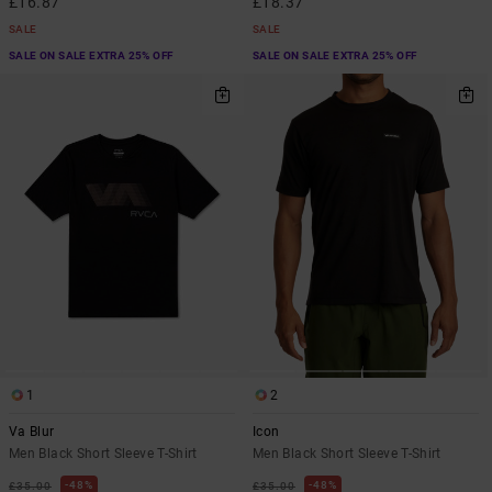
£16.87
£18.37
SALE
SALE
SALE ON SALE EXTRA 25% OFF
SALE ON SALE EXTRA 25% OFF
1
2
Va Blur
Icon
Men Black Short Sleeve T-Shirt
Men Black Short Sleeve T-Shirt
48%
48%
£35.00
£35.00