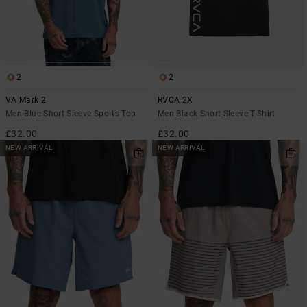
2
2
VA Mark 2
RVCA 2X
Men Blue Short Sleeve Sports Top
Men Black Short Sleeve T-Shirt
£32.00
£32.00
NEW ARRIVAL
NEW ARRIVAL