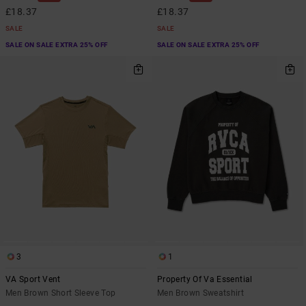
£18.37
£18.37
SALE
SALE
SALE ON SALE EXTRA 25% OFF
SALE ON SALE EXTRA 25% OFF
3
1
VA Sport Vent
Property Of Va Essential
Men Brown Short Sleeve Top
Men Brown Sweatshirt