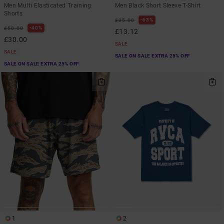
Men Multi Elasticated Training
Men Black Short Sleeve T-Shirt
Shorts
63%
£35.00
40%
£50.00
£13.12
£30.00
SALE
SALE
SALE ON SALE EXTRA 25% OFF
SALE ON SALE EXTRA 25% OFF
1
2