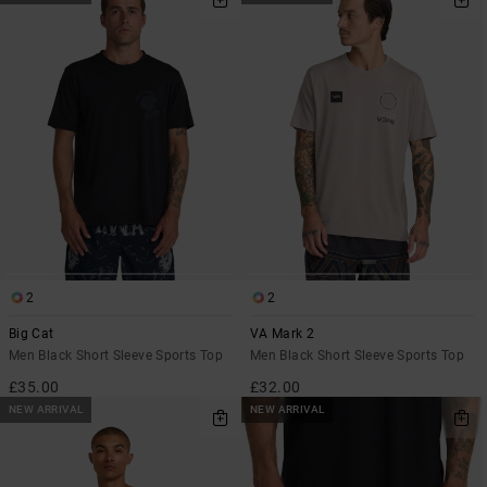
2
2
Big Cat
VA Mark 2
Men Black Short Sleeve Sports Top
Men Black Short Sleeve Sports Top
£35.00
£32.00
NEW ARRIVAL
NEW ARRIVAL