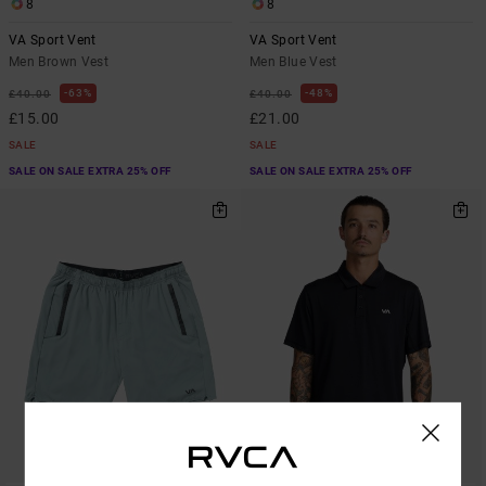
8
8
VA Sport Vent
VA Sport Vent
Men Brown Vest
Men Blue Vest
63%
48%
£40.00
£40.00
£15.00
£21.00
SALE
SALE
SALE ON SALE EXTRA 25% OFF
SALE ON SALE EXTRA 25% OFF