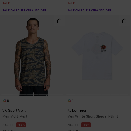
SALE
SALE
SALE ON SALE EXTRA 25% OFF
SALE ON SALE EXTRA 25% OFF
8
1
VA Sport Vent
Kaleb Tiger
Men Multi Vest
Men White Short Sleeve T-Shirt
63%
48%
£45.00
£35.00