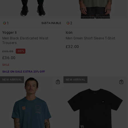
1
2
SUSTAINABLE
Yogger Ii
Icon
Men Black Elasticated Waist
Men Green Short Sleeve T-Shirt
Trousers
£32.00
40%
£60.00
£36.00
SALE
SALE ON SALE EXTRA 25% OFF
NEW ARRIVAL
NEW ARRIVAL