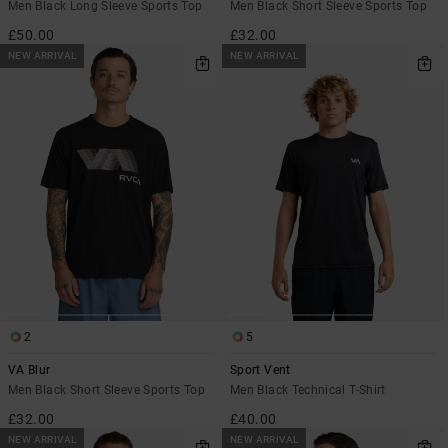
Men Black Long Sleeve Sports Top
Men Black Short Sleeve Sports Top
£50.00
£32.00
NEW ARRIVAL
NEW ARRIVAL
2
5
VA Blur
Sport Vent
Men Black Short Sleeve Sports Top
Men Black Technical T-Shirt
£32.00
£40.00
NEW ARRIVAL
NEW ARRIVAL