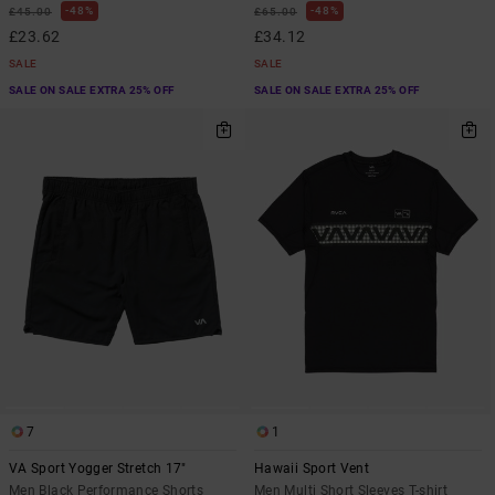
48%
48%
£45.00
£65.00
£23.62
£34.12
SALE
SALE
SALE ON SALE EXTRA 25% OFF
SALE ON SALE EXTRA 25% OFF
7
1
VA Sport Yogger Stretch 17"
Hawaii Sport Vent
Men Black Performance Shorts
Men Multi Short Sleeves T-shirt