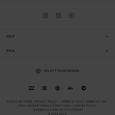
HELP
RVCA
SELECT YOUR REGION
COOKIE SETTINGS |
PRIVACY POLICY |
TERMS OF SALE |
TERMS OF USE |
RVCA INSIDER TERMS & CONDITIONS |
COOKIES POLICY
MODERN SLAVERY ACT STATEMENT
© 2026 RVCA