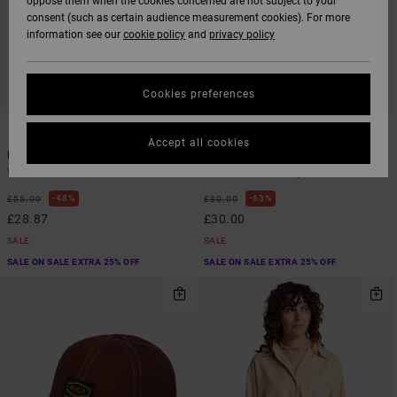
oppose them when the cookies concerned are not subject to your
consent (such as certain audience measurement cookies). For more
information see our
cookie policy
and
privacy policy
Cookies preferences
1
1
Accept all cookies
Labour Dayshift
Labour Dayshift
Women Brown Short Sleeve Shirt
Women Brown Playsuit
48%
63%
£55.00
£80.00
£28.87
£30.00
SALE
SALE
SALE ON SALE EXTRA 25% OFF
SALE ON SALE EXTRA 25% OFF