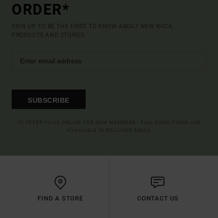
ORDER*
SIGN UP TO BE THE FIRST TO KNOW ABOUT NEW RVCA
PRODUCTS AND STORIES
SUBSCRIBE
(*) OFFER VALID ONLINE FOR NEW MEMBERS - FULL CONDITIONS ARE
AVAILABLE IN WELCOME EMAIL
FIND A STORE
CONTACT US