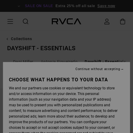
SKIP
TO
SALE ON SALE
Extra 25% off all sale
Save now
PRODUCTS
GRID
SELECTION
Collections
DAYSHIFT - ESSENTIALS
als
Dani Miller
Antonia Figueiredo
Dayshift - Essentials
Continue without accepting
FILTER & SORT
CHOOSE WHAT HAPPENS TO YOUR DATA
5
Results
We and our partners use cookies or equivalent technology to store
SKIP
SKIP
and/or access information on your device. This personal
TO
TO
SEARCH
SORT
information (such as your navigation data and your IP address)
FILTER
BY
may be used to present you with personalized publications and
CRITERIAS
content; to measure advertising and content performance; to deliver
personalized ads; learn more about their audience; to develop and
improve the products of our partners. You can configure your
choices to accept or not accept cookies subject to your consent, or