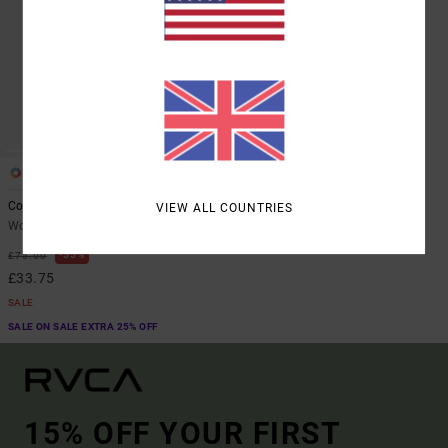
1
Coco
VIEW ALL COUNTRIES
Women Brown Flared Trousers
55%
£75.00
£33.75
SALE
SALE ON SALE EXTRA 25% OFF
15% OFF YOUR FIRST