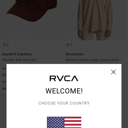
1
1
Dayshift Overtime
Showdown
Women Red Dad Hat
Women Brown Long Sleeve Shirt
55%
63%
£32.00
£60.00
£14.40
£22.50
SALE
SALE
WELCOME!
SALE ON SALE EXTRA 25% OFF
SALE ON SALE EXTRA 25% OFF
CHOOSE YOUR COUNTRY